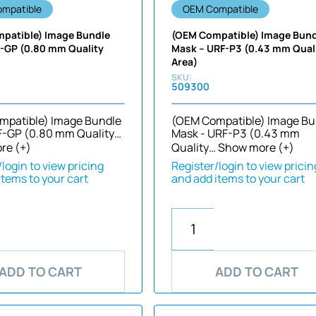
mpatible
OEM Compatible
patible) Image Bundle
(OEM Compatible) Image Bun
F-GP (0.80 mm Quality
Mask – URF-P3 (0.43 mm Qual
Area)
509300
mpatible) Image Bundle
(OEM Compatible) Image Bu
F-GP (0.80 mm Quality…
Mask - URF-P3 (0.43 mm
re (+)
Quality…
Show more (+)
login to view pricing
Register/login to view pricin
items to your cart
and add items to your cart
ADD TO CART
ADD TO CART