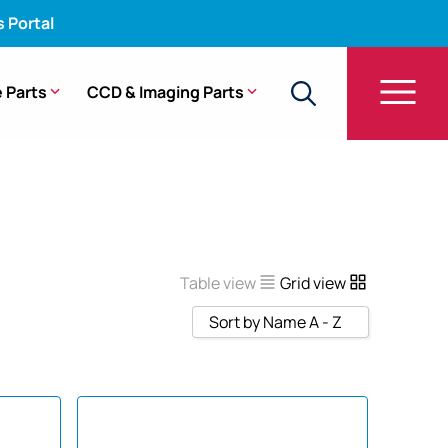
s Portal
 Parts
CCD & Imaging Parts
Table view
Grid view
Sort by Name A - Z
Sort by Popularity
Sort by Rating
Sort by Price low to high
Sort by Price high to low