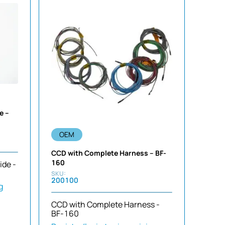
e –
OEM
CCD with Complete Harness – BF-
160
ide -
200100
g
CCD with Complete Harness -
BF-160