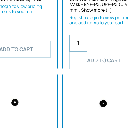
Mask - ENF-P2, URF-P2 (0.
login to view pricing
mm…
Show more (+)
items to your cart
Register/login to view pricin
and add items to your cart
ADD TO CART
ADD TO CART