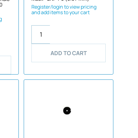
40
Register/login to view pricing
and add items to your cart
g
ADD TO CART