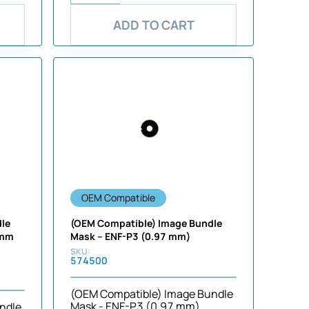
ADD TO CART
OEM Compatible
dle
(OEM Compatible) Image Bundle
 mm
Mask – ENF-P3 (0.97 mm)
574500
(OEM Compatible) Image Bundle
Mask - ENF-P3 (0.97 mm)
ndle