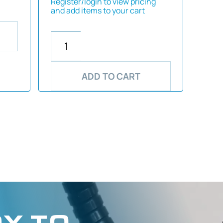
Register/login to view pricing
and add items to your cart
ADD TO CART
Y TO