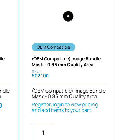
Sort by Newness
Sort by Name A - Z
Sort by Name Z - A
OEM Compatible
dle
(OEM Compatible) Image Bundle
Mask – 0.85 mm Quality Area
502100
ndle
(OEM Compatible) Image Bundle
a
Mask - 0.85 mm Quality Area
g
Register/login to view pricing
and add items to your cart