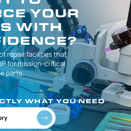
CE YOUR
S WITH
IDENCE?
 of
repair facilities that
P for
mission-critical
 parts.
ACTLY
WHAT YOU NEED
ory