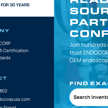
SOUR
PART
CONF
NY
OCORP
Join hundreds
5 Certification
trust
ENDOCOR
dards
OEM
endoscope
CT
FIND EX
7802
Search Invent
docorpusa.com
e Street,