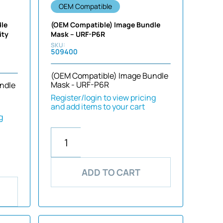
OEM Compatible
dle
(OEM Compatible) Image Bundle
ity
Mask – URF-P6R
509400
(OEM Compatible) Image Bundle
Mask - URF-P6R
ndle
Register/login to view pricing
and add items to your cart
g
ADD TO CART