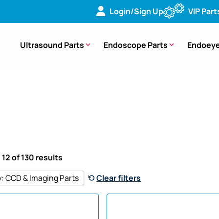
Login/Sign Up
VIP Part
Ultrasound Parts
Endoscope Parts
Endoeye
 12 of 130 results
y
:
CCD & Imaging Parts
Clear filters