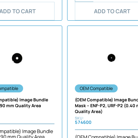
ADD TO CART
ADD TO CART
mpatible
OEM Compatible
patible) Image Bundle
(OEM Compatible) Image Bun
.90 mm Quality Area
Mask – ENF-P2, URF-P2 (0.40
Quality Area)
574600
mpatible) Image Bundle
.90 mm Quality Area
(OEM Compatible) Image Bu