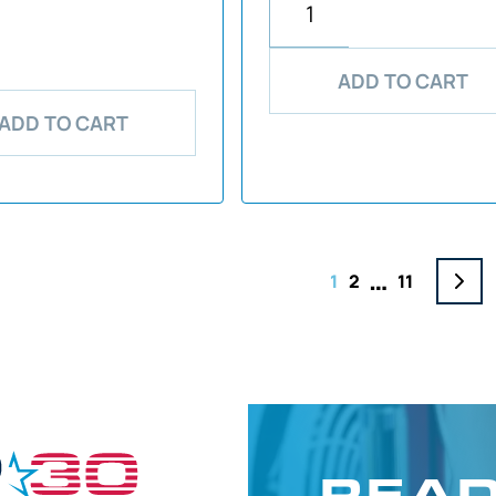
ADD TO CART
ADD TO CART
…
1
2
11
READ