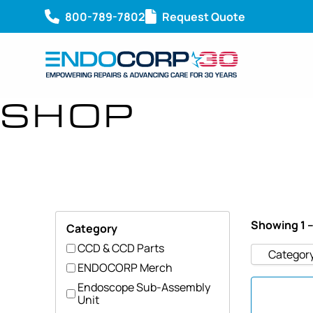
800-789-7802
Request Quote
SHOP
Showing 1 –
Category
CCD & CCD Parts
Categor
ENDOCORP Merch
Endoscope Sub-Assembly
Unit