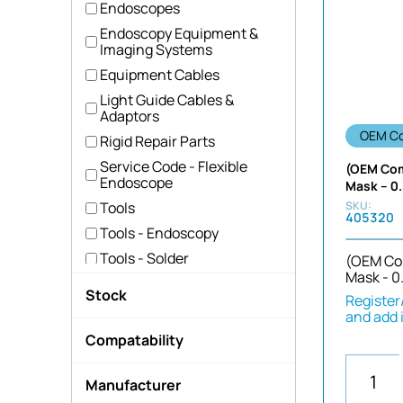
Endoscopes
Endoscopy Equipment &
Imaging Systems
Equipment Cables
Light Guide Cables &
Adaptors
OEM Co
Rigid Repair Parts
Service Code - Flexible
(OEM Com
Endoscope
Mask – 0
Tools
405320
Tools - Endoscopy
Tools - Solder
(OEM Co
Mask - 0
Uncategorized
Stock
Register/
Camera Head Parts
and add 
Hide out of stock
CCD & Imaging Parts
Compatability
Image Bundles & Guide
not-applicable
Parts
Manufacturer
OEM
UPD Probes & Near Focus