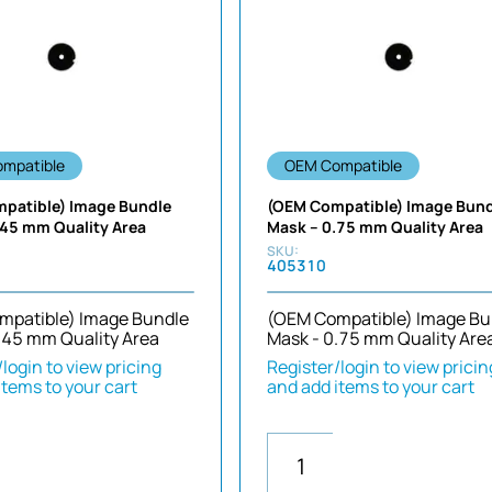
mpatible
OEM Compatible
patible) Image Bundle
(OEM Compatible) Image Bun
.45 mm Quality Area
Mask – 0.75 mm Quality Area
405310
mpatible) Image Bundle
(OEM Compatible) Image Bu
.45 mm Quality Area
Mask - 0.75 mm Quality Are
login to view pricing
Register/login to view pricin
items to your cart
and add items to your cart