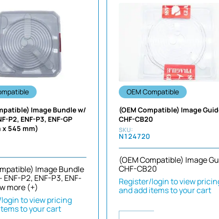
mpatible
OEM Compatible
patible) Image Bundle w/
(OEM Compatible) Image Guid
NF-P2, ENF-P3, ENF-GP
CHF-CB20
 x 545 mm)
N124720
(OEM Compatible) Image Gu
CHF-CB20
mpatible) Image Bundle
- ENF-P2, ENF-P3, ENF-
Register/login to view pricin
w more (+)
and add items to your cart
login to view pricing
items to your cart