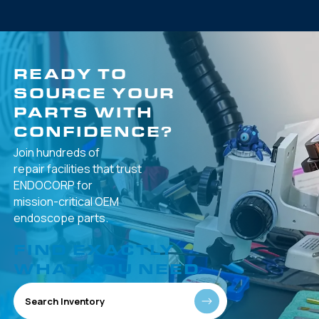
READY TO
SOURCE YOUR
PARTS WITH
CONFIDENCE?
Join hundreds of
repair facilities that
trust
ENDOCORP for
mission-critical
OEM
endoscope parts.
FIND EXACTLY
WHAT YOU NEED
Search Inventory