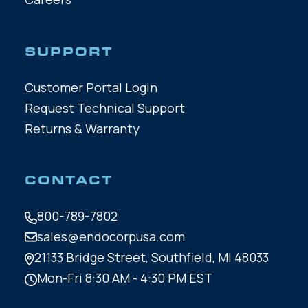
SUPPORT
Customer Portal Login
Request Technical Support
Returns & Warranty
CONTACT
800-789-7802
sales@endocorpusa.com
21133 Bridge Street,
Southfield, MI 48033
Mon-Fri 8:30 AM - 4:30 PM EST