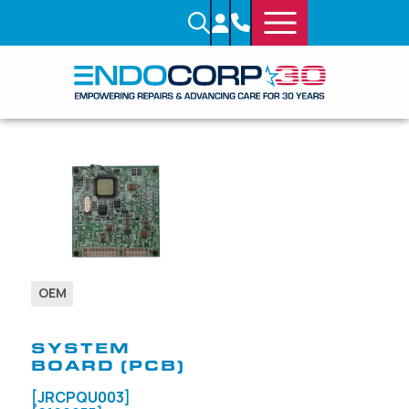
OEM
SKU: 706950
SYSTEM
BOARD (PCB)
[JRCPQU003]