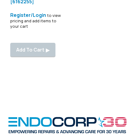
[6162255]
Register/Login
to view
pricing and add items to
your cart
Add To Cart