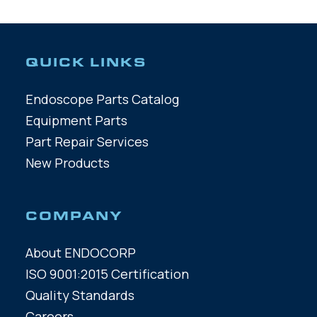
QUICK LINKS
Endoscope Parts Catalog
Equipment Parts
Part Repair Services
New Products
COMPANY
About ENDOCORP
ISO 9001:2015 Certification
Quality Standards
Careers