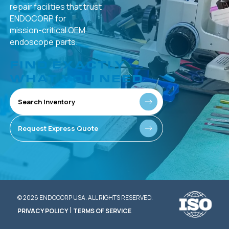
repair facilities that
trust
ENDOCORP for
mission-critical
OEM
endoscope parts.
FIND EXACTLY
WHAT YOU NEED
Search Inventory
Request Express Quote
© 2026 ENDOCORP USA. ALL RIGHTS RESERVED.
|
PRIVACY POLICY
TERMS OF SERVICE