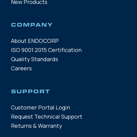
New Products
COMPANY
About ENDOCORP
ISO 9001:2015 Certification
Quality Standards
Careers
SUPPORT
Customer Portal Login
Request Technical Support
Returns & Warranty