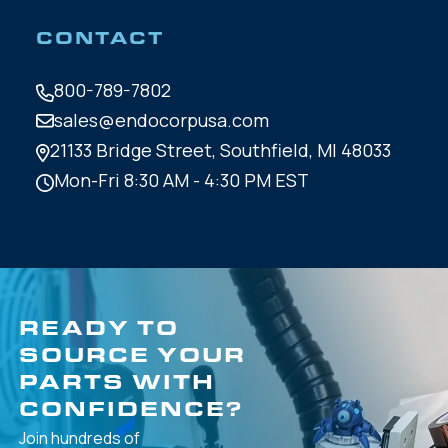
CONTACT
800-789-7802
sales@endocorpusa.com
21133 Bridge Street,
Southfield, MI 48033
Mon-Fri 8:30 AM - 4:30 PM EST
READY TO
SOURCE YOUR
PARTS WITH
CONFIDENCE?
Join hundreds of