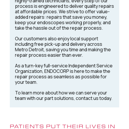
highly-trained technicians, every step of our
process is engineered to deliver quality repairs
at affordable prices. We strive to offer value-
added repairs: repairs that save you money,
keep your endoscopes working properly, and
take the hassle out of the repair process.
Our customers also enjoy local support
including free pick-up and delivery across
Metro Detroit, saving you time and making the
repair process easier than ever.
As a turn-key full-service Independent Service
Organization, ENDOCORP is here to make the
repair process as seamless as possible for
your team.
To learn more about how we can serve your
team with our part solutions, contact us today.
PATIENTS PUT THEIR LIVES IN