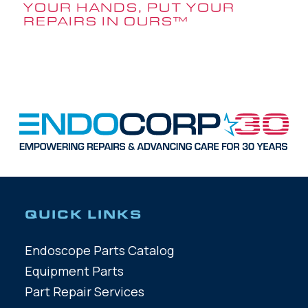
YOUR HANDS, PUT YOUR
REPAIRS IN OURS
™
QUICK LINKS
Endoscope Parts Catalog
Equipment Parts
Part Repair Services