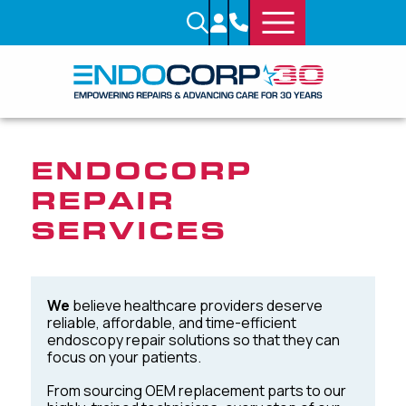
ENDOCORP
REPAIR
SERVICES
We
believe healthcare providers deserve
reliable, affordable, and time-efficient
endoscopy repair solutions so that they can
focus on your patients.
From sourcing OEM replacement parts to our