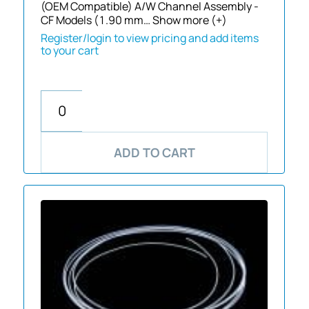
(OEM Compatible) A/W Channel Assembly -
CF Models (1.90 mm…
Show more (+)
Register/login to view pricing and add items
to your cart
ADD TO CART