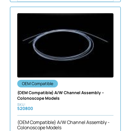
OEM Compatible
(OEM Compatible) A/W Channel Assembly –
Colonoscope Models
520800
(OEM Compatible) A/W Channel Assembly -
Colonoscope Models