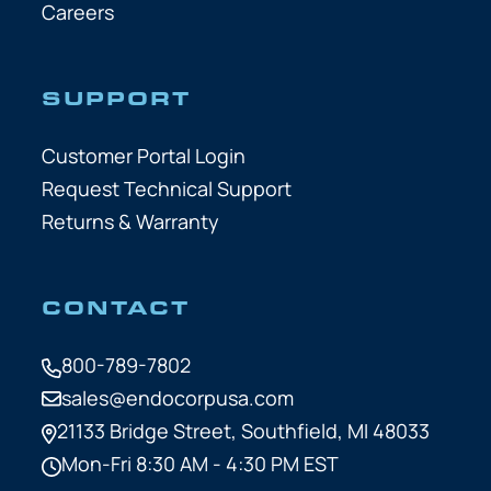
Careers
SUPPORT
Customer Portal Login
Request Technical Support
Returns & Warranty
CONTACT
800-789-7802
sales@endocorpusa.com
21133 Bridge Street,
Southfield, MI 48033
Mon-Fri 8:30 AM - 4:30 PM EST