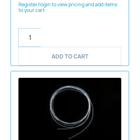
Register/login to view pricing and add items
to your cart
ADD TO CART