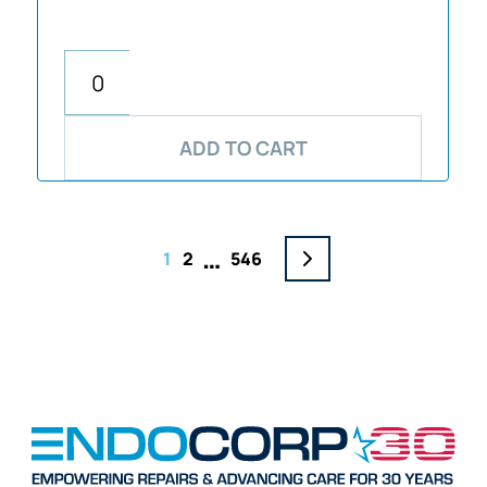
ADD TO CART
…
1
2
546