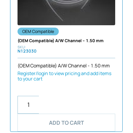
OEM Compatible
(OEM Compatible) A/W Channel – 1.50 mm
N123030
(OEM Compatible) A/W Channel - 1.50 mm
Register/login to view pricing and add items
to your cart
ADD TO CART