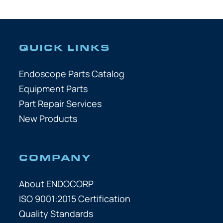
QUICK LINKS
Endoscope Parts Catalog
Equipment Parts
Part Repair Services
New Products
COMPANY
About ENDOCORP
ISO 9001:2015 Certification
Quality Standards