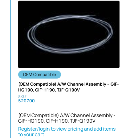
OEM Compatible
(OEM Compatible) A/W Channel Assembly – GIF-
HQ190, GIF-H190, TJF-Q190V
520700
(OEM Compatible) A/W Channel Assembly -
GIF-HQ190, GIF-H190, TJF-Q190V
Register/login to view pricing and add items
to your cart