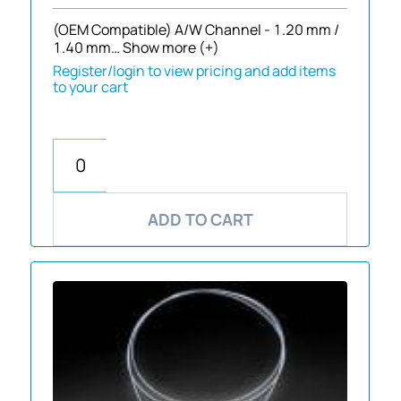
(OEM Compatible) A/W Channel - 1.20 mm /
1.40 mm…
Show more (+)
Register/login to view pricing and add items
to your cart
ADD TO CART