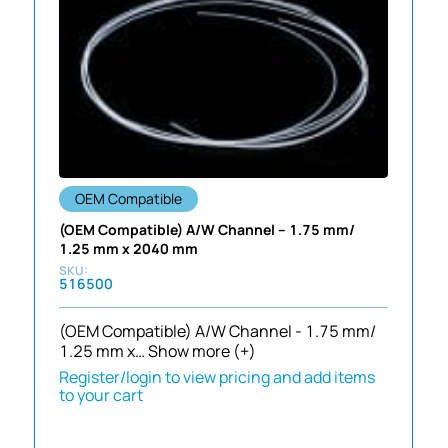
OEM Compatible
(OEM Compatible) A/W Channel – 1.75 mm/
1.25 mm x 2040 mm
516500
(OEM Compatible) A/W Channel - 1.75 mm/
1.25 mm x…
Show more (+)
Register/login to view pricing and add items
to your cart