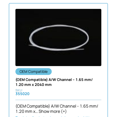
OEM Compatible
(OEM Compatible) A/W Channel – 1.65 mm/
1.20 mm x 2040 mm
355020
(OEM Compatible) A/W Channel - 1.65 mm/
1.20 mm x…
Show more (+)