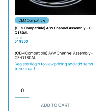
OEM Compatible
(OEM Compatible) A/W Channel Assembly – CF-
Q180AL
519800
(OEM Compatible) A/W Channel Assembly -
CF-Q180AL
Register/login to view pricing and add items
to your cart
ADD TO CART