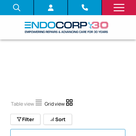
SHOP
Table view
Grid view
Filter
Sort