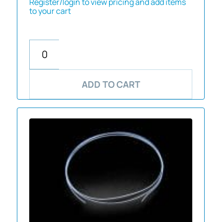
Register/login to view pricing and add items
to your cart
ADD TO CART