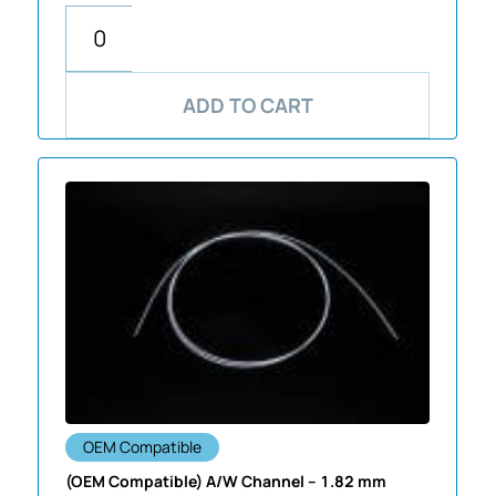
ADD TO CART
OEM Compatible
(OEM Compatible) A/W Channel – 1.82 mm