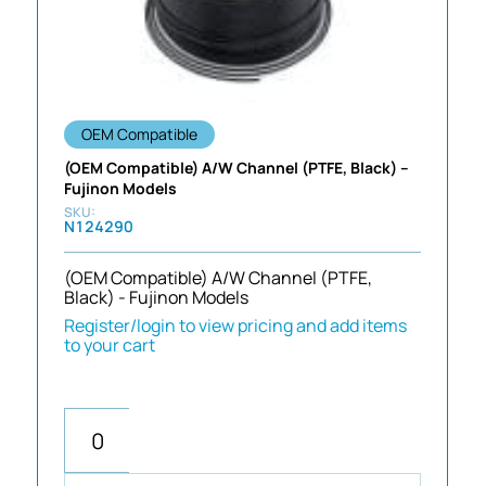
OEM Compatible
(OEM Compatible) A/W Channel (PTFE, Black) –
Fujinon Models
N124290
(OEM Compatible) A/W Channel (PTFE,
Black) - Fujinon Models
Register/login to view pricing and add items
to your cart