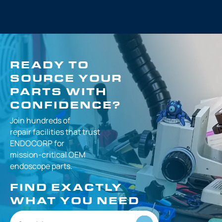
READY TO
SOURCE YOUR
PARTS WITH
CONFIDENCE?
Join hundreds of
repair facilities that
trust
ENDOCORP for
mission-critical
OEM
endoscope parts.
FIND EXACTLY
WHAT YOU NEED