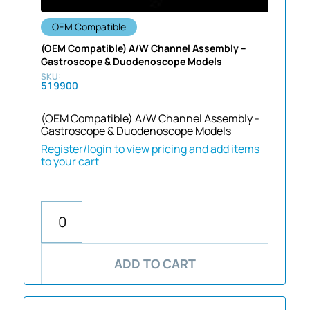
OEM Compatible
(OEM Compatible) A/W Channel Assembly –
Gastroscope & Duodenoscope Models
519900
(OEM Compatible) A/W Channel Assembly -
Gastroscope & Duodenoscope Models
Register/login to view pricing and add items
to your cart
ADD TO CART