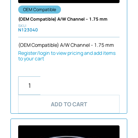
OEM Compatible
(OEM Compatible) A/W Channel – 1.75 mm
N123040
(OEM Compatible) A/W Channel - 1.75 mm
Register/login to view pricing and add items
to your cart
ADD TO CART