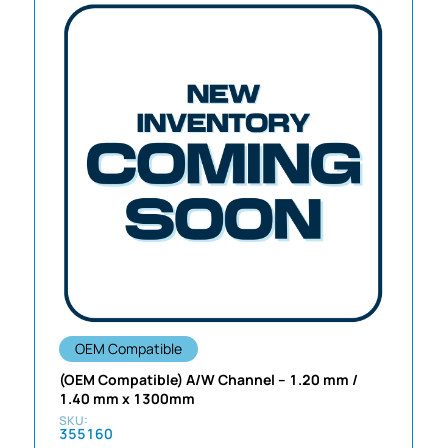
OEM Compatible
(OEM Compatible) A/W Channel – 1.20 mm /
1.40 mm x 1300mm
355160