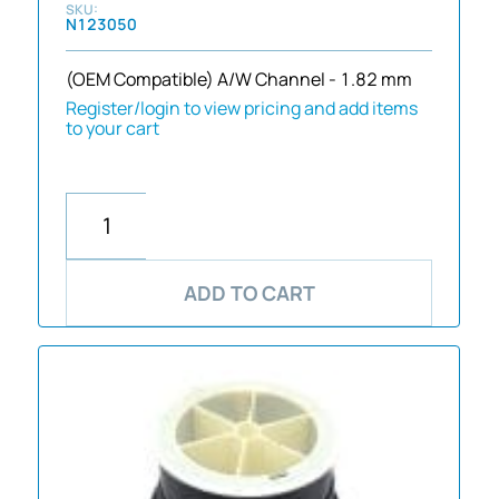
N123050
(OEM Compatible) A/W Channel - 1.82 mm
Register/login to view pricing and add items
to your cart
ADD TO CART