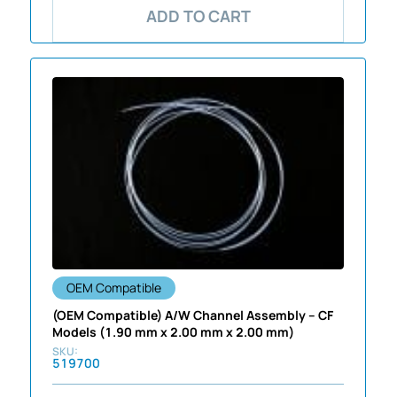
ADD TO CART
OEM Compatible
(OEM Compatible) A/W Channel Assembly – CF
Models (1.90 mm x 2.00 mm x 2.00 mm)
519700