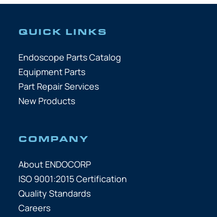
QUICK LINKS
Endoscope Parts Catalog
Equipment Parts
Part Repair Services
New Products
COMPANY
About ENDOCORP
ISO 9001:2015 Certification
Quality Standards
Careers