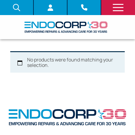
No products were found matching your
selection.