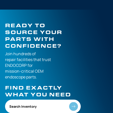
READY TO
SOURCE YOUR
PARTS WITH
CONFIDENCE?
Join hundreds of
repair facilities that
trust
ENDOCORP for
mission-critical
OEM
endoscope parts.
FIND EXACTLY
WHAT YOU NEED
Search Inventory