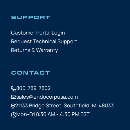
SUPPORT
Customer Portal Login
Request Technical Support
Returns & Warranty
CONTACT
800-789-7802
sales@endocorpusa.com
21133 Bridge Street,
Southfield, MI 48033
Mon-Fri 8:30 AM - 4:30 PM EST