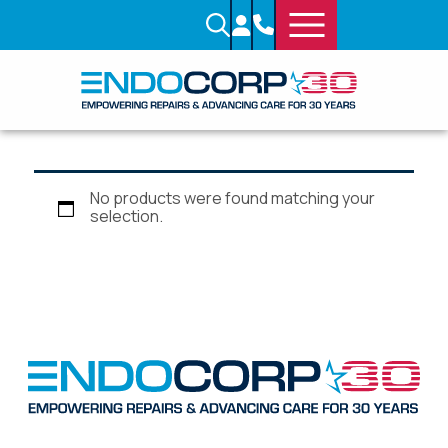
No products were found matching your
selection.