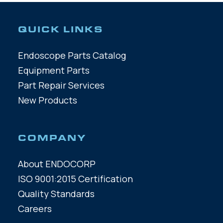
QUICK LINKS
Endoscope Parts Catalog
Equipment Parts
Part Repair Services
New Products
COMPANY
About ENDOCORP
ISO 9001:2015 Certification
Quality Standards
Careers