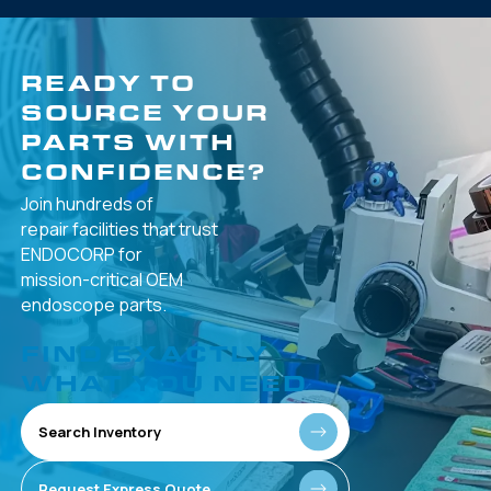
READY TO
SOURCE YOUR
PARTS WITH
CONFIDENCE?
Join hundreds of
repair facilities that
trust
ENDOCORP for
mission-critical
OEM
endoscope parts.
FIND EXACTLY
WHAT YOU NEED
Search Inventory
Request Express Quote