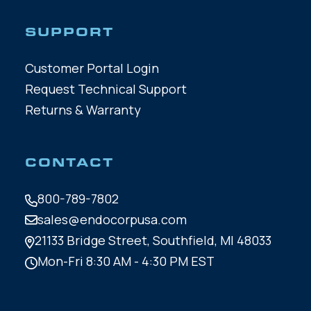
SUPPORT
Customer Portal Login
Request Technical Support
Returns & Warranty
CONTACT
800-789-7802
sales@endocorpusa.com
21133 Bridge Street,
Southfield, MI 48033
Mon-Fri 8:30 AM - 4:30 PM EST