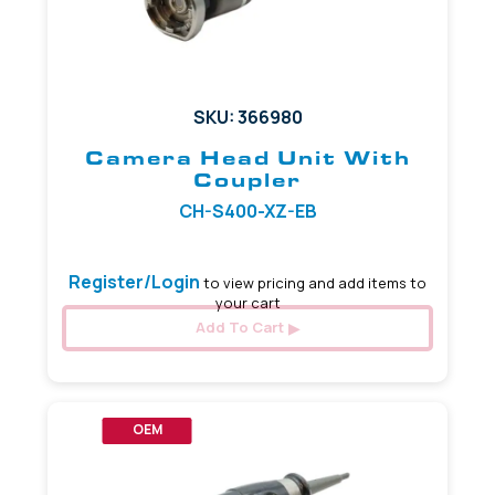
SKU: 366980
Camera Head Unit With
Coupler
CH-S400-XZ-EB
Register/Login
to view pricing and add items to
your cart
Add To Cart
OEM