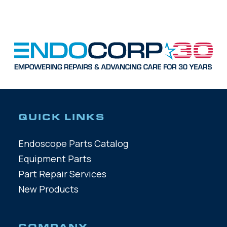
QUICK LINKS
Endoscope Parts Catalog
Equipment Parts
Part Repair Services
New Products
COMPANY