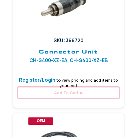
SKU: 366720
Connector Unit
CH-S400-XZ-EA, CH-S400-XZ-EB
Register/Login
to view pricing and add items to
your cart
Add To Cart
OEM