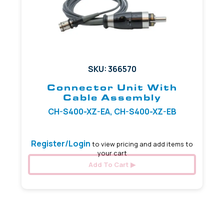
SKU: 366570
Connector Unit With
Cable Assembly
CH-S400-XZ-EA, CH-S400-XZ-EB
Register/Login
to view pricing and add items to
your cart
Add To Cart