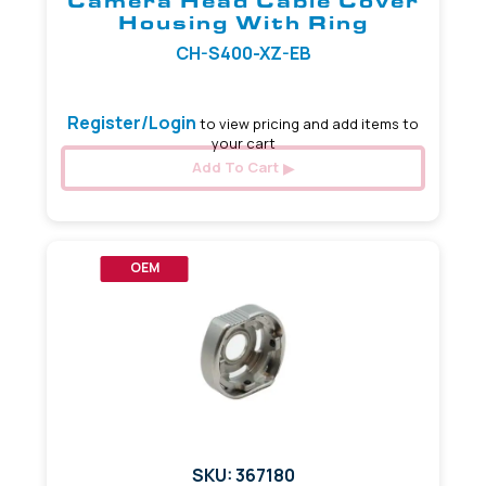
Camera Head Cable Cover
Housing With Ring
CH-S400-XZ-EB
Register/Login
to view pricing and add items to
your cart
Add To Cart
OEM
SKU: 367180