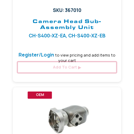
SKU: 367010
Camera Head Sub-
Assembly Unit
CH-S400-XZ-EA, CH-S400-XZ-EB
Register/Login
to view pricing and add items to
your cart
Add To Cart
OEM