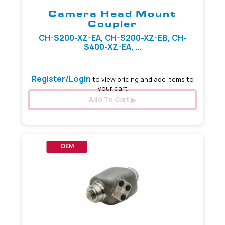
Camera Head Mount
Coupler
CH-S200-XZ-EA, CH-S200-XZ-EB, CH-
S400-XZ-EA, ...
Register/Login
to view pricing and add items to
your cart
Add To Cart
OEM