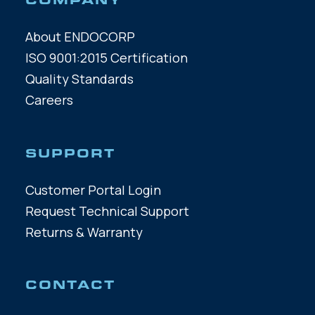
About ENDOCORP
ISO 9001:2015 Certification
Quality Standards
Careers
SUPPORT
Customer Portal Login
Request Technical Support
Returns & Warranty
CONTACT