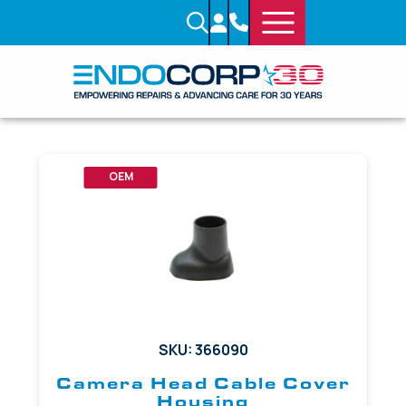
OEM
SKU: 366090
Camera Head Cable Cover
Housing