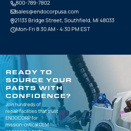
800-789-7802
sales@endocorpusa.com
21133 Bridge Street,
Southfield, MI 48033
Mon-Fri 8:30 AM - 4:30 PM EST
READY TO
SOURCE YOUR
PARTS WITH
CONFIDENCE?
Join hundreds of
repair facilities that
trust
ENDOCORP for
mission-critical
OEM