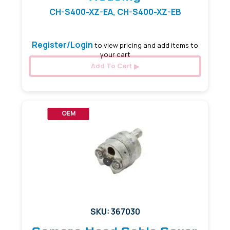
CH-S400-XZ-EA, CH-S400-XZ-EB
Register/Login
to view pricing and add items to
your cart
Add To Cart
OEM
SKU: 367030