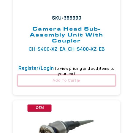
SKU: 366990
Camera Head Sub-
Assembly Unit With
Coupler
CH-S400-XZ-EA, CH-S400-XZ-EB
Register/Login
to view pricing and add items to
your cart
Add To Cart
OEM