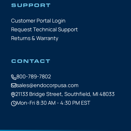
SUPPORT
Customer Portal Login
Request Technical Support
Returns & Warranty
CONTACT
800-789-7802
sales@endocorpusa.com
21133 Bridge Street,
Southfield, MI 48033
Mon-Fri 8:30 AM - 4:30 PM EST