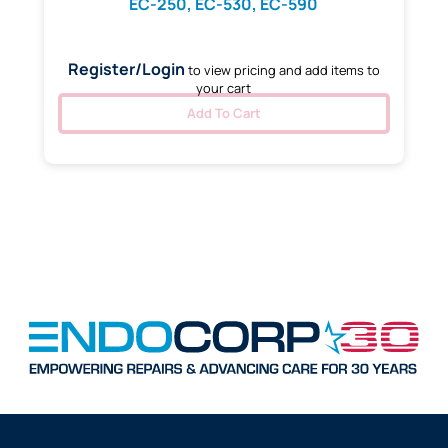
EC-250, EC-530, EC-590
Register/Login
to view pricing and add items to
your cart
Add To Cart