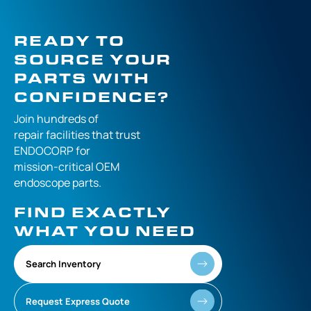
READY TO
SOURCE YOUR
PARTS WITH
CONFIDENCE?
Join hundreds of
repair facilities that
trust
ENDOCORP for
mission-critical
OEM
endoscope parts.
FIND EXACTLY
WHAT YOU NEED
Search Inventory
Request Express Quote