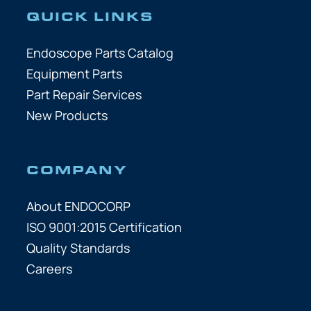
QUICK LINKS
Endoscope Parts Catalog
Equipment Parts
Part Repair Services
New Products
COMPANY
About ENDOCORP
ISO 9001:2015 Certification
Quality Standards
Careers