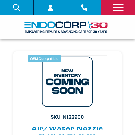
OEM Compatible
SKU: N122900
Air/Water Nozzle