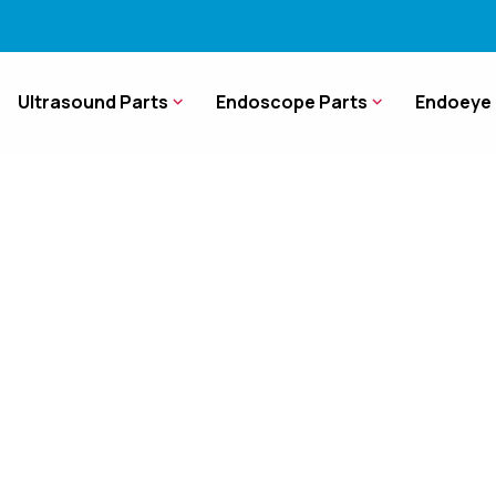
Ultrasound Parts
Endoscope Parts
Endoeye 