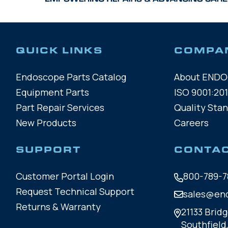
QUICK LINKS
COMPA
Endoscope Parts Catalog
About END
Equipment Parts
ISO 9001:201
Part Repair Services
Quality Sta
New Products
Careers
SUPPORT
CONTA
Customer Portal Login
800-789-7
Request Technical Support
sales@en
Returns & Warranty
21133 Bridg
Southfield