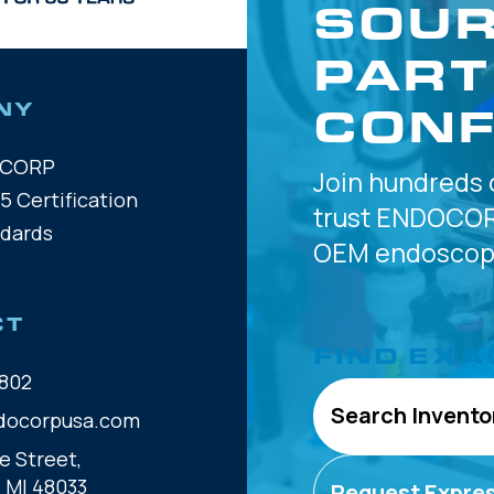
SOUR
PART
CONF
NY
OCORP
Join hundreds 
5 Certification
trust
ENDOCOR
ndards
OEM
endoscope
CT
FIND EXA
802
Search Invento
docorpusa.com
e Street,
, MI 48033
Request Expre