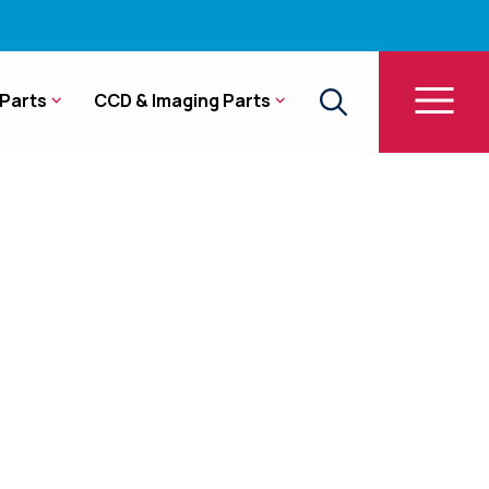
Parts
CCD & Imaging Parts