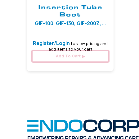
Insertion Tube
Boot
GIF-100, GIF-130, GIF-200Z, ...
Register/Login
to view pricing and
add items to your cart
Add To Cart