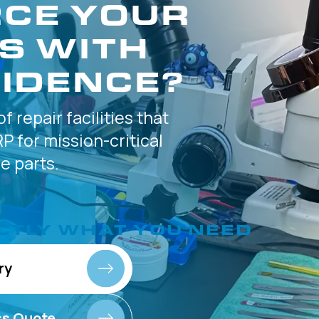
CE YOUR
S WITH
IDENCE?
of
repair facilities that
P for
mission-critical
 parts.
CTLY
WHAT YOU NEED
ry
ss Quote