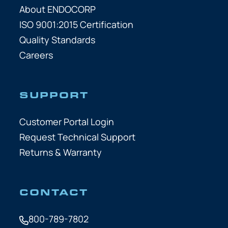
About ENDOCORP
ISO 9001:2015 Certification
Quality Standards
Careers
SUPPORT
Customer Portal Login
Request Technical Support
Returns & Warranty
CONTACT
800-789-7802