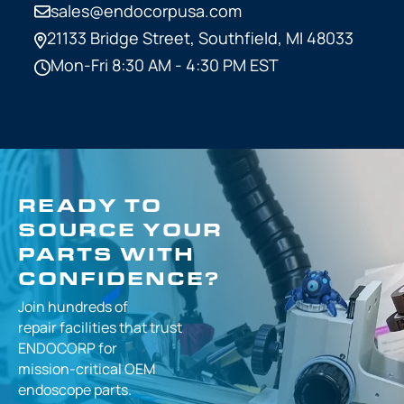
sales@endocorpusa.com
21133 Bridge Street,
Southfield, MI 48033
Mon-Fri 8:30 AM - 4:30 PM EST
READY TO
SOURCE YOUR
PARTS WITH
CONFIDENCE?
Join hundreds of
repair facilities that
trust
ENDOCORP for
mission-critical
OEM
endoscope parts.