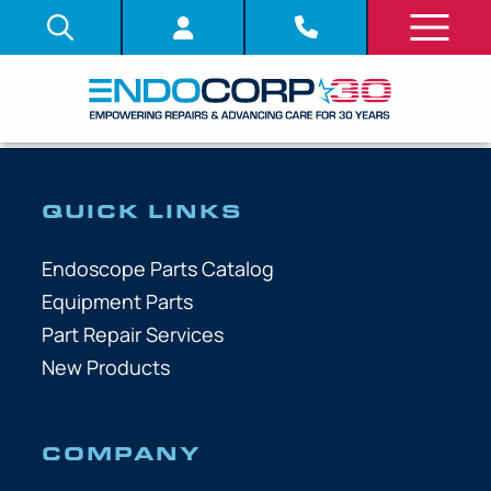
QUICK LINKS
Endoscope Parts Catalog
Equipment Parts
Part Repair Services
New Products
COMPANY