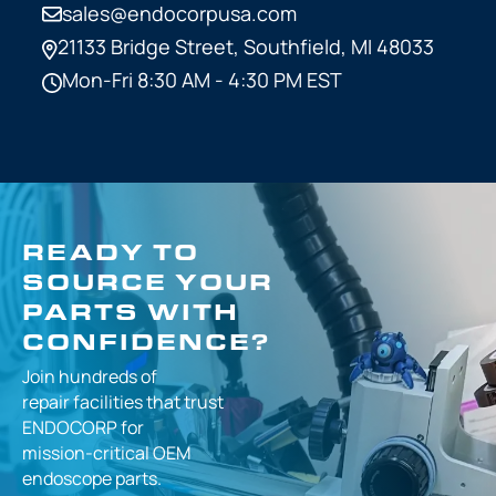
sales@endocorpusa.com
21133 Bridge Street,
Southfield, MI 48033
Mon-Fri 8:30 AM - 4:30 PM EST
READY TO
SOURCE YOUR
PARTS WITH
CONFIDENCE?
Join hundreds of
repair facilities that
trust
ENDOCORP for
mission-critical
OEM
endoscope parts.