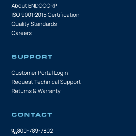
About ENDOCORP
ISO 9001:2015 Certification
Quality Standards
Careers
SUPPORT
Customer Portal Login
Request Technical Support
Returns & Warranty
CONTACT
800-789-7802