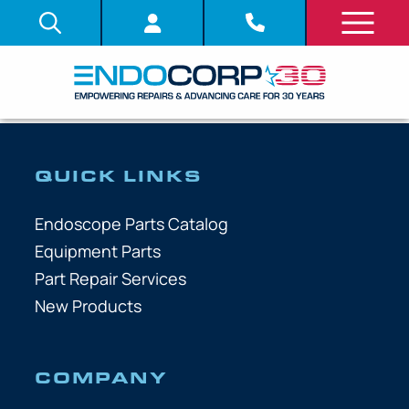
QUICK LINKS
Endoscope Parts Catalog
Equipment Parts
Part Repair Services
New Products
COMPANY