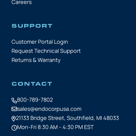
Careers
SUPPORT
Customer Portal Login
Request Technical Support
Returns & Warranty
CONTACT
800-789-7802
sales@endocorpusa.com
21133 Bridge Street,
Southfield, MI 48033
Mon-Fri 8:30 AM - 4:30 PM EST