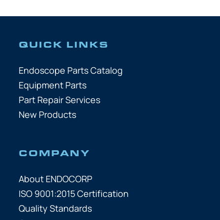
QUICK LINKS
Endoscope Parts Catalog
Equipment Parts
Part Repair Services
New Products
COMPANY
About ENDOCORP
ISO 9001:2015 Certification
Quality Standards