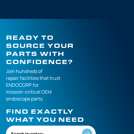
READY TO
SOURCE YOUR
PARTS WITH
CONFIDENCE?
Join hundreds of
repair facilities that
trust
ENDOCORP for
mission-critical
OEM
endoscope parts.
FIND EXACTLY
WHAT YOU NEED
Search Inventory