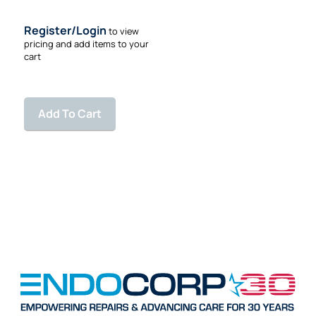
10 feet
Register/Login
to view
pricing and add items to your
cart
Add To Cart