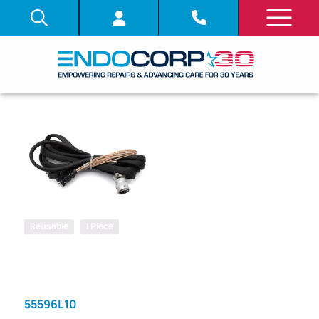
Reusable
1 Piece
SKU: 348180
DIGITAL FILE
VIDEO CABLE
55596L10