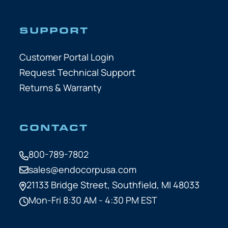
SUPPORT
Customer Portal Login
Request Technical Support
Returns & Warranty
CONTACT
800-789-7802
sales@endocorpusa.com
21133 Bridge Street,
Southfield, MI 48033
Mon-Fri 8:30 AM - 4:30 PM EST