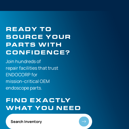
READY TO
SOURCE YOUR
PARTS WITH
CONFIDENCE?
Join hundreds of
repair facilities that
trust
ENDOCORP for
mission-critical
OEM
endoscope parts.
FIND EXACTLY
WHAT YOU NEED
Search Inventory