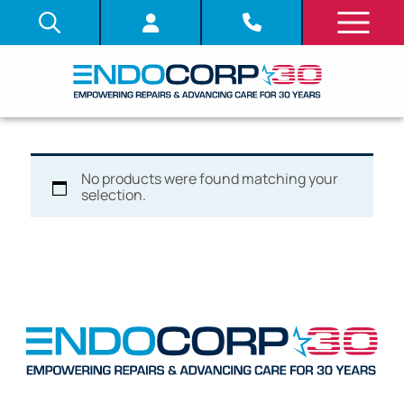
No products were found matching your
selection.