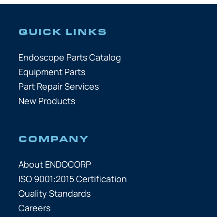
QUICK LINKS
Endoscope Parts Catalog
Equipment Parts
Part Repair Services
New Products
COMPANY
About ENDOCORP
ISO 9001:2015 Certification
Quality Standards
Careers