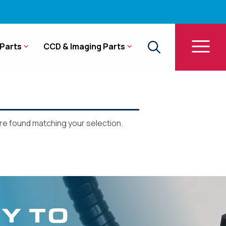
Parts
CCD & Imaging Parts
e found matching your selection.
Y TO