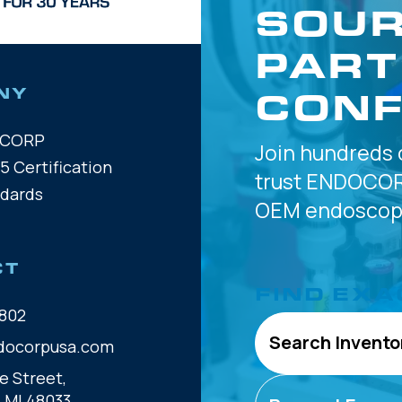
SOUR
PART
CONF
NY
OCORP
Join hundreds 
5 Certification
trust
ENDOCOR
ndards
OEM
endoscope
CT
FIND EXA
802
Search Invento
docorpusa.com
e Street,
, MI 48033