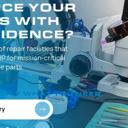
CE YOUR
S WITH
IDENCE?
of
repair facilities that
P for
mission-critical
 parts.
CTLY
WHAT YOU NEED
ry