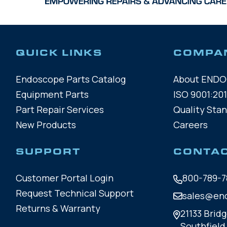
QUICK LINKS
COMPA
Endoscope Parts Catalog
About END
Equipment Parts
ISO 9001:201
Part Repair Services
Quality Sta
New Products
Careers
SUPPORT
CONTA
Customer Portal Login
800-789-7
Request Technical Support
sales@en
Returns & Warranty
21133 Bridg
Southfield