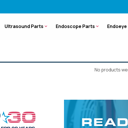
Ultrasound Parts
Endoscope Parts
Endoeye 
No products wer
READ