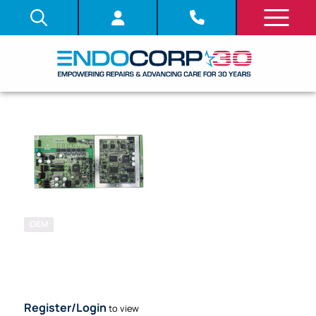
OEM
SKU: 704410
SYSTEM
BOARD (PCB)
Register/Login
to view