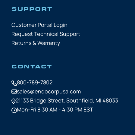
SUPPORT
Customer Portal Login
Request Technical Support
Returns & Warranty
CONTACT
800-789-7802
sales@endocorpusa.com
21133 Bridge Street,
Southfield, MI 48033
Mon-Fri 8:30 AM - 4:30 PM EST