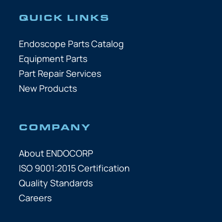
QUICK LINKS
Endoscope Parts Catalog
Equipment Parts
Part Repair Services
New Products
COMPANY
About ENDOCORP
ISO 9001:2015 Certification
Quality Standards
Careers