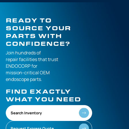
READY TO
SOURCE YOUR
PARTS WITH
CONFIDENCE?
Join hundreds of
repair facilities that
trust
ENDOCORP for
mission-critical
OEM
endoscope parts.
FIND EXACTLY
WHAT YOU NEED
Search Inventory
Request Express Quote