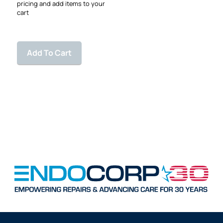
pricing and add items to your
cart
Add To Cart