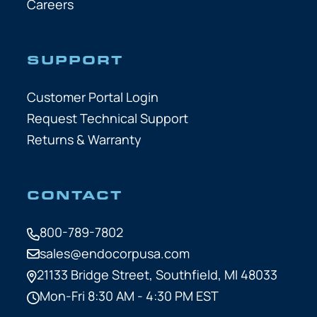
Careers
SUPPORT
Customer Portal Login
Request Technical Support
Returns & Warranty
CONTACT
800-789-7802
sales@endocorpusa.com
21133 Bridge Street,
Southfield, MI 48033
Mon-Fri 8:30 AM - 4:30 PM EST