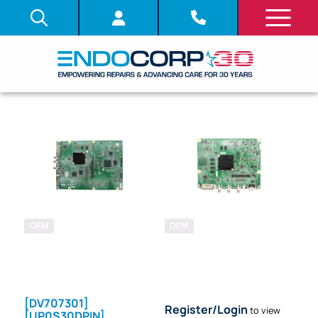
OEM
OEM
SKU: 705950
SKU: 711740
SYSTEM
SYSTEM
BOARD (PCB)
BOARD (PCB)
[DV707301]
Register/Login
to view
[UP0S30DPIN]