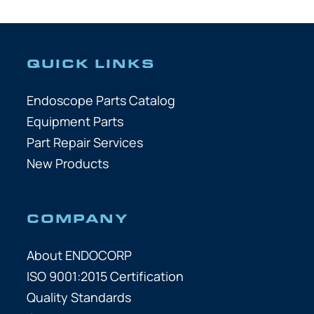
QUICK LINKS
Endoscope Parts Catalog
Equipment Parts
Part Repair Services
New Products
COMPANY
About ENDOCORP
ISO 9001:2015 Certification
Quality Standards