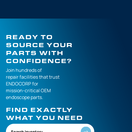
READY TO
SOURCE YOUR
PARTS WITH
CONFIDENCE?
Join hundreds of
repair facilities that
trust
ENDOCORP for
mission-critical
OEM
endoscope parts.
FIND EXACTLY
WHAT YOU NEED
Search Inventory