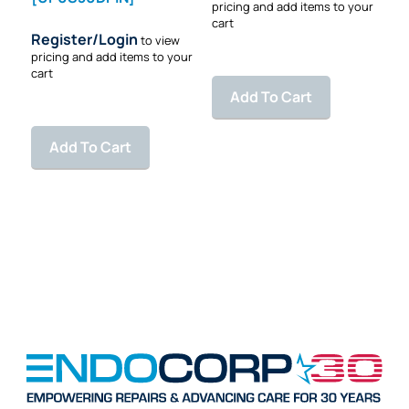
pricing and add items to your
cart
Register/Login
to view
pricing and add items to your
cart
Add To Cart
Add To Cart