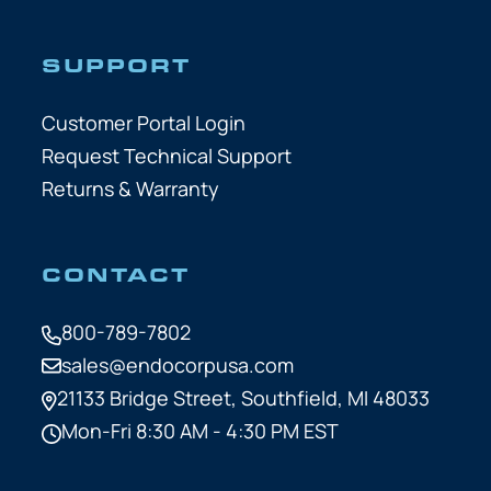
SUPPORT
Customer Portal Login
Request Technical Support
Returns & Warranty
CONTACT
800-789-7802
sales@endocorpusa.com
21133 Bridge Street,
Southfield, MI 48033
Mon-Fri 8:30 AM - 4:30 PM EST