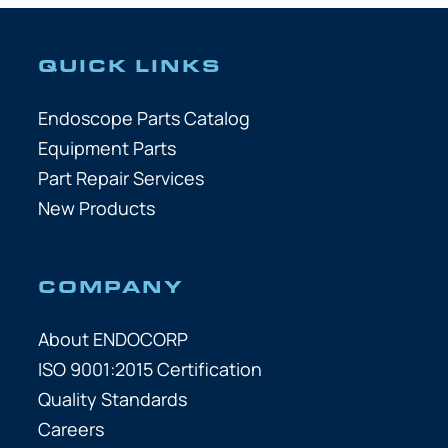
QUICK LINKS
Endoscope Parts Catalog
Equipment Parts
Part Repair Services
New Products
COMPANY
About ENDOCORP
ISO 9001:2015 Certification
Quality Standards
Careers