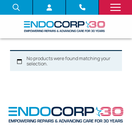
No products were found matching your
selection.