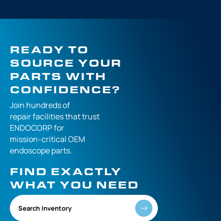
READY TO
SOURCE YOUR
PARTS WITH
CONFIDENCE?
Join hundreds of
repair facilities that
trust
ENDOCORP for
mission-critical
OEM
endoscope parts.
FIND EXACTLY
WHAT YOU NEED
Search Inventory