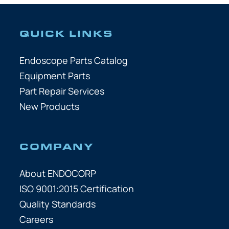
QUICK LINKS
Endoscope Parts Catalog
Equipment Parts
Part Repair Services
New Products
COMPANY
About ENDOCORP
ISO 9001:2015 Certification
Quality Standards
Careers