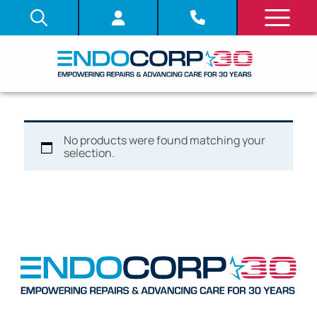
No products were found matching your
selection.