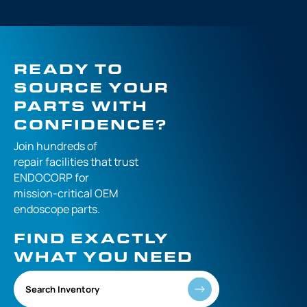
READY TO
SOURCE YOUR
PARTS WITH
CONFIDENCE?
Join hundreds of
repair facilities that
trust
ENDOCORP for
mission-critical
OEM
endoscope parts.
FIND EXACTLY
WHAT YOU NEED
Search Inventory