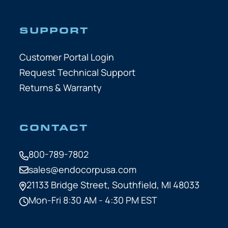
SUPPORT
Customer Portal Login
Request Technical Support
Returns & Warranty
CONTACT
800-789-7802
sales@endocorpusa.com
21133 Bridge Street,
Southfield, MI 48033
Mon-Fri 8:30 AM - 4:30 PM EST