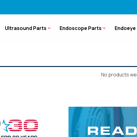
Ultrasound Parts
Endoscope Parts
Endoeye 
No products wer
READ