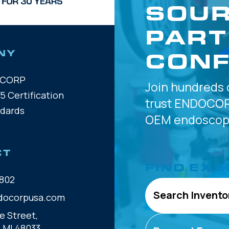
SOUR
PART
CONF
NY
OCORP
Join hundreds 
5 Certification
trust
ENDOCOR
ndards
OEM
endoscope
CT
FIND EXA
802
Search Invento
docorpusa.com
e Street,
, MI 48033