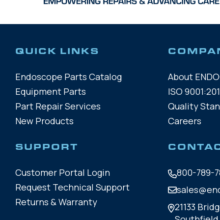
QUICK LINKS
COMPA
Endoscope Parts Catalog
About END
Equipment Parts
ISO 9001:201
Part Repair Services
Quality Sta
New Products
Careers
SUPPORT
CONTA
Customer Portal Login
800-789-7
Request Technical Support
sales@en
Returns & Warranty
21133 Bridg
Southfield