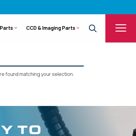
Parts
CCD & Imaging Parts
e found matching your selection.
Y TO