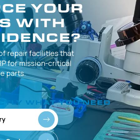
CE YOUR
S WITH
IDENCE?
of
repair facilities that
P for
mission-critical
 parts.
CTLY
WHAT YOU NEED
ry