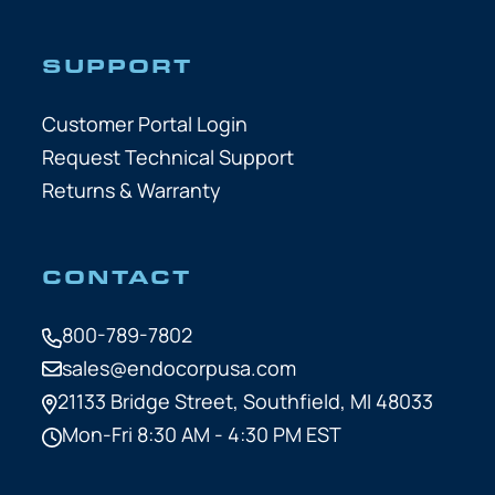
SUPPORT
Customer Portal Login
Request Technical Support
Returns & Warranty
CONTACT
800-789-7802
sales@endocorpusa.com
21133 Bridge Street,
Southfield, MI 48033
Mon-Fri 8:30 AM - 4:30 PM EST