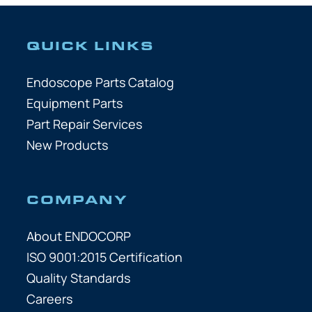
QUICK LINKS
Endoscope Parts Catalog
Equipment Parts
Part Repair Services
New Products
COMPANY
About ENDOCORP
ISO 9001:2015 Certification
Quality Standards
Careers