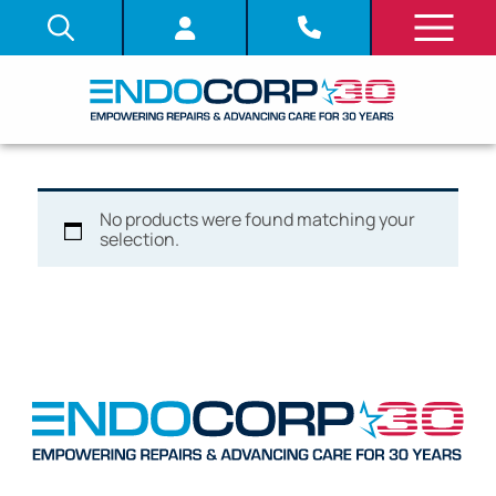
No products were found matching your
selection.