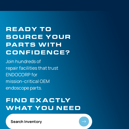
READY TO
SOURCE YOUR
PARTS WITH
CONFIDENCE?
Join hundreds of
repair facilities that
trust
ENDOCORP for
mission-critical
OEM
endoscope parts.
FIND EXACTLY
WHAT YOU NEED
Search Inventory