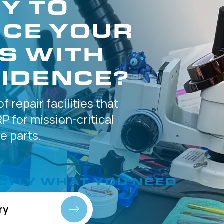
Y TO
CE YOUR
S WITH
IDENCE?
of
repair facilities that
P for
mission-critical
 parts.
CTLY
WHAT YOU NEED
ry