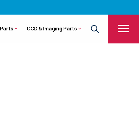
Parts
CCD & Imaging Parts