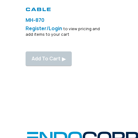
SKU: 347000
CABLE
MH-870
Register/Login
to view pricing and
add items to your cart
Add To Cart