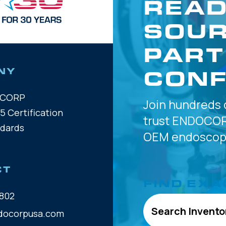
READ
SOUR
PART
CONF
NY
OCORP
Join hundreds 
5 Certification
trust
ENDOCOR
ndards
OEM
endoscope
CT
FIND EXA
802
Search Invento
docorpusa.com