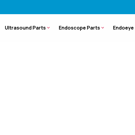
Ultrasound Parts
Endoscope Parts
Endoeye 