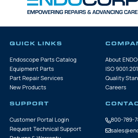
QUICK LINKS
COMPA
Endoscope Parts Catalog
About END
Equipment Parts
ISO 9001:201
Part Repair Services
Quality Sta
New Products
Careers
SUPPORT
CONTA
Customer Portal Login
800-789-7
Request Technical Support
sales@en
Returns & Warranty