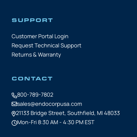
SUPPORT
Customer Portal Login
Request Technical Support
Returns & Warranty
CONTACT
800-789-7802
sales@endocorpusa.com
21133 Bridge Street,
Southfield, MI 48033
Mon-Fri 8:30 AM - 4:30 PM EST