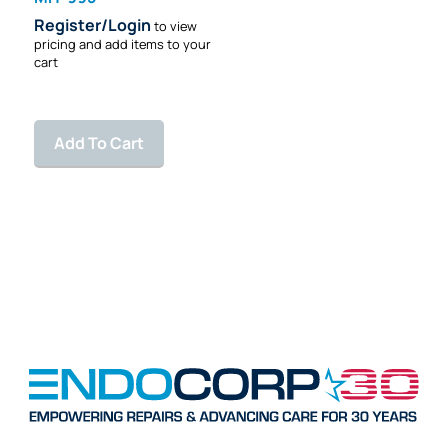
Register/Login
to view
pricing and add items to your
cart
Add To Cart