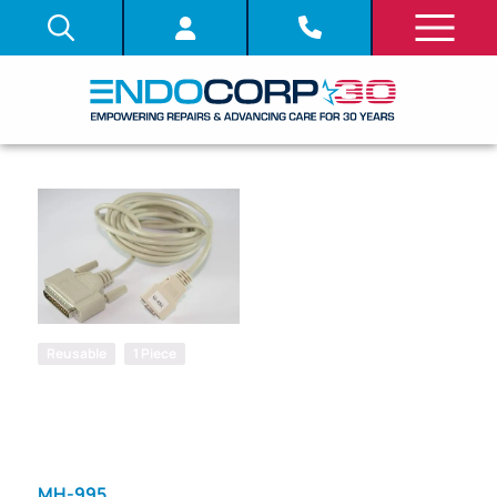
Reusable
1 Piece
SKU: 347080
REMOTE
PRINTER
CABLE
MH-995