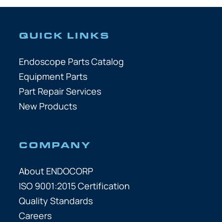
QUICK LINKS
Endoscope Parts Catalog
Equipment Parts
Part Repair Services
New Products
COMPANY
About ENDOCORP
ISO 9001:2015 Certification
Quality Standards
Careers