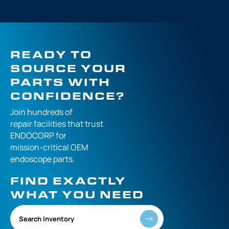
READY TO
SOURCE YOUR
PARTS WITH
CONFIDENCE?
Join hundreds of
repair facilities that
trust
ENDOCORP for
mission-critical
OEM
endoscope parts.
FIND EXACTLY
WHAT YOU NEED
Search Inventory