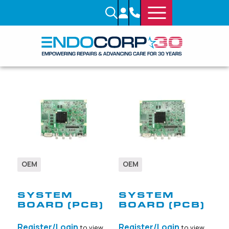
OEM
OEM
SKU: 711740
SKU: 712470
SYSTEM
SYSTEM
BOARD (PCB)
BOARD (PCB)
Register/Login
Register/Login
to view
to view