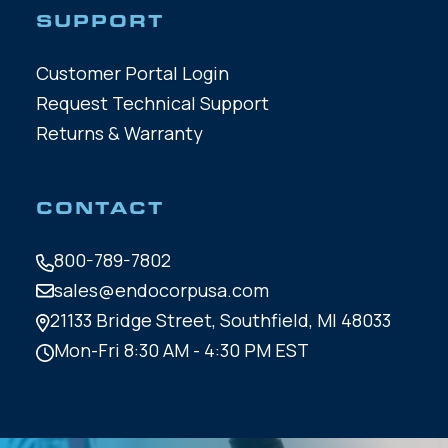
SUPPORT
Customer Portal Login
Request Technical Support
Returns & Warranty
CONTACT
800-789-7802
sales@endocorpusa.com
21133 Bridge Street,
Southfield, MI 48033
Mon-Fri 8:30 AM - 4:30 PM EST