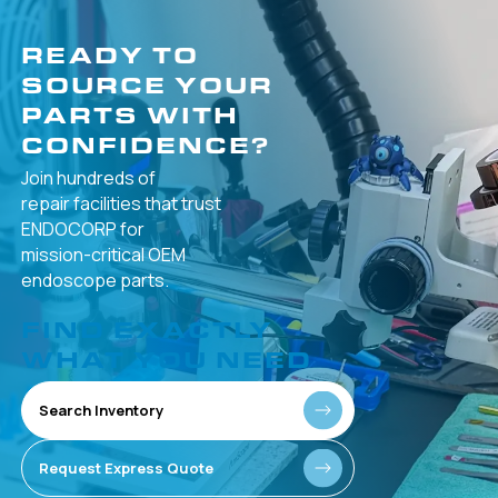
READY TO
SOURCE YOUR
PARTS WITH
CONFIDENCE?
Join hundreds of
repair facilities that
trust
ENDOCORP for
mission-critical
OEM
endoscope parts.
FIND EXACTLY
WHAT YOU NEED
Search Inventory
Request Express Quote