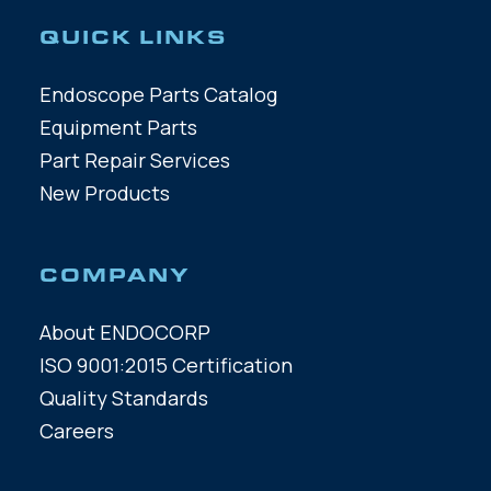
QUICK LINKS
Endoscope Parts Catalog
Equipment Parts
Part Repair Services
New Products
COMPANY
About ENDOCORP
ISO 9001:2015 Certification
Quality Standards
Careers