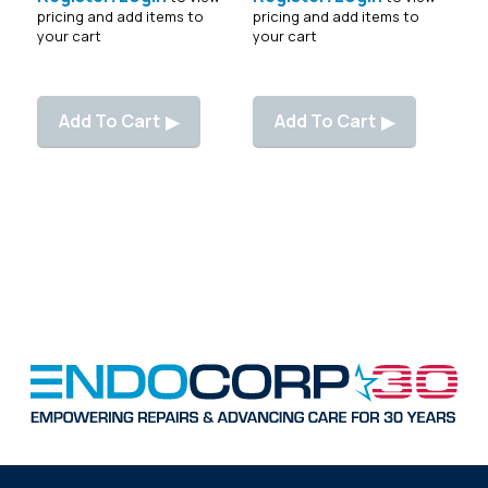
pricing and add items to
pricing and add items to
your cart
your cart
Add To Cart
Add To Cart