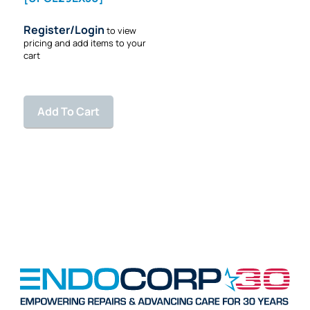
Register/Login
to view
pricing and add items to your
cart
Add To Cart