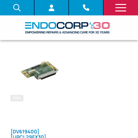
OEM
SKU: 707730
SYSTEM
BOARD (PCB)
[DV619400]
[UPCL29EX30]