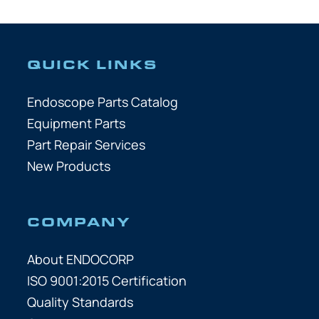
QUICK LINKS
Endoscope Parts Catalog
Equipment Parts
Part Repair Services
New Products
COMPANY
About ENDOCORP
ISO 9001:2015 Certification
Quality Standards