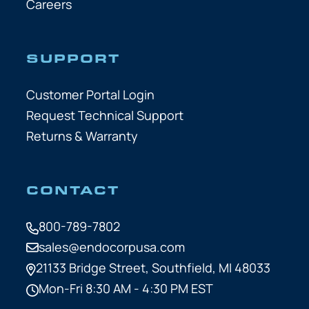
Careers
SUPPORT
Customer Portal Login
Request Technical Support
Returns & Warranty
CONTACT
800-789-7802
sales@endocorpusa.com
21133 Bridge Street,
Southfield, MI 48033
Mon-Fri 8:30 AM - 4:30 PM EST