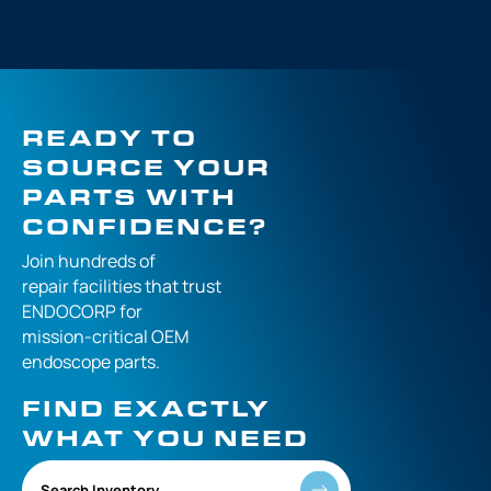
READY TO
SOURCE YOUR
PARTS WITH
CONFIDENCE?
Join hundreds of
repair facilities that
trust
ENDOCORP for
mission-critical
OEM
endoscope parts.
FIND EXACTLY
WHAT YOU NEED
Search Inventory