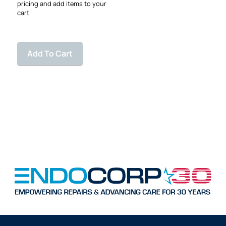
pricing and add items to your
cart
Add To Cart