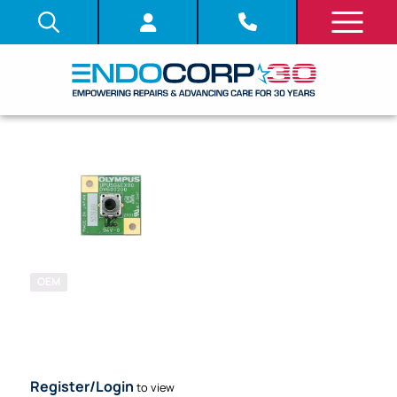
OEM
SKU: 712400
SYSTEM
BOARD (PCB)
Register/Login
to view