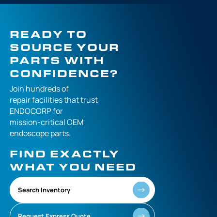
READY TO
SOURCE YOUR
PARTS WITH
CONFIDENCE?
Join hundreds of
repair facilities that
trust
ENDOCORP for
mission-critical
OEM
endoscope parts.
FIND EXACTLY
WHAT YOU NEED
Search Inventory
Request Express Quote