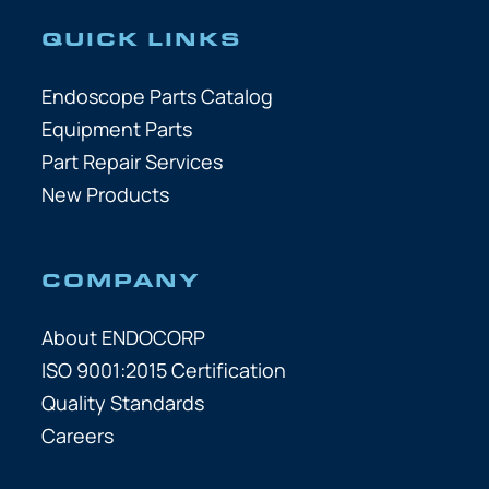
QUICK LINKS
Endoscope Parts Catalog
Equipment Parts
Part Repair Services
New Products
COMPANY
About ENDOCORP
ISO 9001:2015 Certification
Quality Standards
Careers