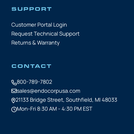
SUPPORT
Customer Portal Login
Request Technical Support
Returns & Warranty
CONTACT
800-789-7802
sales@endocorpusa.com
21133 Bridge Street,
Southfield, MI 48033
Mon-Fri 8:30 AM - 4:30 PM EST