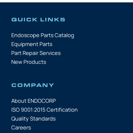
QUICK LINKS
Endoscope Parts Catalog
Equipment Parts
Part Repair Services
New Products
COMPANY
About ENDOCORP
ISO 9001:2015 Certification
Quality Standards
Careers