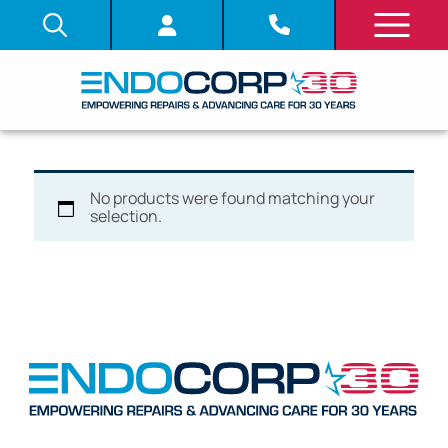
No products were found matching your
selection.