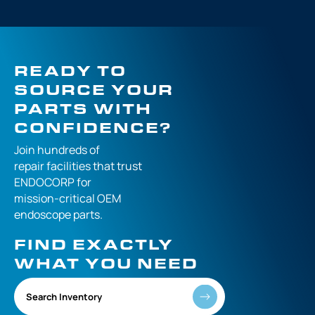
READY TO
SOURCE YOUR
PARTS WITH
CONFIDENCE?
Join hundreds of
repair facilities that
trust
ENDOCORP for
mission-critical
OEM
endoscope parts.
FIND EXACTLY
WHAT YOU NEED
Search Inventory