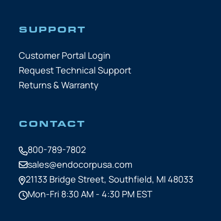
SUPPORT
Customer Portal Login
Request Technical Support
Returns & Warranty
CONTACT
800-789-7802
sales@endocorpusa.com
21133 Bridge Street,
Southfield, MI 48033
Mon-Fri 8:30 AM - 4:30 PM EST