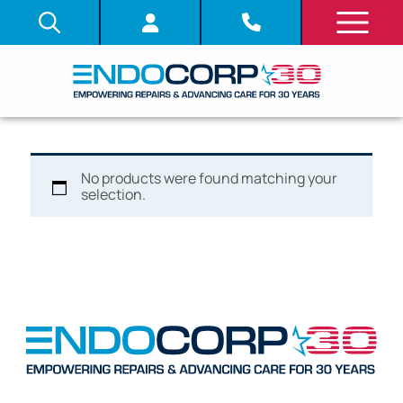
No products were found matching your
selection.