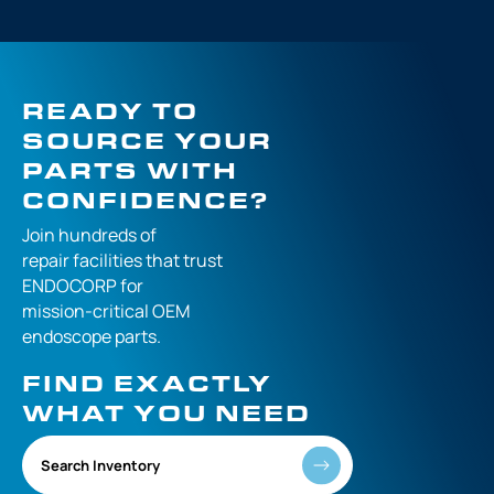
READY TO
SOURCE YOUR
PARTS WITH
CONFIDENCE?
Join hundreds of
repair facilities that
trust
ENDOCORP for
mission-critical
OEM
endoscope parts.
FIND EXACTLY
WHAT YOU NEED
Search Inventory