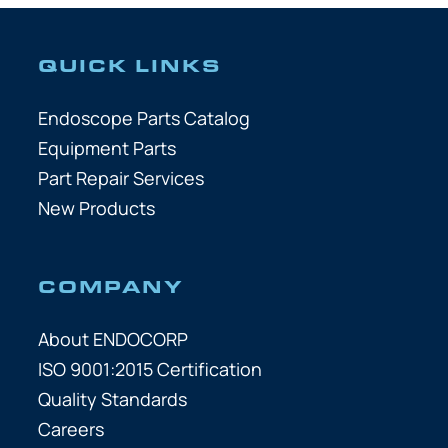
QUICK LINKS
Endoscope Parts Catalog
Equipment Parts
Part Repair Services
New Products
COMPANY
About ENDOCORP
ISO 9001:2015 Certification
Quality Standards
Careers