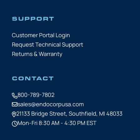
SUPPORT
Customer Portal Login
Request Technical Support
Returns & Warranty
CONTACT
800-789-7802
sales@endocorpusa.com
21133 Bridge Street,
Southfield, MI 48033
Mon-Fri 8:30 AM - 4:30 PM EST