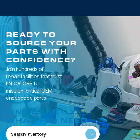
READY TO
SOURCE YOUR
PARTS WITH
CONFIDENCE?
Join hundreds of
repair facilities that
trust
ENDOCORP for
mission-critical
OEM
endoscope parts.
FIND EXACTLY
WHAT YOU NEED
Search Inventory