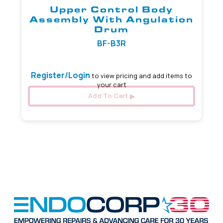
Upper Control Body
Assembly With Angulation
Drum
BF-B3R
Register/Login
to view pricing and add items to
your cart
Add To Cart