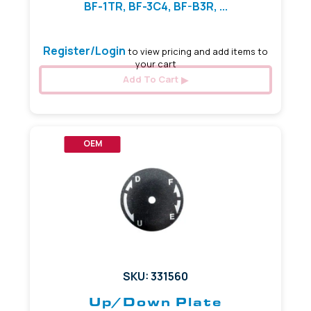
BF-1TR, BF-3C4, BF-B3R, ...
Register/Login
to view pricing and add items to
your cart
Add To Cart
OEM
SKU: 331560
Up/Down Plate