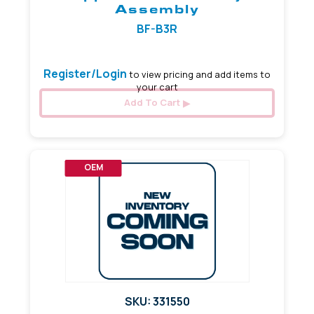
Assembly
BF-B3R
Register/Login
to view pricing and add items to
your cart
Add To Cart
OEM
SKU: 331550