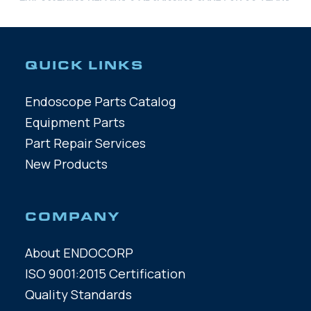
QUICK LINKS
Endoscope Parts Catalog
Equipment Parts
Part Repair Services
New Products
COMPANY
About ENDOCORP
ISO 9001:2015 Certification
Quality Standards