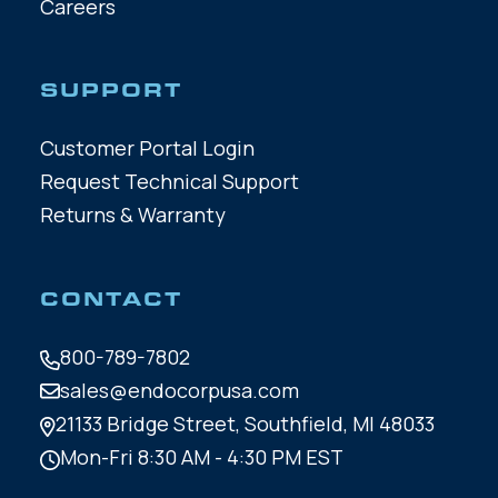
Careers
SUPPORT
Customer Portal Login
Request Technical Support
Returns & Warranty
CONTACT
800-789-7802
sales@endocorpusa.com
21133 Bridge Street,
Southfield, MI 48033
Mon-Fri 8:30 AM - 4:30 PM EST