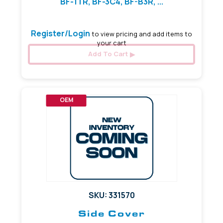
BF-1TR, BF-3C4, BF-B3R, ...
Register/Login
to view pricing and add items to
your cart
Add To Cart
OEM
SKU: 331570
Side Cover