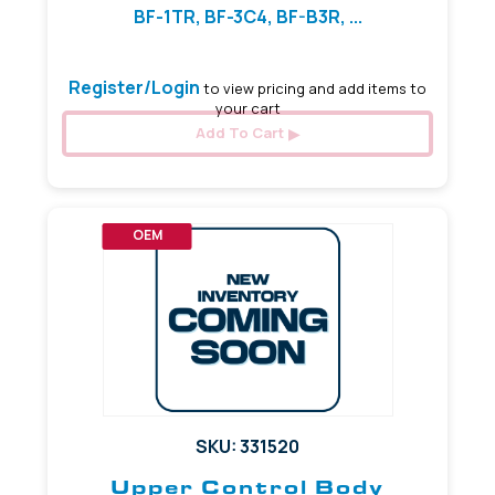
BF-1TR, BF-3C4, BF-B3R, ...
Register/Login
to view pricing and add items to
your cart
Add To Cart
OEM
SKU: 331520
Upper Control Body