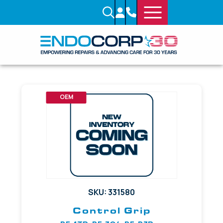
OEM
SKU: 331580
Control Grip