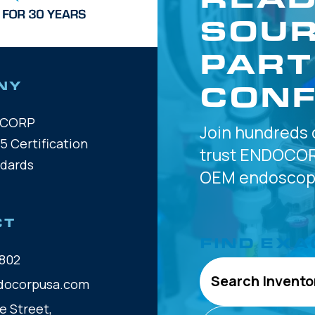
SOUR
PART
CONF
NY
OCORP
Join hundreds 
5 Certification
trust
ENDOCOR
ndards
OEM
endoscope
CT
FIND EXA
802
Search Invento
docorpusa.com
e Street,