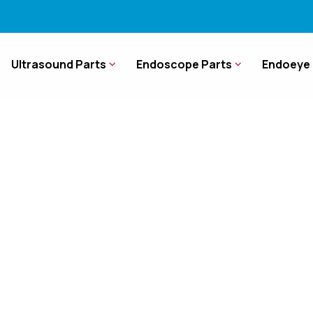
Ultrasound Parts
Endoscope Parts
Endoeye 