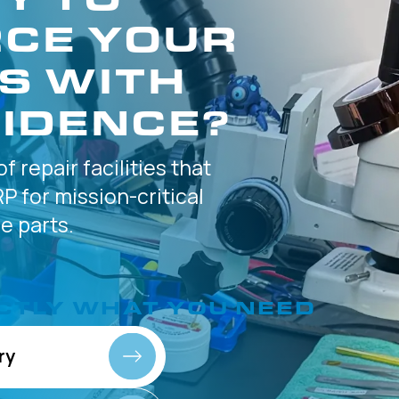
CE YOUR
S WITH
IDENCE?
of
repair facilities that
P for
mission-critical
 parts.
CTLY
WHAT YOU NEED
ry