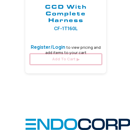
CCD With
Complete
Harness
CF-1T160L
Register/Login
to view pricing and
add items to your cart
Add To Cart