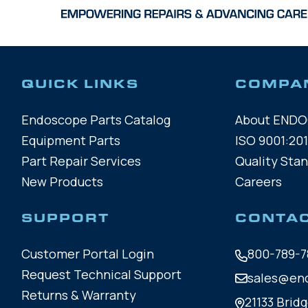
QUICK LINKS
COMPA
Endoscope Parts Catalog
About END
Equipment Parts
ISO 9001:201
Part Repair Services
Quality Sta
New Products
Careers
SUPPORT
CONTA
Customer Portal Login
800-789-7
Request Technical Support
sales@en
Returns & Warranty
21133 Bridg