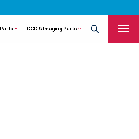
Parts
CCD & Imaging Parts