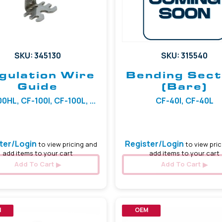
SKU: 345130
SKU: 315540
gulation Wire
Bending Sect
Guide
(Bare)
0HL, CF-100I, CF-100L, ...
CF-40I, CF-40L
ter/Login
Register/Login
to view pricing and
to view pric
add items to your cart
add items to your cart
Add To Cart
Add To Cart
M
OEM