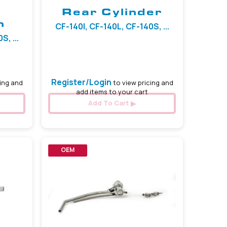
Rear Cylinder
h
CF-140I, CF-140L, CF-140S, ...
, ...
Register/Login
ing and
to view pricing and
add items to your cart
Add To Cart
OEM