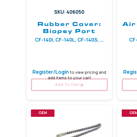
SKU: 406050
Rubber Cover:
Air
Biopsy Port
CF-140I, CF-140L, CF-140S, ...
CF-
Register/Login
Regis
to view pricing and
add items to your cart
Add To Cart
OEM
OE