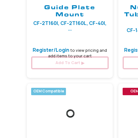
Guide Plate
N
Mount
Tu
CF-2T160I, CF-2T160L, CF-40I,
...
CF-1
Register/Login
Regis
to view pricing and
add items to your cart
Add To Cart
OEM Compatible
OE