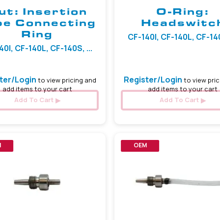
ut: Insertion
O-Ring:
be Connecting
Headswitc
Ring
CF-140I, CF-140L, CF-140S
40I, CF-140L, CF-140S, ...
ter/Login
Register/Login
to view pricing and
to view pric
add items to your cart
add items to your cart
Add To Cart
Add To Cart
M
OEM