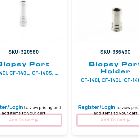
SKU: 320580
SKU: 336490
Biopsy Port
Biopsy Por
Holder
40I, CF-140L, CF-140S, ...
CF-140I, CF-140L, CF-140S
ter/Login
Register/Login
to view pricing and
to view pric
add items to your cart
add items to your cart
Add To Cart
Add To Cart