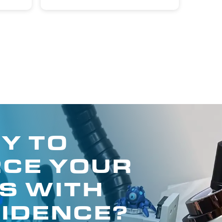
Y TO
CE YOUR
S WITH
IDENCE?