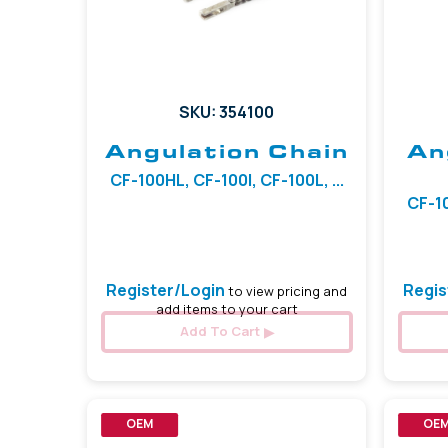
SKU: 354100
Angulation Chain
An
CF-100HL, CF-100I, CF-100L, ...
CF-10
Register/Login
Regis
to view pricing and
add items to your cart
Add To Cart
OEM
OE