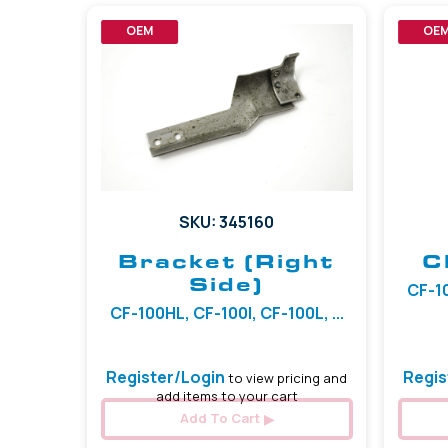
OEM
OE
SKU: 345160
Bracket (Right
C
Side)
CF-10
CF-100HL, CF-100I, CF-100L, ...
Register/Login
Regis
to view pricing and
add items to your cart
Add To Cart