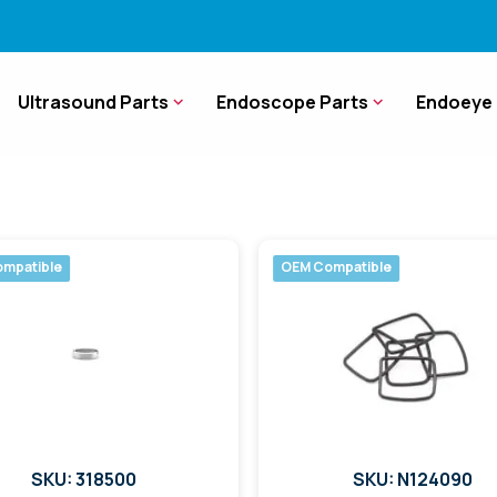
Ultrasound Parts
Endoscope Parts
Endoeye 
mpatible
OEM Compatible
SKU: 318500
SKU: N124090