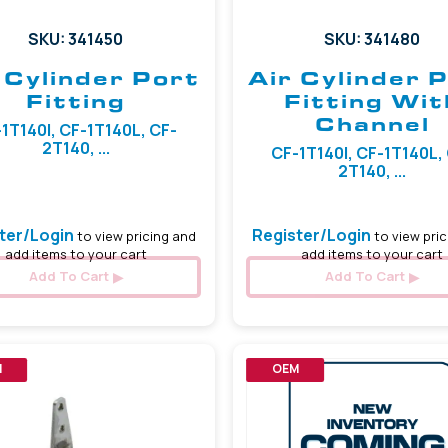
SKU: 341450
SKU: 341480
 Cylinder Port
Air Cylinder 
Fitting
Fitting Wit
Channel
1T140I, CF-1T140L, CF-
2T140, ...
CF-1T140I, CF-1T140L,
2T140, ...
ter/Login
Register/Login
to view pricing and
to view pric
add items to your cart
add items to your cart
Add To Cart
Add To Cart
M
OEM