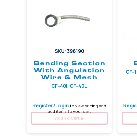
SKU: 396190
Bending Section
With Angulation
CF-1
Wire & Mesh
CF-40I, CF-40L
Register/Login
Regis
to view pricing and
add items to your cart
Add To Cart