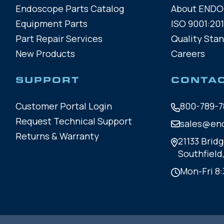
Endoscope Parts Catalog
About END
Equipment Parts
ISO 9001:201
Part Repair Services
Quality Sta
New Products
Careers
SUPPORT
CONTA
Customer Portal Login
800-789-7
Request Technical Support
sales@en
Returns & Warranty
21133 Bridg
Southfield
Mon-Fri 8: