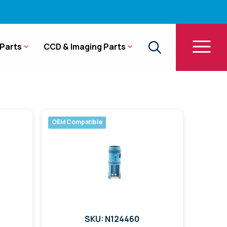
Parts
CCD & Imaging Parts
OEM Compatible
SKU: N124460