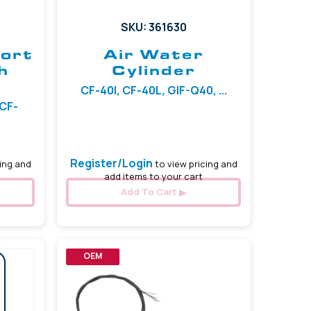
SKU: 361630
Port
Air Water
h
Cylinder
CF-40I, CF-40L, GIF-Q40, ...
 CF-
Register/Login
ing and
to view pricing and
add items to your cart
Add To Cart
OEM