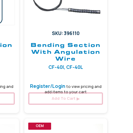
SKU: 396110
ion
Bending Section
With Angulation
Wire
CF-40I, CF-40L
Register/Login
ing and
to view pricing and
add items to your cart
Add To Cart
OEM