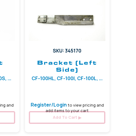
SKU: 345170
t
Bracket (Left
Side)
, ...
CF-100HL, CF-100I, CF-100L, ...
Register/Login
ing and
to view pricing and
add items to your cart
Add To Cart