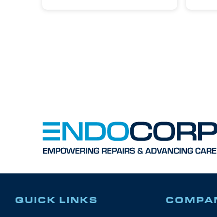
QUICK LINKS
COMPA