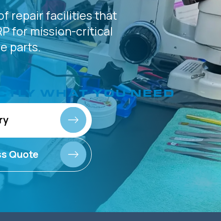
of
repair facilities that
P for
mission-critical
 parts.
CTLY
WHAT YOU NEED
ry
ss Quote