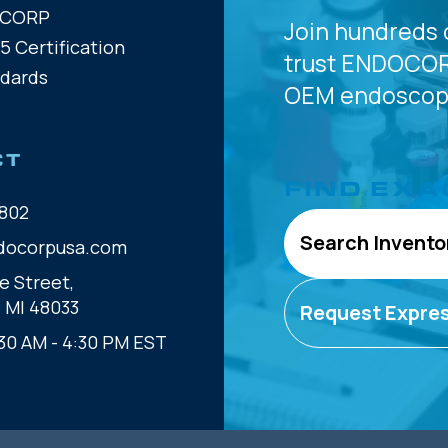
OCORP
Join hundreds 
5 Certification
trust
ENDOCOR
ndards
OEM
endoscope
CT
FIND EXA
802
Search Invento
docorpusa.com
e Street,
, MI 48033
Request Expre
30 AM - 4:30 PM EST