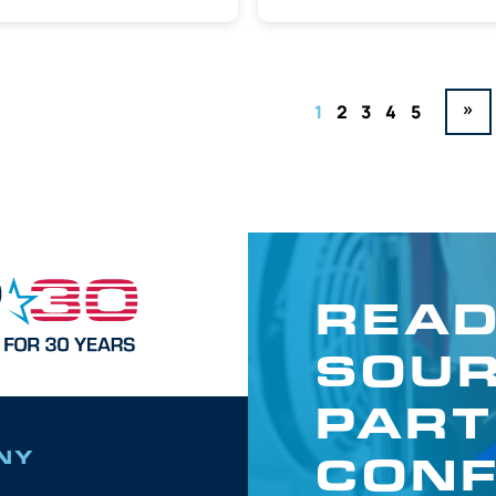
»
1
2
3
4
5
READ
SOUR
PART
CONF
NY