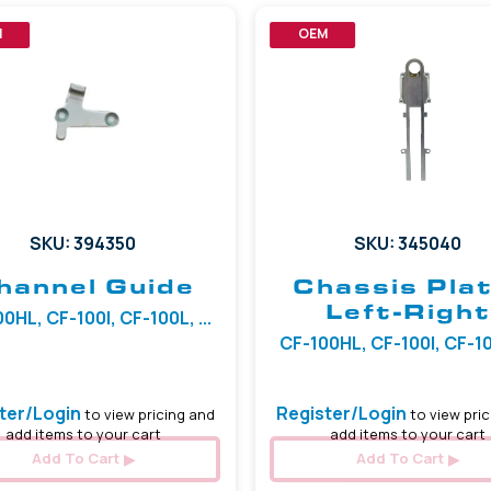
M
OEM
SKU: 394350
SKU: 345040
hannel Guide
Chassis Plat
Left-Right
0HL, CF-100I, CF-100L, ...
CF-100HL, CF-100I, CF-100
ter/Login
Register/Login
to view pricing and
to view pric
add items to your cart
add items to your cart
Add To Cart
Add To Cart