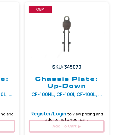
OEM
SKU: 345070
e:
Chassis Plate:
Up-Down
L, ...
CF-100HL, CF-100I, CF-100L, ...
Register/Login
ing and
to view pricing and
add items to your cart
Add To Cart