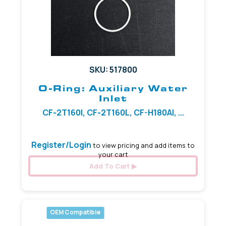
SKU: 517800
O-Ring: Auxiliary Water
Inlet
CF-2T160I, CF-2T160L, CF-H180AI, ...
Register/Login
to view pricing and add items to
your cart
Add To Cart
OEM Compatible