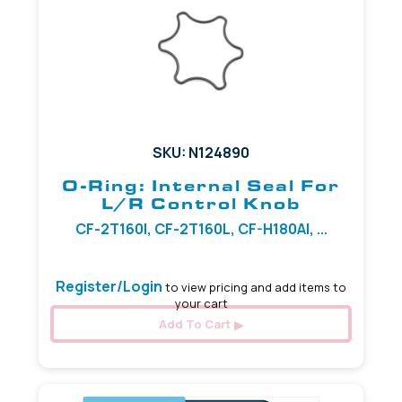
SKU: N124890
O-Ring: Internal Seal For
L/R Control Knob
CF-2T160I, CF-2T160L, CF-H180AI, ...
Register/Login
to view pricing and add items to
your cart
Add To Cart