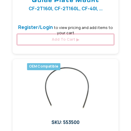
Guide Plate Mount
CF-2T160I, CF-2T160L, CF-40I, ...
Register/Login
to view pricing and add items to
your cart
Add To Cart
OEM Compatible
SKU: 553500