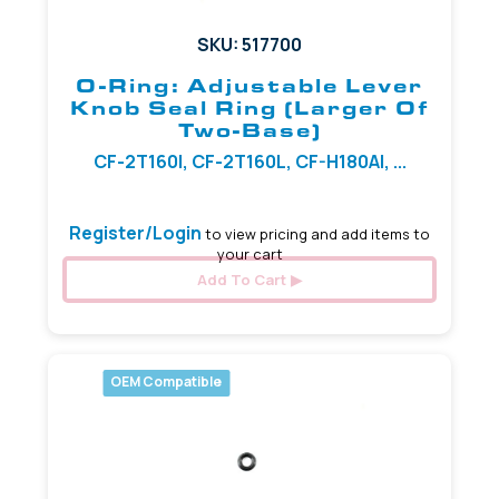
SKU: 517700
O-Ring: Adjustable Lever
Knob Seal Ring (Larger Of
Two-Base)
CF-2T160I, CF-2T160L, CF-H180AI, ...
Register/Login
to view pricing and add items to
your cart
Add To Cart
OEM Compatible