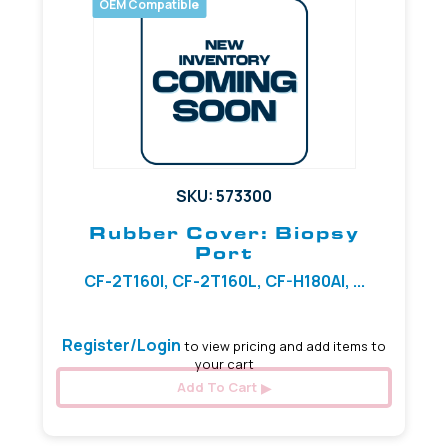
OEM Compatible
SKU: 573300
Rubber Cover: Biopsy
Port
CF-2T160I, CF-2T160L, CF-H180AI, ...
Register/Login
to view pricing and add items to
your cart
Add To Cart