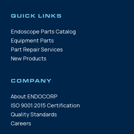
QUICK LINKS
Endoscope Parts Catalog
Equipment Parts
Part Repair Services
New Products
COMPANY
About ENDOCORP
ISO 9001:2015 Certification
Quality Standards
Careers