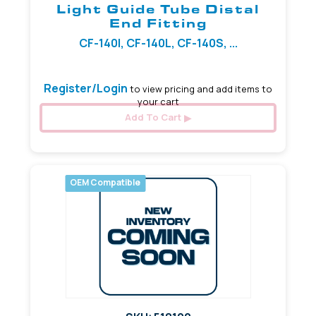
Light Guide Tube Distal
End Fitting
CF-140I, CF-140L, CF-140S, ...
Register/Login
to view pricing and add items to
your cart
Add To Cart
OEM Compatible