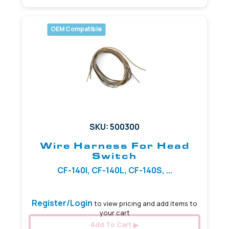
OEM Compatible
SKU: 500300
Wire Harness For Head
Switch
CF-140I, CF-140L, CF-140S, ...
Register/Login
to view pricing and add items to
your cart
Add To Cart