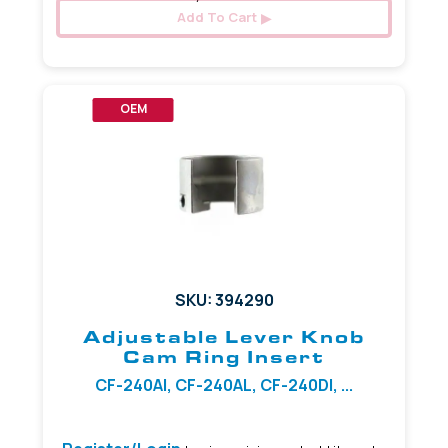
Add To Cart
OEM
SKU: 394290
Adjustable Lever Knob
Cam Ring Insert
CF-240AI, CF-240AL, CF-240DI, ...