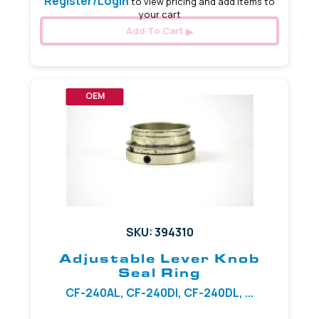
Register/Login
to view pricing and add items to
your cart
Add To Cart
OEM
SKU: 394310
Adjustable Lever Knob
Seal Ring
CF-240AL, CF-240DI, CF-240DL, ...