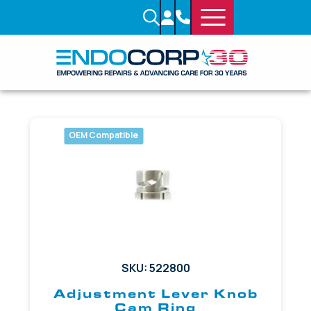
OEM Compatible
SKU: 522800
Adjustment Lever Knob
Cam Ring