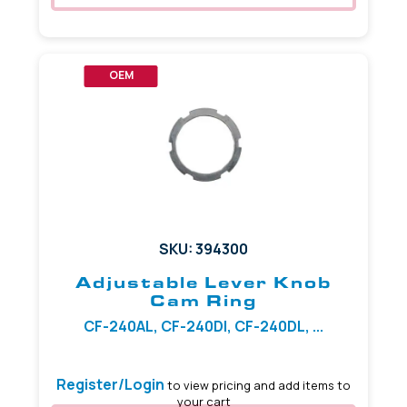
OEM
SKU: 394300
Adjustable Lever Knob
Cam Ring
CF-240AL, CF-240DI, CF-240DL, ...
Register/Login
to view pricing and add items to
your cart