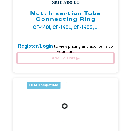
SKU: 318500
Nut: Insertion Tube
Connecting Ring
CF-140I, CF-140L, CF-140S, ...
Register/Login
to view pricing and add items to
your cart
Add To Cart
OEM Compatible