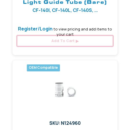
Light Guide Tube (Bare)
CF-140I, CF-140L, CF-140S, ...
Register/Login
to view pricing and add items to
your cart
Add To Cart
OEM Compatible
SKU: N124960