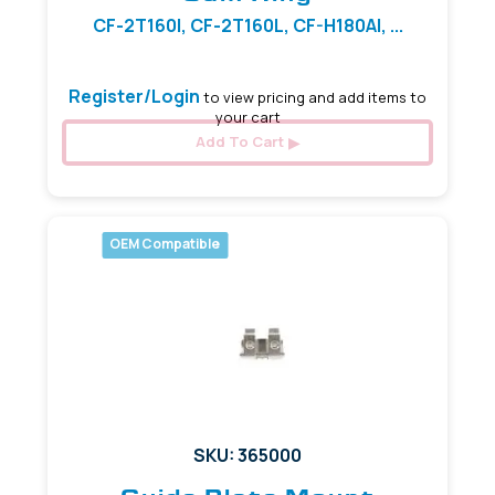
CF-2T160I, CF-2T160L, CF-H180AI, ...
Register/Login
to view pricing and add items to
your cart
Add To Cart
OEM Compatible
SKU: 365000