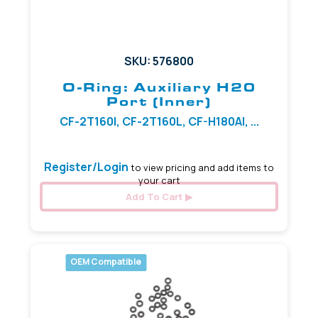
SKU: 576800
O-Ring: Auxiliary H20
Port (Inner)
CF-2T160I, CF-2T160L, CF-H180AI, ...
Register/Login
to view pricing and add items to
your cart
Add To Cart
OEM Compatible