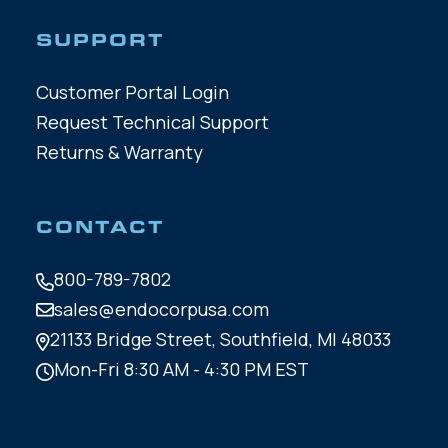
SUPPORT
Customer Portal Login
Request Technical Support
Returns & Warranty
CONTACT
800-789-7802
sales@endocorpusa.com
21133 Bridge Street,
Southfield, MI 48033
Mon-Fri 8:30 AM - 4:30 PM EST