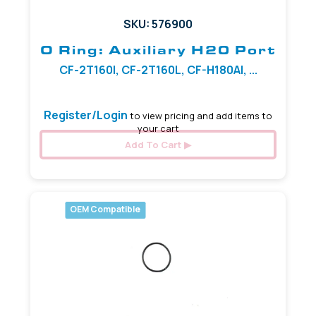
SKU: 576900
O Ring: Auxiliary H20 Port
CF-2T160I, CF-2T160L, CF-H180AI, ...
Register/Login
to view pricing and add items to
your cart
Add To Cart
OEM Compatible