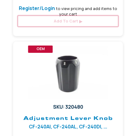
Register/Login
to view pricing and add items to
your cart
Add To Cart
OEM
SKU: 320480
Adjustment Lever Knob
CF-240AI, CF-240AL, CF-240DI, ...