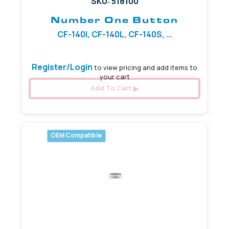
SKU: 518100
Number One Button
CF-140I, CF-140L, CF-140S, ...
Register/Login
to view pricing and add items to
your cart
Add To Cart
OEM Compatible