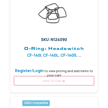
SKU: N124090
O-Ring: Headswitch
CF-140I, CF-140L, CF-140S, ...
Register/Login
to view pricing and add items to
your cart
Add To Cart
OEM Compatible