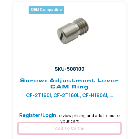
OEM Compatible
SKU: 508100
Screw: Adjustment Lever
CAM Ring
CF-2T160I, CF-2T160L, CF-H180AI, ...
Register/Login
to view pricing and add items to
your cart
Add To Cart