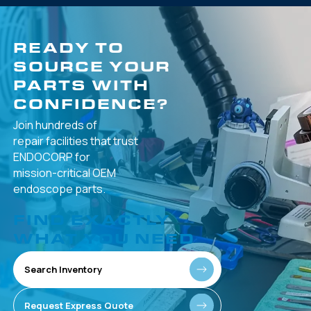
READY TO
SOURCE YOUR
PARTS WITH
CONFIDENCE?
Join hundreds of
repair facilities that
trust
ENDOCORP for
mission-critical
OEM
endoscope parts.
FIND EXACTLY
WHAT YOU NEED
Search Inventory
Request Express Quote