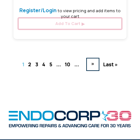
Register/Login
to view pricing and add items to
your cart
Add To Cart
»
1
2
3
4
5
...
10
...
Last »