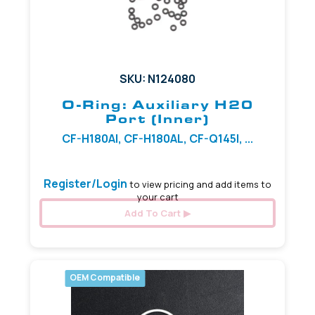
SKU: N124080
O-Ring: Auxiliary H20
Port (Inner)
CF-H180AI, CF-H180AL, CF-Q145I, ...
Register/Login
to view pricing and add items to
your cart
Add To Cart
OEM Compatible