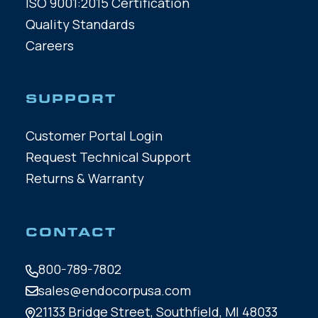
ISO 9001:2015 Certification
Quality Standards
Careers
SUPPORT
Customer Portal Login
Request Technical Support
Returns & Warranty
CONTACT
800-789-7802
sales@endocorpusa.com
21133 Bridge Street,
Southfield, MI 48033