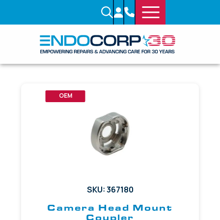
OEM
SKU: 367180
Camera Head Mount
Coupler