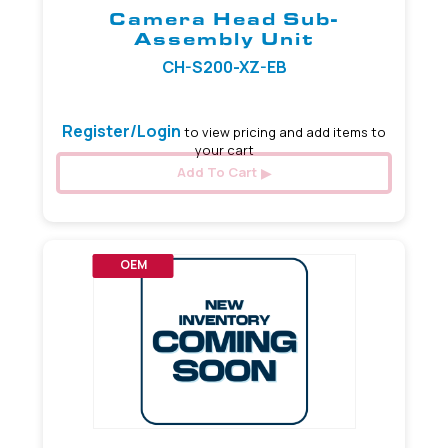
Camera Head Sub-
Assembly Unit
CH-S200-XZ-EB
Register/Login
to view pricing and add items to
your cart
Add To Cart
OEM