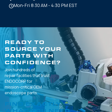
Mon-Fri 8:30 AM - 4:30 PM EST
READY TO
SOURCE YOUR
PARTS WITH
CONFIDENCE?
Join hundreds of
repair facilities that
trust
ENDOCORP for
mission-critical
OEM
endoscope parts.
FIND EXACTLY
WHAT YOU NEED