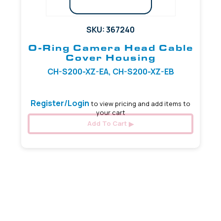
SKU: 367240
O-Ring Camera Head Cable
Cover Housing
CH-S200-XZ-EA, CH-S200-XZ-EB
Register/Login
to view pricing and add items to
your cart
Add To Cart