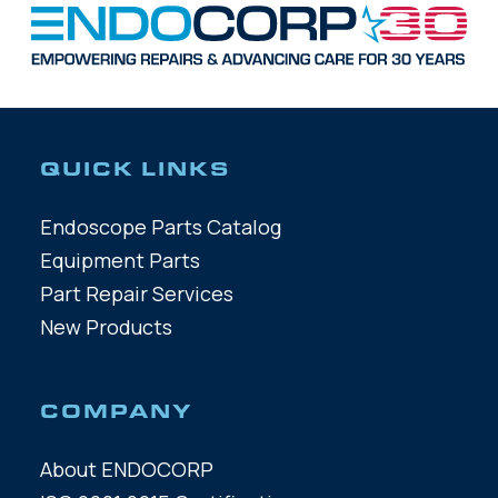
QUICK LINKS
Endoscope Parts Catalog
Equipment Parts
Part Repair Services
New Products
COMPANY
About ENDOCORP