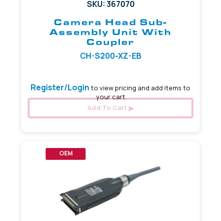
SKU: 367070
Camera Head Sub-
Assembly Unit With
Coupler
CH-S200-XZ-EB
Register/Login
to view pricing and add items to
your cart
Add To Cart
OEM