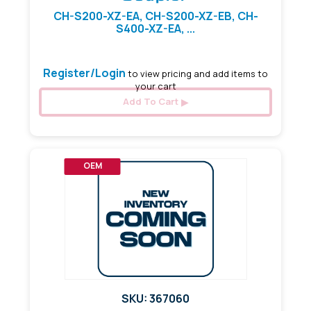
CH-S200-XZ-EA, CH-S200-XZ-EB, CH-
S400-XZ-EA, ...
Register/Login
to view pricing and add items to
your cart
Add To Cart
OEM
SKU: 367060