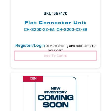
SKU: 367470
Flat Connector Unit
CH-S200-XZ-EA, CH-S200-XZ-EB
Register/Login
to view pricing and add items to
your cart
Add To Cart
OEM