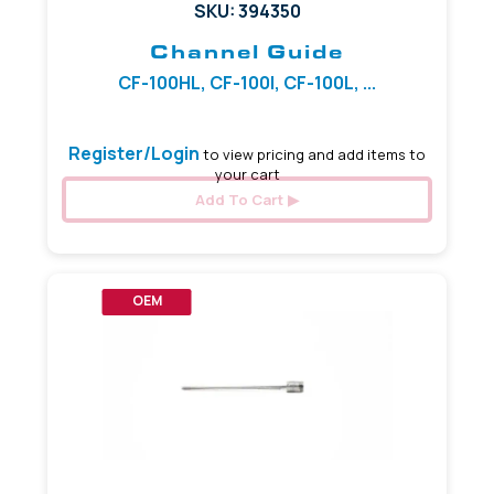
SKU: 394350
Channel Guide
CF-100HL, CF-100I, CF-100L, ...
Register/Login
to view pricing and add items to
your cart
Add To Cart
OEM