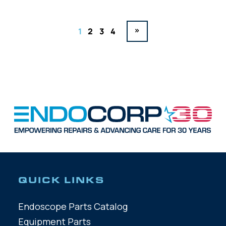
»
1
2
3
4
QUICK LINKS
Endoscope Parts Catalog
Equipment Parts