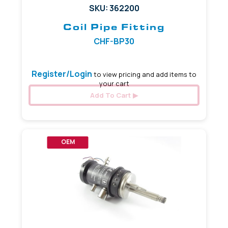
SKU: 362200
Coil Pipe Fitting
CHF-BP30
Register/Login
to view pricing and add items to
your cart
Add To Cart
OEM