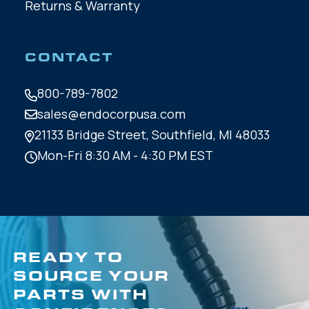
Returns & Warranty
CONTACT
800-789-7802
sales@endocorpusa.com
21133 Bridge Street,
Southfield, MI 48033
Mon-Fri 8:30 AM - 4:30 PM EST
READY TO
SOURCE YOUR
PARTS WITH