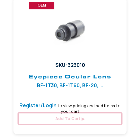
OEM
SKU: 323010
Eyepiece Ocular Lens
BF-1T30, BF-1T60, BF-20, ...
Register/Login
to view pricing and add items to
your cart
Add To Cart