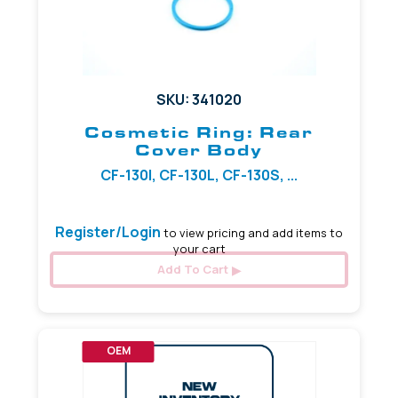
SKU: 341020
Cosmetic Ring: Rear
Cover Body
CF-130I, CF-130L, CF-130S, ...
Register/Login
to view pricing and add items to
your cart
Add To Cart
OEM