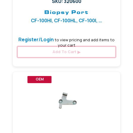
SKU: 320600
Biopsy Port
CF-100HI, CF-100HL, CF-100I, ...
Register/Login
to view pricing and add items to
your cart
Add To Cart
OEM