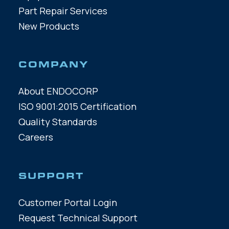
Part Repair Services
New Products
COMPANY
About ENDOCORP
ISO 9001:2015 Certification
Quality Standards
Careers
SUPPORT
Customer Portal Login
Request Technical Support