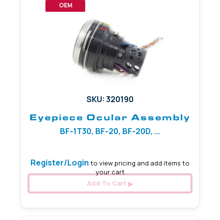
OEM
SKU: 320190
Eyepiece Ocular Assembly
BF-1T30, BF-20, BF-20D, ...
Register/Login
to view pricing and add items to
your cart
Add To Cart