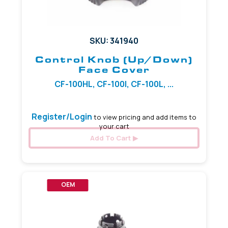
SKU: 341940
Control Knob (Up/Down)
Face Cover
CF-100HL, CF-100I, CF-100L, ...
Register/Login
to view pricing and add items to
your cart
Add To Cart
OEM