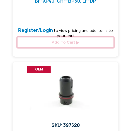
BF-XP40, CHF-BP30, LF-DP
3.20 mm x 90 mm
Register/Login
to view pricing and add items to
your cart
Add To Cart
OEM
SKU: 397520