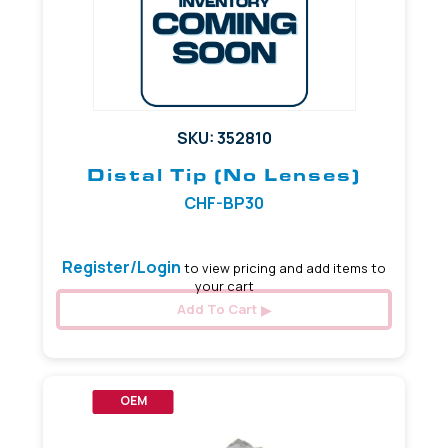
SKU: 352810
Distal Tip (No Lenses)
CHF-BP30
Register/Login
to view pricing and add items to
your cart
Add To Cart
OEM