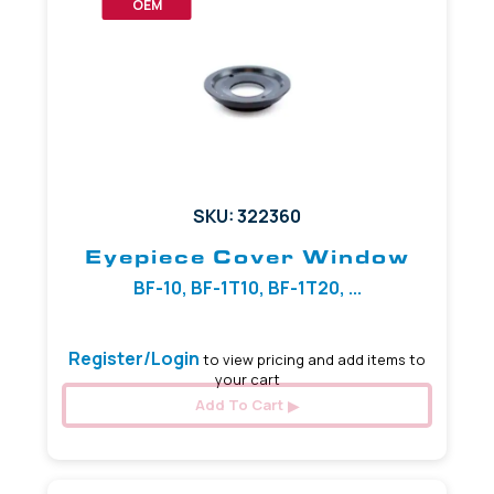
OEM
SKU: 322360
Eyepiece Cover Window
BF-10, BF-1T10, BF-1T20, ...
Register/Login
to view pricing and add items to
your cart
Add To Cart