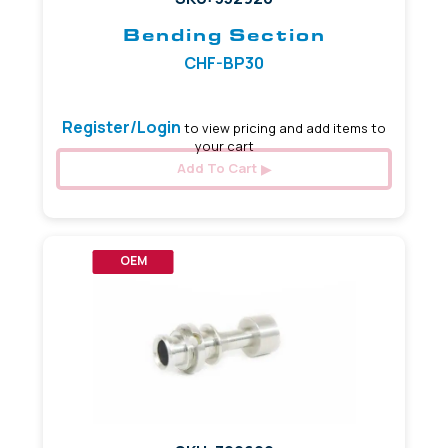
Bending Section
CHF-BP30
Register/Login
to view pricing and add items to
your cart
Add To Cart
OEM