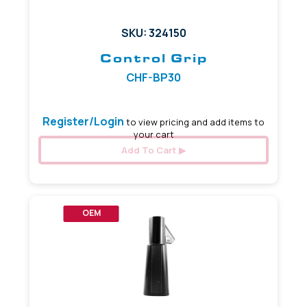
SKU: 324150
Control Grip
CHF-BP30
Register/Login
to view pricing and add items to
your cart
Add To Cart
OEM