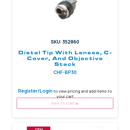
SKU: 352860
Distal Tip With Lenses, C-
Cover, And Objective
Stack
CHF-BP30
Register/Login
to view pricing and add items to
your cart
Add To Cart
OEM