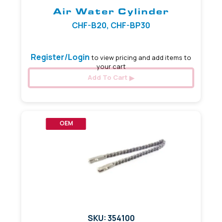
Air Water Cylinder
CHF-B20, CHF-BP30
Register/Login
to view pricing and add items to
your cart
Add To Cart
OEM
SKU: 354100