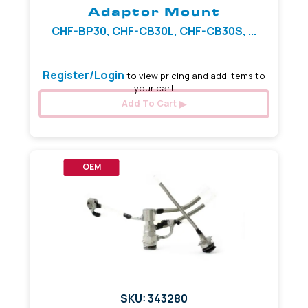
Adaptor Mount
CHF-BP30, CHF-CB30L, CHF-CB30S, ...
Register/Login
to view pricing and add items to
your cart
Add To Cart
OEM
SKU: 343280