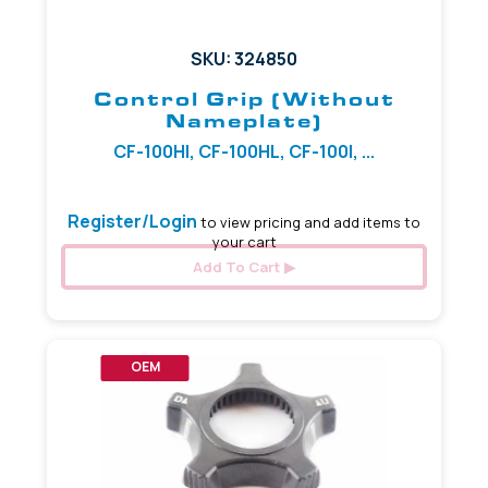
SKU: 324850
Control Grip (Without
Nameplate)
CF-100HI, CF-100HL, CF-100I, ...
Register/Login
to view pricing and add items to
your cart
Add To Cart
OEM