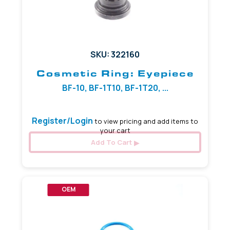
SKU: 322160
Cosmetic Ring: Eyepiece
BF-10, BF-1T10, BF-1T20, ...
Register/Login
to view pricing and add items to
your cart
Add To Cart
OEM