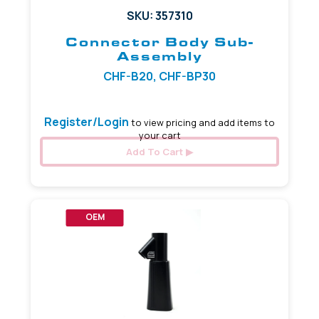
SKU: 357310
Connector Body Sub-
Assembly
CHF-B20, CHF-BP30
Register/Login
to view pricing and add items to
your cart
Add To Cart
OEM