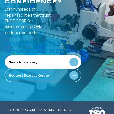
CONFIDENCE?
Join hundreds of
repair facilities that
trust
ENDOCORP for
mission-critical
OEM
endoscope parts.
FIND EXACTLY
WHAT YOU NEED
Search Inventory
Request Express Quote
© 2026 ENDOCORP USA. ALL RIGHTS RESERVED.