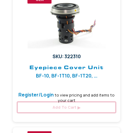
SKU: 322310
Eyepiece Cover Unit
BF-10, BF-1T10, BF-1T20, ...
Register/Login
to view pricing and add items to
your cart
Add To Cart