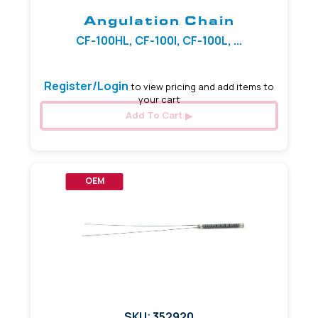
Angulation Chain
CF-100HL, CF-100I, CF-100L, ...
Register/Login
to view pricing and add items to
your cart
Add To Cart
OEM
SKU: 352920