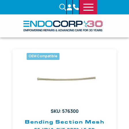
OEM Compatible
SKU: 576300
Bending Section Mesh