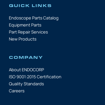
QUICK LINKS
Endoscope Parts Catalog
Equipment Parts
Part Repair Services
New Products
COMPANY
About ENDOCORP
ISO 9001:2015 Certification
Quality Standards
Careers