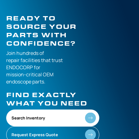
READY TO
SOURCE YOUR
PARTS WITH
CONFIDENCE?
Join hundreds of
repair facilities that
trust
ENDOCORP for
mission-critical
OEM
endoscope parts.
FIND EXACTLY
WHAT YOU NEED
Search Inventory
Request Express Quote