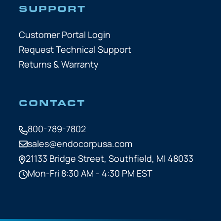
SUPPORT
Customer Portal Login
Request Technical Support
Returns & Warranty
CONTACT
800-789-7802
sales@endocorpusa.com
21133 Bridge Street,
Southfield, MI 48033
Mon-Fri 8:30 AM - 4:30 PM EST