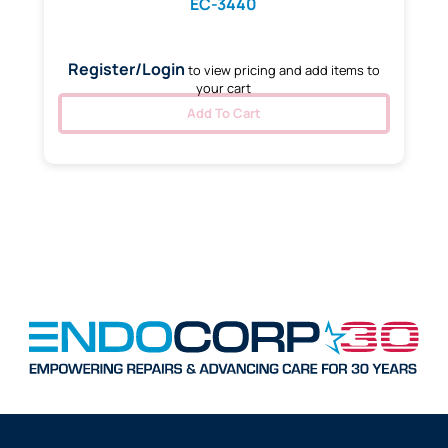
EC-3440
Register/Login
to view pricing and add items to
your cart
Add To Cart