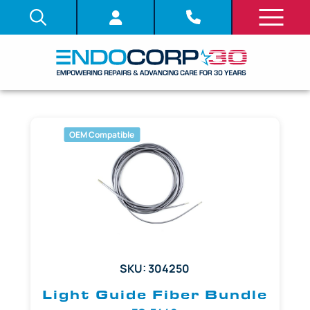
OEM Compatible
SKU: 304250
Light Guide Fiber Bundle