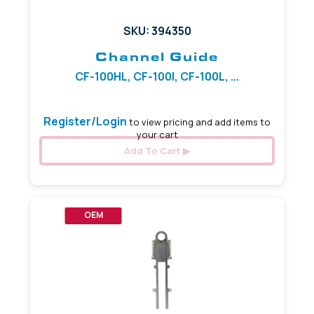
SKU: 394350
Channel Guide
CF-100HL, CF-100I, CF-100L, ...
Register/Login
to view pricing and add items to
your cart
Add To Cart
OEM