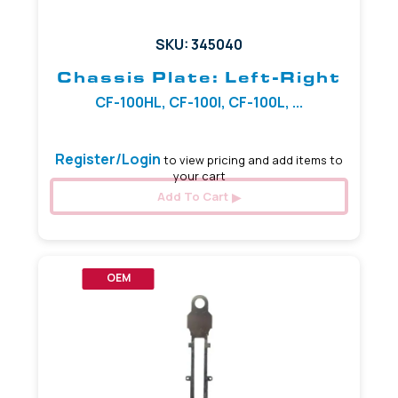
SKU: 345040
Chassis Plate: Left-Right
CF-100HL, CF-100I, CF-100L, ...
Register/Login
to view pricing and add items to
your cart
Add To Cart
OEM