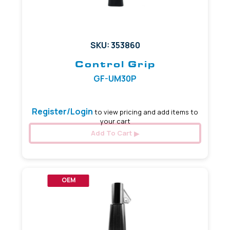
SKU: 353860
Control Grip
GF-UM30P
Register/Login
to view pricing and add items to
your cart
Add To Cart
OEM