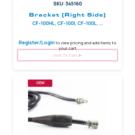
SKU: 345160
Bracket (Right Side)
CF-100HL, CF-100I, CF-100L, ...
Register/Login
to view pricing and add items to
your cart
Add To Cart
OEM