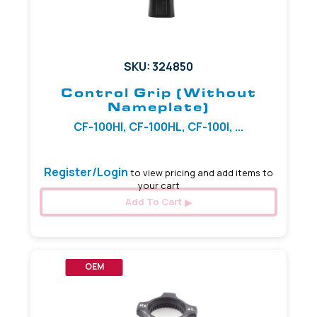
SKU: 324850
Control Grip (Without
Nameplate)
CF-100HI, CF-100HL, CF-100I, ...
Register/Login
to view pricing and add items to
your cart
Add To Cart
OEM