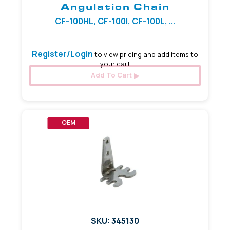
Angulation Chain
CF-100HL, CF-100I, CF-100L, ...
Register/Login
to view pricing and add items to
your cart
Add To Cart
OEM
SKU: 345130