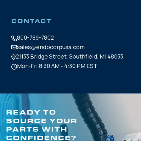
CONTACT
800-789-7802
sales@endocorpusa.com
21133 Bridge Street,
Southfield, MI 48033
Mon-Fri 8:30 AM - 4:30 PM EST
READY TO
SOURCE YOUR
PARTS WITH
CONFIDENCE?