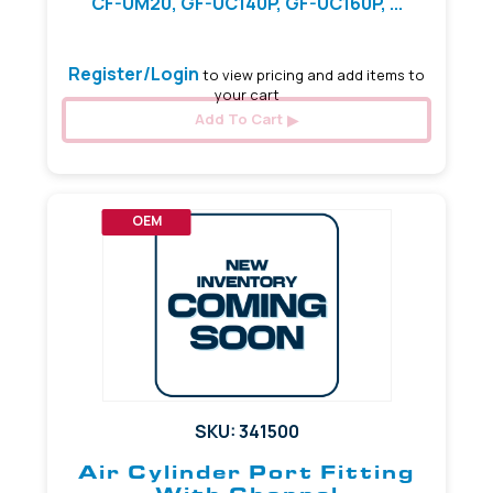
CF-UM20, GF-UC140P, GF-UC160P, ...
Register/Login
to view pricing and add items to
your cart
Add To Cart
OEM
SKU: 341500
Air Cylinder Port Fitting