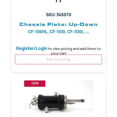
SKU: 345070
Chassis Plate: Up-Down
CF-100HL, CF-100I, CF-100L, ...
Register/Login
to view pricing and add items to
your cart
Add To Cart
OEM