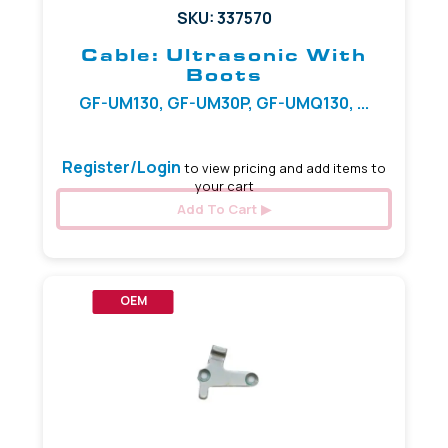
SKU: 337570
Cable: Ultrasonic With
Boots
GF-UM130, GF-UM30P, GF-UMQ130, ...
Register/Login
to view pricing and add items to
your cart
Add To Cart
OEM