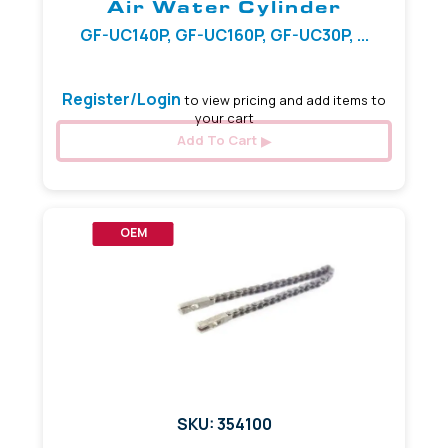
Air Water Cylinder
GF-UC140P, GF-UC160P, GF-UC30P, ...
Register/Login
to view pricing and add items to
your cart
Add To Cart
OEM
SKU: 354100