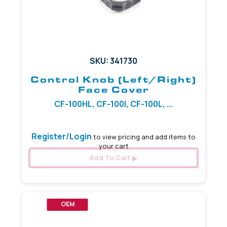
SKU: 341730
Control Knob (Left/Right)
Face Cover
CF-100HL, CF-100I, CF-100L, ...
Register/Login
to view pricing and add items to
your cart
Add To Cart
OEM