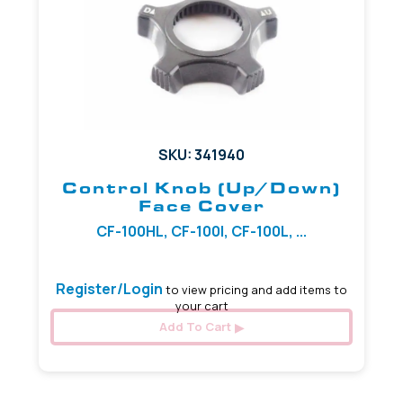
SKU: 341940
Control Knob (Up/Down)
Face Cover
CF-100HL, CF-100I, CF-100L, ...
Register/Login
to view pricing and add items to
your cart
Add To Cart