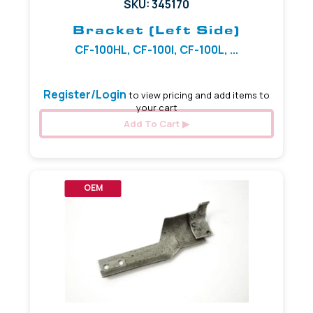
SKU: 345170
Bracket (Left Side)
CF-100HL, CF-100I, CF-100L, ...
Register/Login
to view pricing and add items to
your cart
Add To Cart
OEM