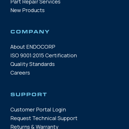
Part Repair Services
New Products
COMPANY
About ENDOCORP
ISO 9001:2015 Certification
Quality Standards
Careers
SUPPORT
Customer Portal Login
Request Technical Support
Returns & Warranty