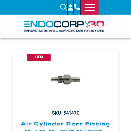
OEM
SKU: 341470
Air Cylinder Port Fitting