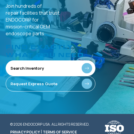
Join hundreds of
repair facilities that
trust
ENDOCORP for
mission-critical
OEM
endoscope parts.
FIND EXACTLY
WHAT YOU NEED
Search Inventory
Request Express Quote
© 2026 ENDOCORP USA. ALL RIGHTS RESERVED.
|
PRIVACY POLICY
TERMS OF SERVICE