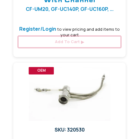
With Channel
CF-UM20, GF-UC140P, GF-UC160P, ...
Register/Login
to view pricing and add items to
your cart
Add To Cart
OEM
SKU: 320530