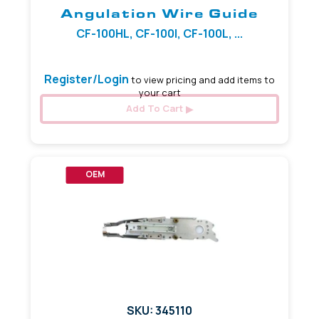
Angulation Wire Guide
CF-100HL, CF-100I, CF-100L, ...
Register/Login
to view pricing and add items to
your cart
Add To Cart
OEM
SKU: 345110