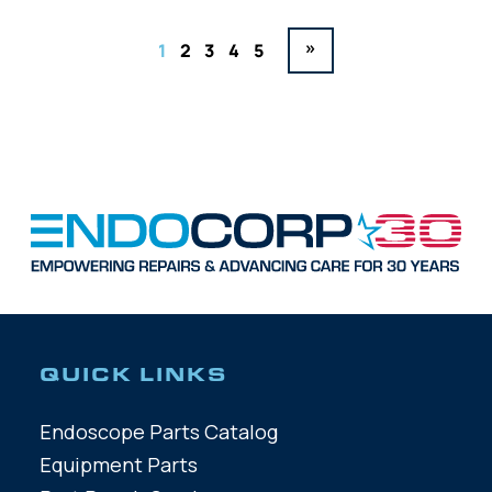
»
1
2
3
4
5
QUICK LINKS
Endoscope Parts Catalog
Equipment Parts