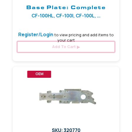
Base Plate: Complete
CF-100HL, CF-100I, CF-100L, ...
Register/Login
to view pricing and add items to
your cart
Add To Cart
OEM
SKU: 320770