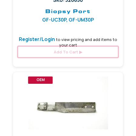
Biopsy Port
GF-UC30P, GF-UM30P
Register/Login
to view pricing and add items to
your cart
Add To Cart
OEM