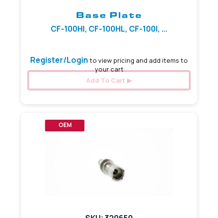
Base Plate
CF-100HI, CF-100HL, CF-100I, ...
Register/Login
to view pricing and add items to
your cart
Add To Cart
OEM
SKU: 320650