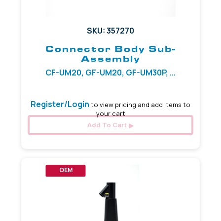
SKU: 357270
Connector Body Sub-
Assembly
CF-UM20, GF-UM20, GF-UM30P, ...
Register/Login
to view pricing and add items to
your cart
Add To Cart
OEM