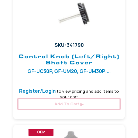
SKU: 341790
Control Knob (Left/Right)
Shaft Cover
GF-UC30P, GF-UM20, GF-UM30P, ...
Register/Login
to view pricing and add items to
your cart
Add To Cart
OEM