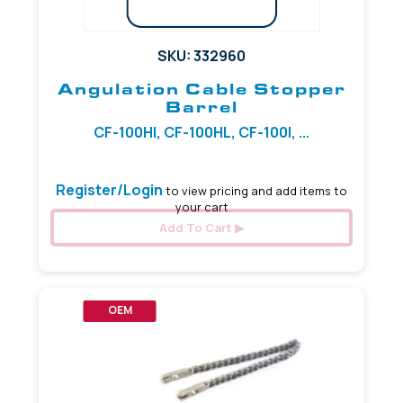
SKU: 332960
Angulation Cable Stopper
Barrel
CF-100HI, CF-100HL, CF-100I, ...
Register/Login
to view pricing and add items to
your cart
Add To Cart
OEM