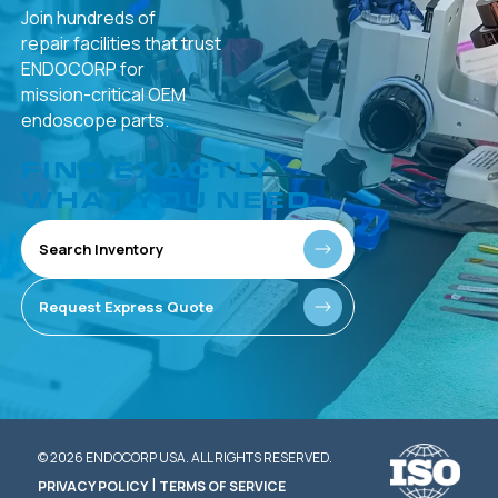
Join hundreds of
repair facilities that
trust
ENDOCORP for
mission-critical
OEM
endoscope parts.
FIND EXACTLY
WHAT YOU NEED
Search Inventory
Request Express Quote
© 2026 ENDOCORP USA. ALL RIGHTS RESERVED.
|
PRIVACY POLICY
TERMS OF SERVICE