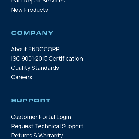
Part Repair Services
New Products
COMPANY
About ENDOCORP
ISO 9001:2015 Certification
Quality Standards
Careers
SUPPORT
Customer Portal Login
Request Technical Support
Returns & Warranty