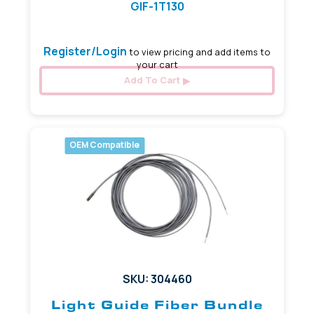
GIF-1T130
Register/Login
to view pricing and add items to
your cart
Add To Cart
OEM Compatible
SKU: 304460
Light Guide Fiber Bundle