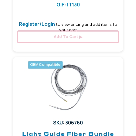
GIF-1T130
Register/Login
to view pricing and add items to
your cart
Add To Cart
OEM Compatible
SKU: 306760
Light Guide Fiber Bundle