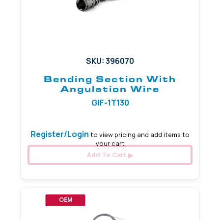
SKU: 396070
Bending Section With
Angulation Wire
GIF-1T130
Register/Login
to view pricing and add items to
your cart
Add To Cart
OEM