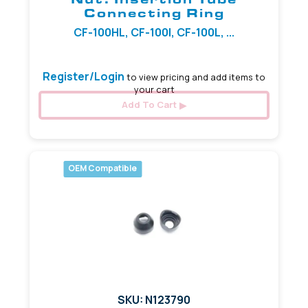
Connecting Ring
CF-100HL, CF-100I, CF-100L, ...
Register/Login
to view pricing and add items to
your cart
Add To Cart
OEM Compatible
SKU: N123790