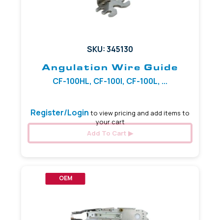
SKU: 345130
Angulation Wire Guide
CF-100HL, CF-100I, CF-100L, ...
Register/Login
to view pricing and add items to
your cart
Add To Cart
OEM