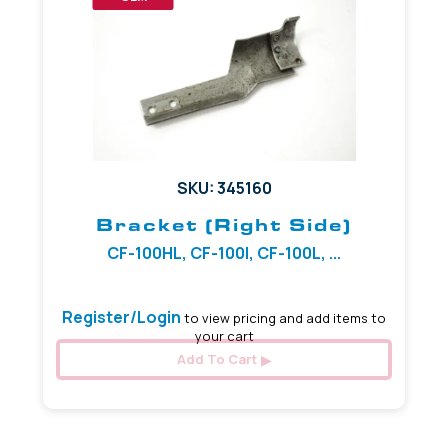
SKU: 345160
Bracket (Right Side)
CF-100HL, CF-100I, CF-100L, ...
Register/Login
to view pricing and add items to
your cart
Add To Cart