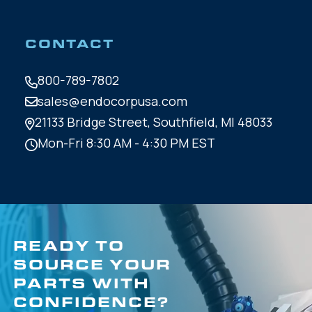
CONTACT
800-789-7802
sales@endocorpusa.com
21133 Bridge Street,
Southfield, MI 48033
Mon-Fri 8:30 AM - 4:30 PM EST
READY TO
SOURCE YOUR
PARTS WITH
CONFIDENCE?