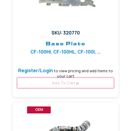
SKU: 320770
Base Plate
CF-100HI, CF-100HL, CF-100I, ...
Register/Login
to view pricing and add items to
your cart
Add To Cart
OEM