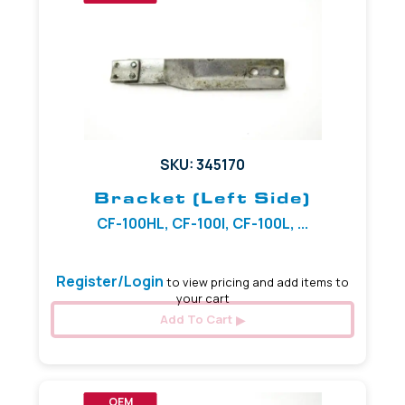
SKU: 345170
Bracket (Left Side)
CF-100HL, CF-100I, CF-100L, ...
Register/Login
to view pricing and add items to
your cart
Add To Cart
OEM