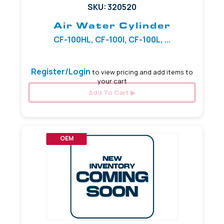
SKU: 320520
Air Water Cylinder
CF-100HL, CF-100I, CF-100L, ...
Register/Login
to view pricing and add items to
your cart
Add To Cart
OEM