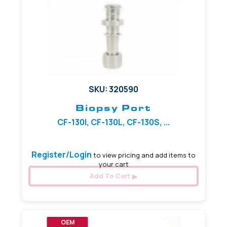
SKU: 320590
Biopsy Port
CF-130I, CF-130L, CF-130S, ...
Register/Login
to view pricing and add items to
your cart
Add To Cart
OEM