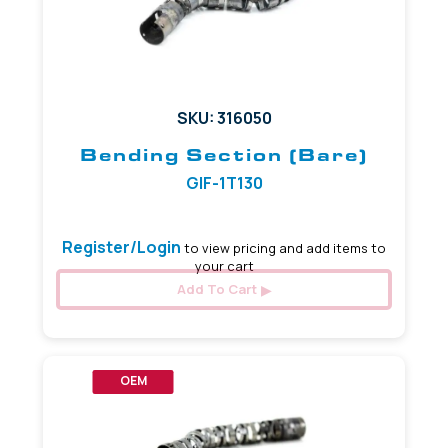
SKU: 316050
Bending Section (Bare)
GIF-1T130
Register/Login
to view pricing and add items to
your cart
Add To Cart
OEM