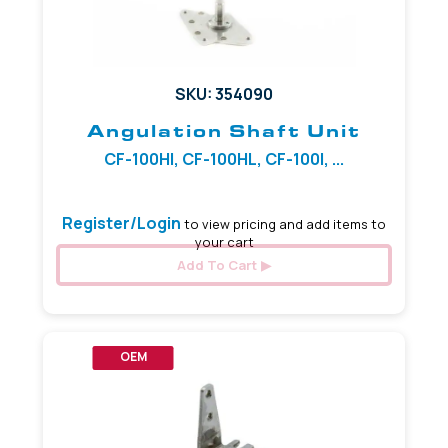
SKU: 354090
Angulation Shaft Unit
CF-100HI, CF-100HL, CF-100I, ...
Register/Login
to view pricing and add items to
your cart
Add To Cart
OEM