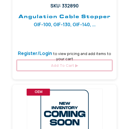
SKU: 332890
Angulation Cable Stopper
GIF-100, GIF-130, GIF-140, ...
5.97 mm
Register/Login
to view pricing and add items to
your cart
Add To Cart
OEM