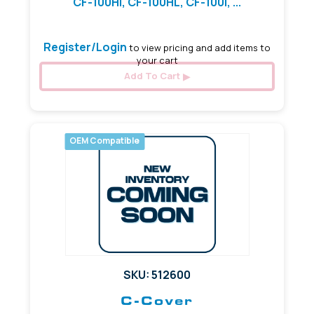
CF-100HI, CF-100HL, CF-100I, ...
Register/Login
to view pricing and add items to
your cart
Add To Cart
OEM Compatible
SKU: 512600
C-Cover