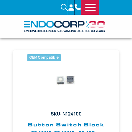
OEM Compatible
SKU: N124100
Button Switch Block