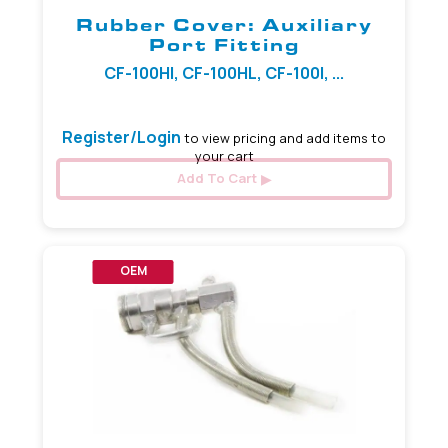
Rubber Cover: Auxiliary
Port Fitting
CF-100HI, CF-100HL, CF-100I, ...
Register/Login
to view pricing and add items to
your cart
Add To Cart
OEM