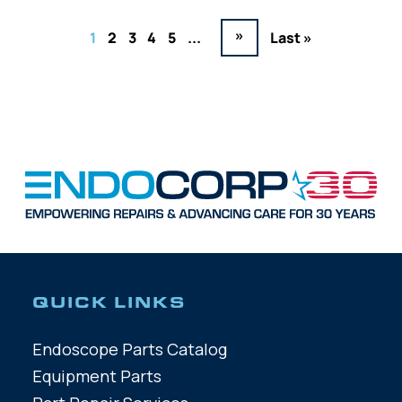
»
1
2
3
4
5
...
Last »
QUICK LINKS
Endoscope Parts Catalog
Equipment Parts