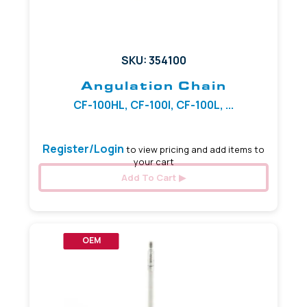
SKU: 354100
Angulation Chain
CF-100HL, CF-100I, CF-100L, ...
Register/Login
to view pricing and add items to
your cart
Add To Cart
OEM