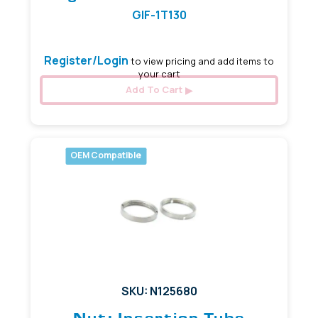
GIF-1T130
Register/Login
to view pricing and add items to
your cart
Add To Cart
OEM Compatible
SKU: N125680
Nut: Insertion Tube