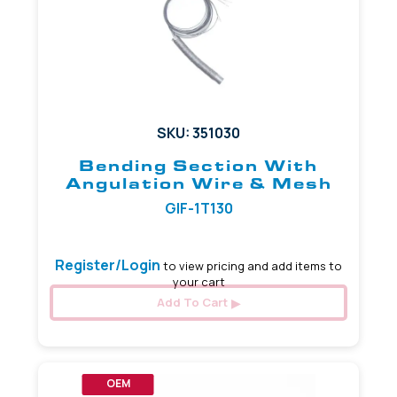
SKU: 351030
Bending Section With
Angulation Wire & Mesh
GIF-1T130
Register/Login
to view pricing and add items to
your cart
Add To Cart
OEM