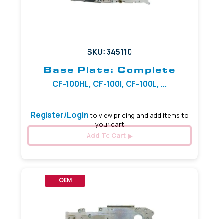
SKU: 345110
Base Plate: Complete
CF-100HL, CF-100I, CF-100L, ...
Register/Login
to view pricing and add items to
your cart
Add To Cart
OEM