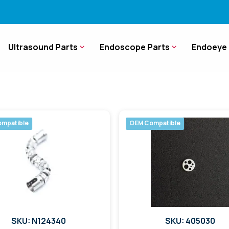
Ultrasound Parts
Endoscope Parts
Endoeye 
mpatible
OEM Compatible
SKU: N124340
SKU: 405030