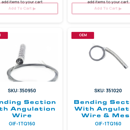
add items to your cart
add items to your cart
Add To Cart
Add To Cart
M
OEM
SKU: 350950
SKU: 351020
nding Section
Bending Sect
th Angulation
With Angulat
Wire
Wire & Me
GIF-1TQ160
GIF-1TQ160