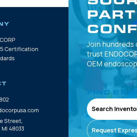
PART
CONF
NY
OCORP
Join hundreds 
5 Certification
trust
ENDOCOR
ndards
OEM
endoscope
CT
FIND EXA
802
Search Invento
docorpusa.com
e Street,
, MI 48033
Request Expre