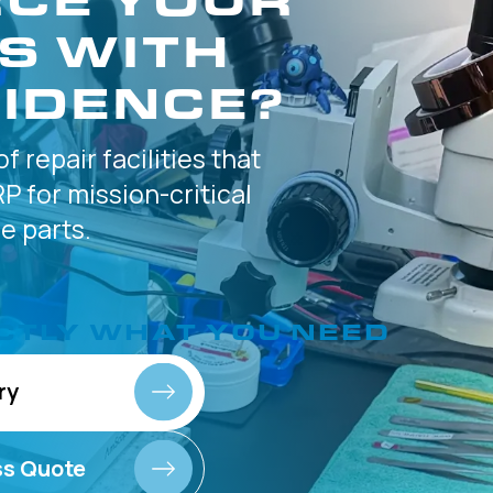
S WITH
IDENCE?
of
repair facilities that
P for
mission-critical
 parts.
CTLY
WHAT YOU NEED
ry
ss Quote