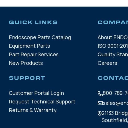
QUICK LINKS
COMPA
Endoscope Parts Catalog
About END
Equipment Parts
ISO 9001:201
Part Repair Services
Quality Sta
New Products
Careers
SUPPORT
CONTA
Customer Portal Login
800-789-7
Request Technical Support
sales@en
Returns & Warranty
21133 Bridg
Southfield