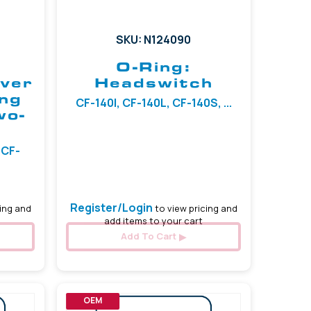
SKU: N124090
O-Ring:
ever
Headswitch
ing
CF-140I, CF-140L, CF-140S, ...
wo-
 CF-
Register/Login
ing and
to view pricing and
add items to your cart
Add To Cart
OEM