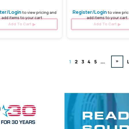
ter/Login
Register/Login
to view pricing and
to view pric
add items to your cart
add items to your cart
Add To Cart
Add To Cart
»
1
2
3
4
5
...
READ
SOUR