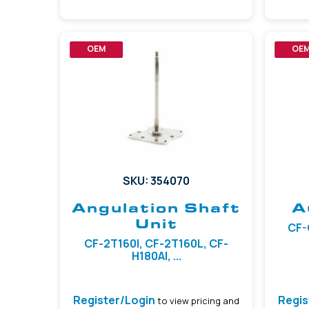
OEM
OE
SKU: 354070
Angulation Shaft
A
Unit
CF-
CF-2T160I, CF-2T160L, CF-
H180AI, ...
Register/Login
Regis
to view pricing and