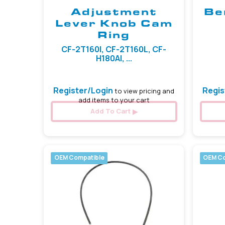
Adjustment
Be
Lever Knob Cam
Ring
CF-2T160I, CF-2T160L, CF-
H180AI, ...
Register/Login
Regis
to view pricing and
add items to your cart
Add To Cart
OEM Compatible
OEM Co