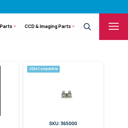
Parts
CCD & Imaging Parts
OEM Compatible
SKU: 365000