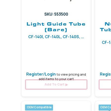
SKU: 553500
Light Guide Tube
N
(Bare)
Tu
CF-140I, CF-140L, CF-140S, ...
CF-1
Register/Login
Regis
to view pricing and
add items to your cart
Add To Cart
OEM Compatible
OEM Co