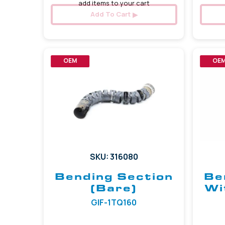
add items to your cart
Add To Cart
OEM
OE
SKU: 316080
Bending Section
Be
(Bare)
Wi
GIF-1TQ160