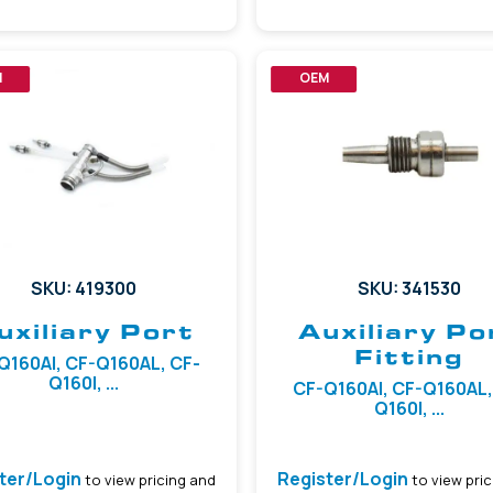
M
OEM
SKU: 419300
SKU: 341530
uxiliary Port
Auxiliary Po
Fitting
Q160AI, CF-Q160AL, CF-
Q160I, ...
CF-Q160AI, CF-Q160AL,
Q160I, ...
ter/Login
Register/Login
to view pricing and
to view pric