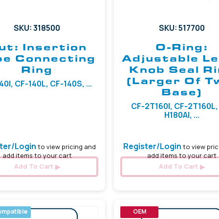
SKU: 318500
SKU: 517700
ut: Insertion
O-Ring:
be Connecting
Adjustable L
Ring
Knob Seal R
(Larger Of T
40I, CF-140L, CF-140S, ...
Base)
CF-2T160I, CF-2T160L,
H180AI, ...
ter/Login
Register/Login
to view pricing and
to view pric
add items to your cart
add items to your cart
Add To Cart
Add To Cart
mpatible
OEM