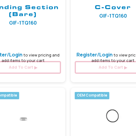
nding Section
C-Cover
(Bare)
GIF-1TQ160
GIF-1TQ160
ter/Login
Register/Login
to view pricing and
to view pric
add items to your cart
add items to your cart
Add To Cart
Add To Cart
mpatible
OEM Compatible