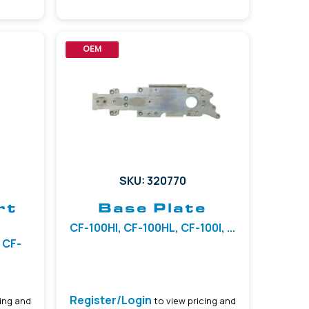
OEM
SKU: 320770
rt
Base Plate
CF-100HI, CF-100HL, CF-100I, ...
 CF-
Register/Login
ing and
to view pricing and