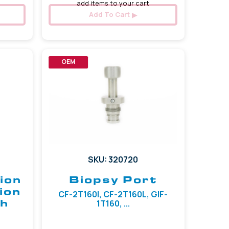
add items to your cart
Add To Cart
OEM
SKU: 320720
ion
Biopsy Port
ion
CF-2T160I, CF-2T160L, GIF-
sh
1T160, ...