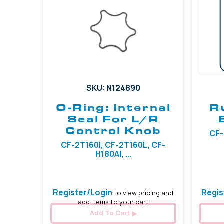
SKU: N124890
O-Ring: Internal
R
Seal For L/R
Control Knob
CF-
CF-2T160I, CF-2T160L, CF-
H180AI, ...
Register/Login
Regis
to view pricing and
add items to your cart
Add To Cart