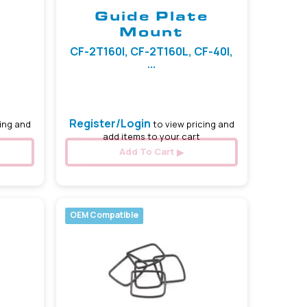
Guide Plate
Mount
CF-2T160I, CF-2T160L, CF-40I,
...
Register/Login
ing and
to view pricing and
add items to your cart
Add To Cart
OEM Compatible