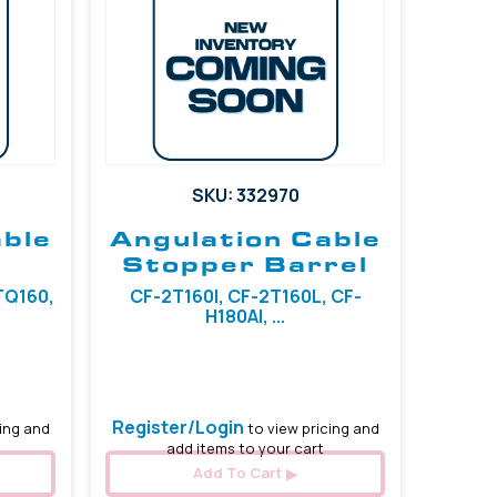
SKU: 332970
able
Angulation Cable
Stopper Barrel
1TQ160,
CF-2T160I, CF-2T160L, CF-
H180AI, ...
Register/Login
ing and
to view pricing and
add items to your cart
Add To Cart