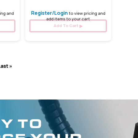
Register/Login
ing and
to view pricing and
add items to your cart
Add To Cart
Last »
Y TO
CE YOUR