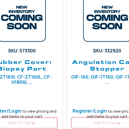
SKU: 573300
SKU: 332920
ubber Cover:
Angulation C
Biopsy Port
Stopper
2T160I, CF-2T160L, CF-
GIF-160, GIF-1T160, GIF-
H180AI, ...
...
6.50 mm
ter/Login
Register/Login
to view pricing and
to view pric
add items to your cart
add items to your cart
Add To Cart
Add To Cart