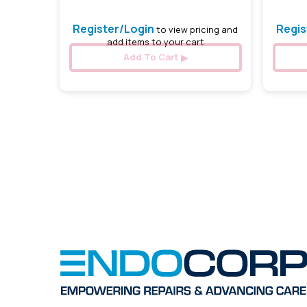
Register/Login
Regis
to view pricing and
add items to your cart
Add To Cart