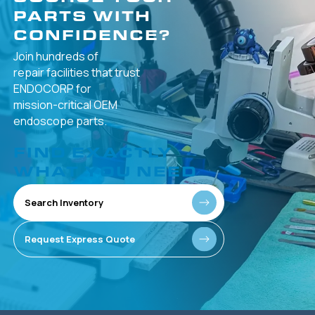
PARTS WITH
CONFIDENCE?
Join hundreds of
repair facilities that
trust
ENDOCORP for
mission-critical
OEM
endoscope parts.
FIND EXACTLY
WHAT YOU NEED
Search Inventory
Request Express Quote