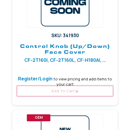
SKU: 341930
Control Knob (Up/Down)
Face Cover
CF-2T160I, CF-2T160L, CF-H180AI, ...
Register/Login
to view pricing and add items to
your cart
Add To Cart
OEM