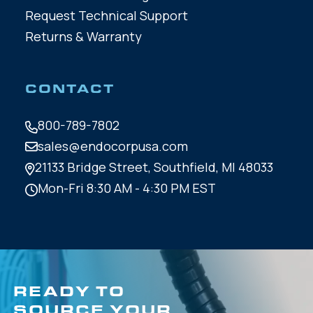
Request Technical Support
Returns & Warranty
CONTACT
800-789-7802
sales@endocorpusa.com
21133 Bridge Street,
Southfield, MI 48033
Mon-Fri 8:30 AM - 4:30 PM EST
READY TO
SOURCE YOUR