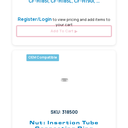
CF-H185I, CF-H185L, CF-H190I, ...
Register/Login
to view pricing and add items to
your cart
Add To Cart
OEM Compatible
SKU: 318500
Nut: Insertion Tube