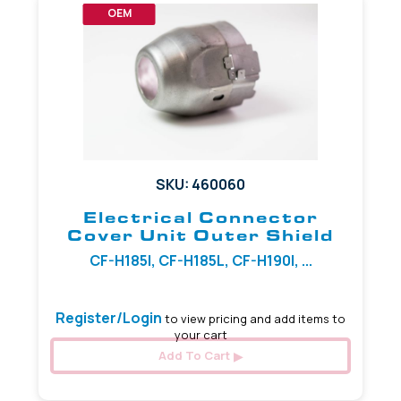
OEM
SKU: 460060
Electrical Connector
Cover Unit Outer Shield
CF-H185I, CF-H185L, CF-H190I, ...
Register/Login
to view pricing and add items to
your cart
Add To Cart