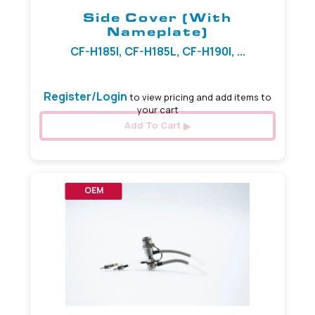
Side Cover (with
Nameplate)
CF-H185I, CF-H185L, CF-H190I, ...
Register/Login
to view pricing and add items to
your cart
Add To Cart
OEM