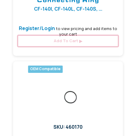
Connecting Ring
CF-140I, CF-140L, CF-140S, ...
Register/Login
to view pricing and add items to
your cart
Add To Cart
OEM Compatible
SKU: 460170