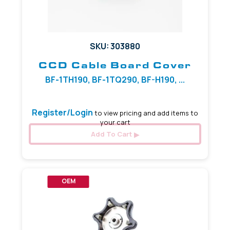
SKU: 303880
CCD Cable Board Cover
BF-1TH190, BF-1TQ290, BF-H190, ...
Register/Login
to view pricing and add items to
your cart
Add To Cart
OEM