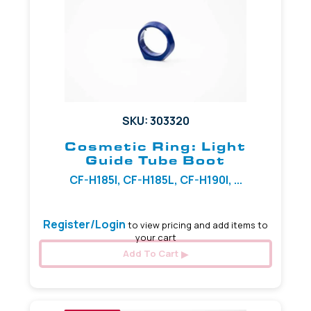
SKU: 303320
Cosmetic Ring: Light
Guide Tube Boot
CF-H185I, CF-H185L, CF-H190I, ...
Register/Login
to view pricing and add items to
your cart
Add To Cart