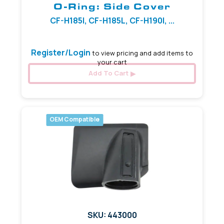
O-Ring: Side Cover
CF-H185I, CF-H185L, CF-H190I, ...
Register/Login
to view pricing and add items to
your cart
Add To Cart
OEM Compatible
SKU: 443000