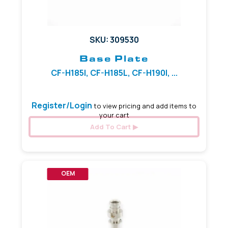
SKU: 309530
Base Plate
CF-H185I, CF-H185L, CF-H190I, ...
Register/Login
to view pricing and add items to
your cart
Add To Cart
OEM