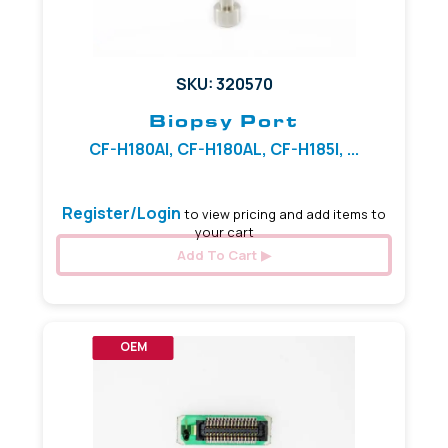
SKU: 320570
Biopsy Port
CF-H180AI, CF-H180AL, CF-H185I, ...
Register/Login
to view pricing and add items to
your cart
Add To Cart
OEM