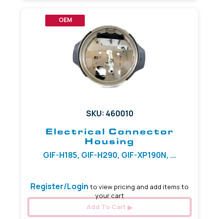
OEM
SKU: 460010
Electrical Connector
Housing
GIF-H185, GIF-H290, GIF-XP190N, ...
Register/Login
to view pricing and add items to
your cart
Add To Cart