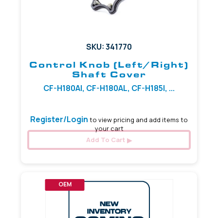
SKU: 341770
Control Knob (Left/Right)
Shaft Cover
CF-H180AI, CF-H180AL, CF-H185I, ...
Register/Login
to view pricing and add items to
your cart
Add To Cart
OEM