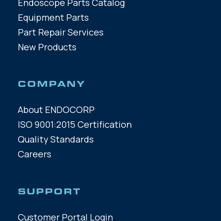
Endoscope Parts Catalog
Equipment Parts
Part Repair Services
New Products
COMPANY
About ENDOCORP
ISO 9001:2015 Certification
Quality Standards
Careers
SUPPORT
Customer Portal Login