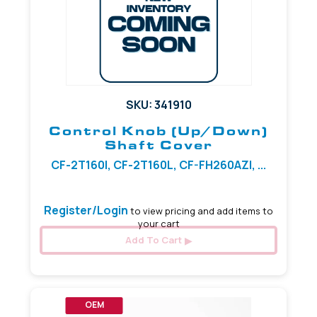
SKU: 341910
Control Knob (Up/Down)
Shaft Cover
CF-2T160I, CF-2T160L, CF-FH260AZI, ...
Register/Login
to view pricing and add items to
your cart
Add To Cart
OEM