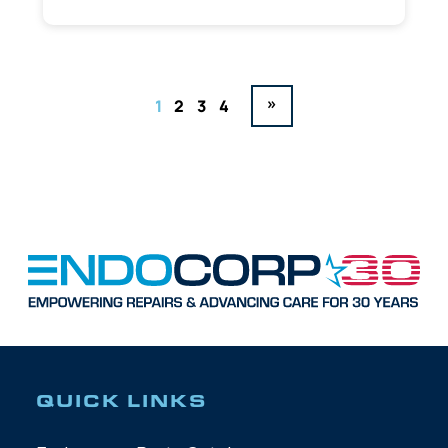
»
1
2
3
4
QUICK LINKS