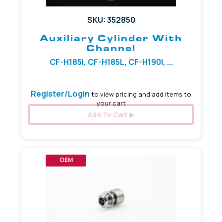
SKU: 352850
Auxiliary Cylinder With
Channel
CF-H185I, CF-H185L, CF-H190I, ...
Register/Login
to view pricing and add items to
your cart
Add To Cart
OEM