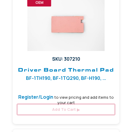
OEM
SKU: 307210
Driver Board Thermal Pad
BF-1TH190, BF-1TQ290, BF-H190, ...
Register/Login
to view pricing and add items to
your cart
Add To Cart