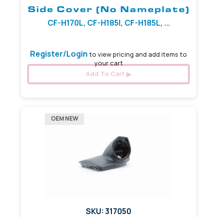
Side Cover (No Nameplate)
CF-H170L, CF-H185I, CF-H185L, ...
Register/Login
to view pricing and add items to
your cart
Add To Cart
OEM NEW
SKU: 317050