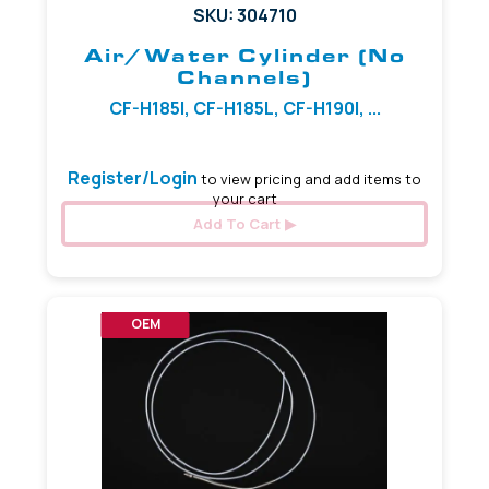
SKU: 304710
Air/Water Cylinder (No
Channels)
CF-H185I, CF-H185L, CF-H190I, ...
Register/Login
to view pricing and add items to
your cart
Add To Cart
OEM