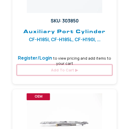
SKU: 303850
Auxiliary Port Cylinder
CF-H185I, CF-H185L, CF-H190I, ...
Register/Login
to view pricing and add items to
your cart
Add To Cart
OEM