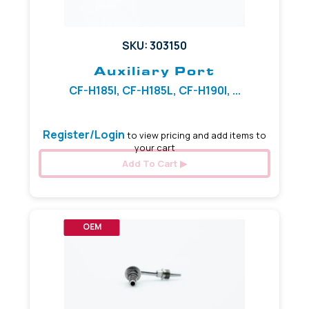
SKU: 303150
Auxiliary Port
CF-H185I, CF-H185L, CF-H190I, ...
Register/Login
to view pricing and add items to
your cart
Add To Cart
OEM