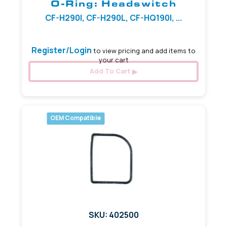
O-Ring: Headswitch
CF-H290I, CF-H290L, CF-HQ190I, ...
Register/Login
to view pricing and add items to
your cart
Add To Cart
OEM Compatible
SKU: 402500