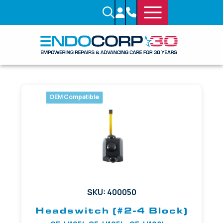
OEM Compatible
SKU: 400050
Headswitch (#2-4 Block)