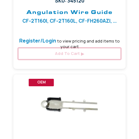
SKU: 345120
Angulation Wire Guide
CF-2T160I, CF-2T160L, CF-FH260AZI, ...
Register/Login
to view pricing and add items to
your cart
Add To Cart
OEM