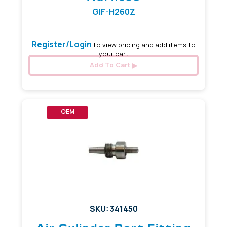
GIF-H260Z
Register/Login
to view pricing and add items to
your cart
Add To Cart
OEM
SKU: 341450