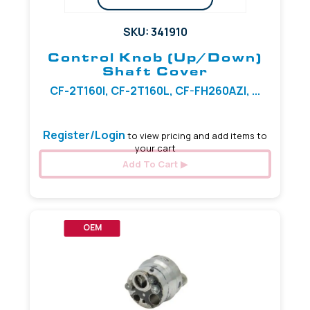
SKU: 341910
Control Knob (Up/Down)
Shaft Cover
CF-2T160I, CF-2T160L, CF-FH260AZI, ...
Register/Login
to view pricing and add items to
your cart
Add To Cart
OEM