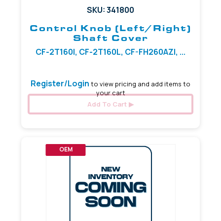
SKU: 341800
Control Knob (Left/Right)
Shaft Cover
CF-2T160I, CF-2T160L, CF-FH260AZI, ...
Register/Login
to view pricing and add items to
your cart
Add To Cart
OEM