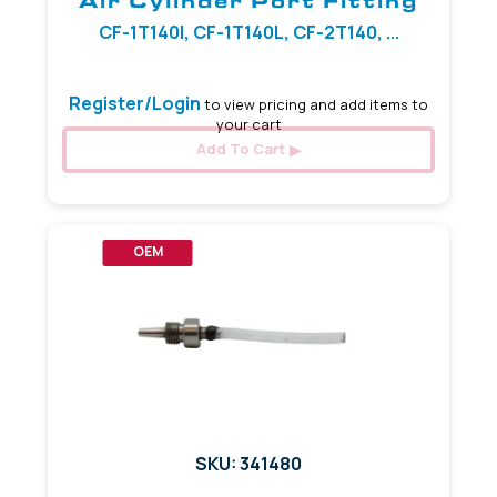
Air Cylinder Port Fitting
CF-1T140I, CF-1T140L, CF-2T140, ...
Register/Login
to view pricing and add items to
your cart
Add To Cart
OEM
SKU: 341480