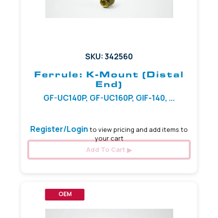
SKU: 342560
Ferrule: K-Mount (Distal
End)
GF-UC140P, GF-UC160P, GIF-140, ...
Register/Login
to view pricing and add items to
your cart
Add To Cart
OEM