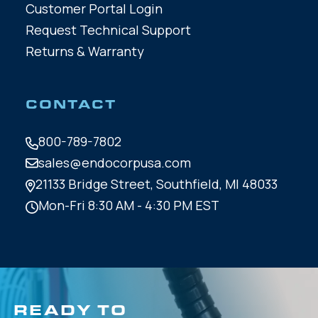
Customer Portal Login
Request Technical Support
Returns & Warranty
CONTACT
800-789-7802
sales@endocorpusa.com
21133 Bridge Street,
Southfield, MI 48033
Mon-Fri 8:30 AM - 4:30 PM EST
READY TO