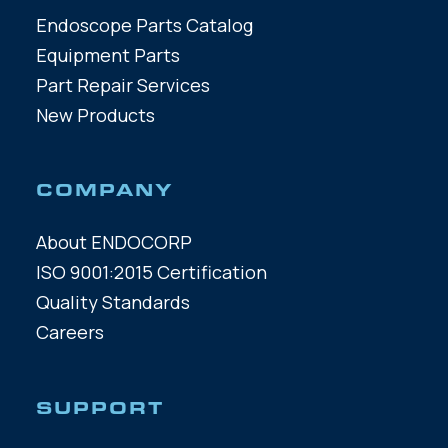
Endoscope Parts Catalog
Equipment Parts
Part Repair Services
New Products
COMPANY
About ENDOCORP
ISO 9001:2015 Certification
Quality Standards
Careers
SUPPORT