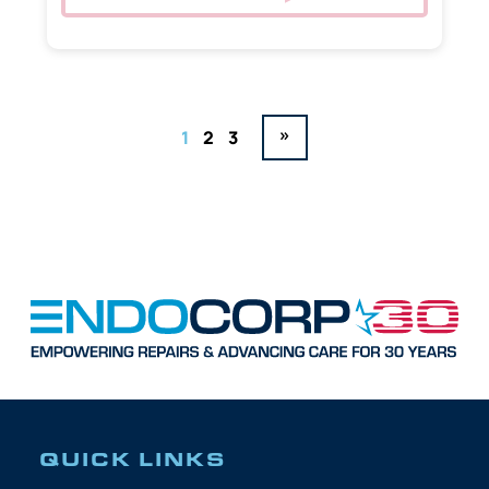
»
1
2
3
QUICK LINKS