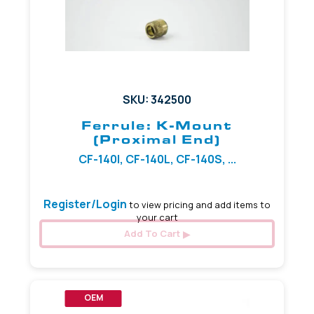
SKU: 342500
Ferrule: K-Mount
(Proximal End)
CF-140I, CF-140L, CF-140S, ...
Register/Login
to view pricing and add items to
your cart
Add To Cart
OEM