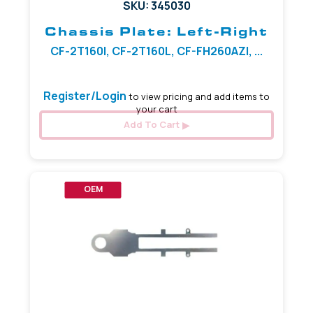
SKU: 345030
Chassis Plate: Left-Right
CF-2T160I, CF-2T160L, CF-FH260AZI, ...
Register/Login
to view pricing and add items to
your cart
Add To Cart
OEM