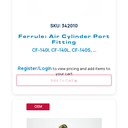
SKU: 342010
Ferrule: Air Cylinder Port
Fitting
CF-140I, CF-140L, CF-140S, ...
Register/Login
to view pricing and add items to
your cart
Add To Cart
OEM