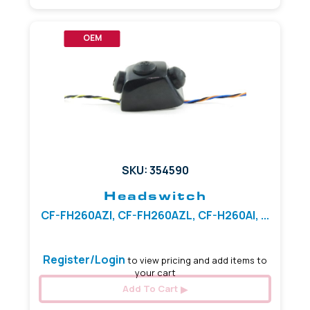
OEM
SKU: 354590
Headswitch
CF-FH260AZI, CF-FH260AZL, CF-H260AI, ...
Register/Login
to view pricing and add items to
your cart
Add To Cart