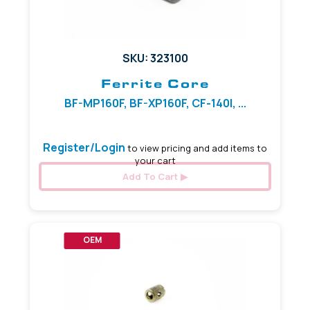
SKU: 323100
Ferrite Core
BF-MP160F, BF-XP160F, CF-140I, ...
Register/Login
to view pricing and add items to
your cart
Add To Cart
OEM