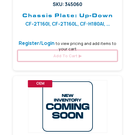
SKU: 345060
Chassis Plate: Up-Down
CF-2T160I, CF-2T160L, CF-H180AI, ...
Register/Login
to view pricing and add items to
your cart
Add To Cart
OEM