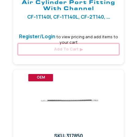
Air Cylinder Port Fitting
With Channel
CF-1T140I, CF-1T140L, CF-2T140, ...
Register/Login
to view pricing and add items to
your cart
Add To Cart
OEM
SKU: 317850