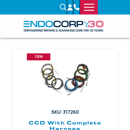
OEM
SKU: 317260
CCD With Complete
Harness