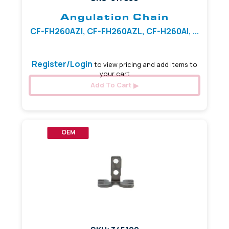
Angulation Chain
CF-FH260AZI, CF-FH260AZL, CF-H260AI, ...
Register/Login
to view pricing and add items to
your cart
Add To Cart
OEM