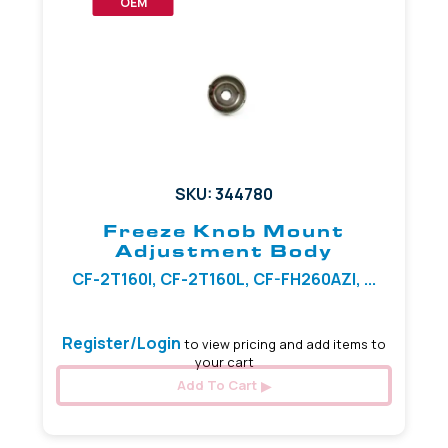
OEM
SKU: 344780
Freeze Knob Mount
Adjustment Body
CF-2T160I, CF-2T160L, CF-FH260AZI, ...
Register/Login
to view pricing and add items to
your cart
Add To Cart