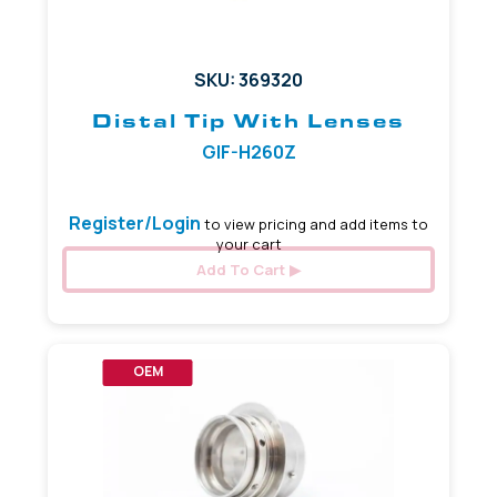
SKU: 369320
Distal Tip With Lenses
GIF-H260Z
Register/Login
to view pricing and add items to
your cart
Add To Cart
OEM