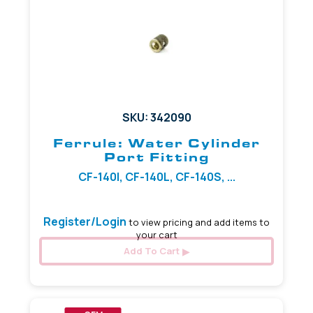
SKU: 342090
Ferrule: Water Cylinder
Port Fitting
CF-140I, CF-140L, CF-140S, ...
Register/Login
to view pricing and add items to
your cart
Add To Cart