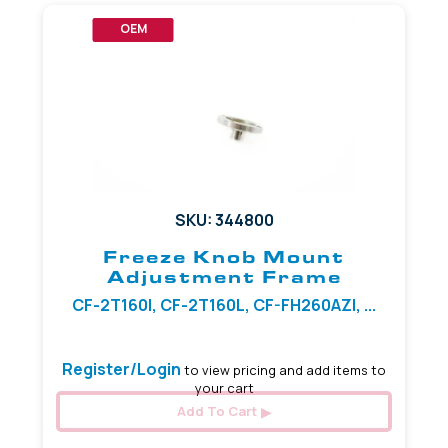
OEM
SKU: 344800
Freeze Knob Mount
Adjustment Frame
CF-2T160I, CF-2T160L, CF-FH260AZI, ...
Register/Login
to view pricing and add items to
your cart
Add To Cart