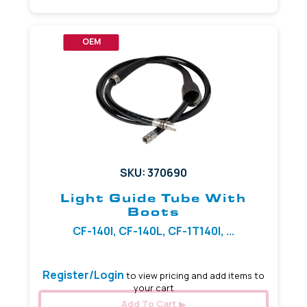
OEM
SKU: 370690
Light Guide Tube With
Boots
CF-140I, CF-140L, CF-1T140I, ...
Register/Login
to view pricing and add items to
your cart
Add To Cart