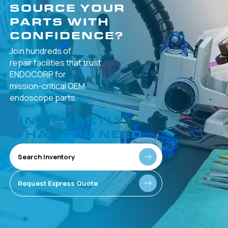
SOURCE YOUR
PARTS WITH
CONFIDENCE?
Join hundreds of
repair facilities that
trust
ENDOCORP for
mission-critical
OEM
endoscope parts.
FIND EXACTLY
WHAT YOU NEED
Search Inventory
Request Express Quote