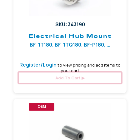
SKU: 343190
Electrical Hub Mount
BF-1T180, BF-1TQ180, BF-P180, ...
Register/Login
to view pricing and add items to
your cart
Add To Cart
OEM