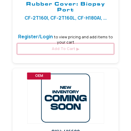
Rubber Cover: Biopsy
Port
CF-2T160I, CF-2T160L, CF-H180AI, ...
Register/Login
to view pricing and add items to
your cart
Add To Cart
OEM