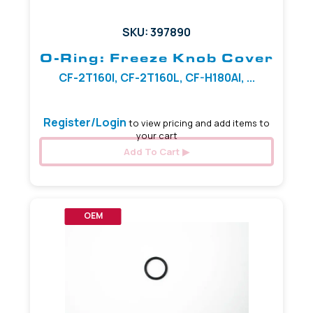
SKU: 397890
O-Ring: Freeze Knob Cover
CF-2T160I, CF-2T160L, CF-H180AI, ...
Register/Login
to view pricing and add items to
your cart
Add To Cart
OEM