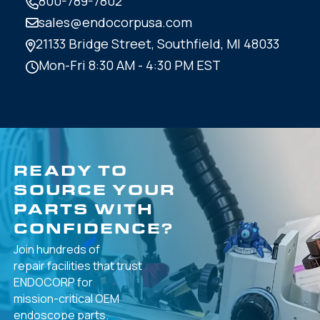
800-789-7802
sales@endocorpusa.com
21133 Bridge Street,
Southfield, MI 48033
Mon-Fri 8:30 AM - 4:30 PM EST
READY TO
SOURCE YOUR
PARTS WITH
CONFIDENCE?
Join hundreds of
repair facilities that
trust
ENDOCORP for
mission-critical
OEM
endoscope parts.