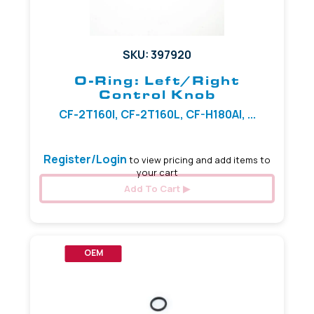
SKU: 397920
O-Ring: Left/Right
Control Knob
CF-2T160I, CF-2T160L, CF-H180AI, ...
Register/Login
to view pricing and add items to
your cart
Add To Cart
OEM