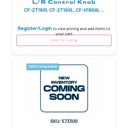
L/R Control Knob
CF-2T160I, CF-2T160L, CF-H180AI, ...
Register/Login
to view pricing and add items to
your cart
Add To Cart
OEM Compatible
SKU: 573300