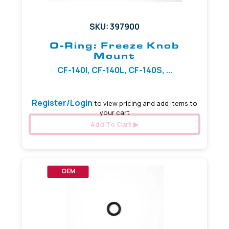
SKU: 397900
O-Ring: Freeze Knob
Mount
CF-140I, CF-140L, CF-140S, ...
Register/Login
to view pricing and add items to
your cart
Add To Cart
OEM