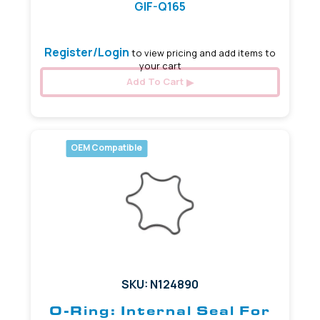
GIF-Q165
Register/Login
to view pricing and add items to
your cart
Add To Cart
OEM Compatible
SKU: N124890
O-Ring: Internal Seal For