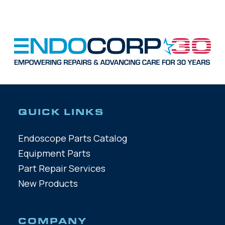
QUICK LINKS
Endoscope Parts Catalog
Equipment Parts
Part Repair Services
New Products
COMPANY