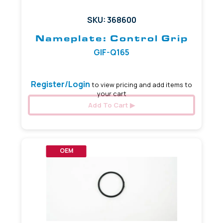
SKU: 368600
Nameplate: Control Grip
GIF-Q165
Register/Login
to view pricing and add items to
your cart
Add To Cart
OEM