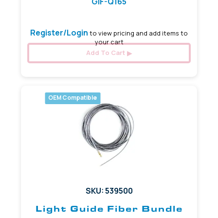
GIF-Q165
Register/Login
to view pricing and add items to
your cart
Add To Cart
OEM Compatible
SKU: 539500
Light Guide Fiber Bundle