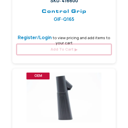
SKU: 416600
Control Grip
GIF-Q165
Register/Login
to view pricing and add items to
your cart
Add To Cart
OEM