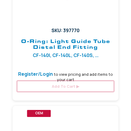
SKU: 397770
O-Ring: Light Guide Tube
Distal End Fitting
CF-140I, CF-140L, CF-140S, ...
Register/Login
to view pricing and add items to
your cart
Add To Cart
OEM