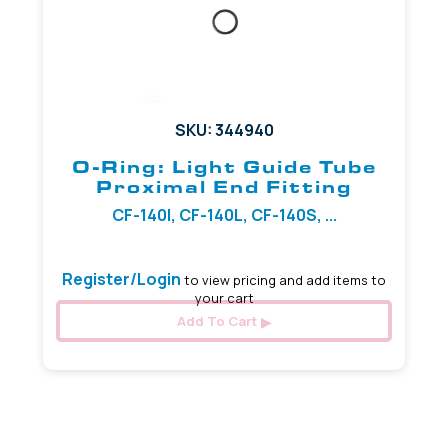
SKU: 344940
O-Ring: Light Guide Tube
Proximal End Fitting
CF-140I, CF-140L, CF-140S, ...
Register/Login
to view pricing and add items to
your cart
Add To Cart