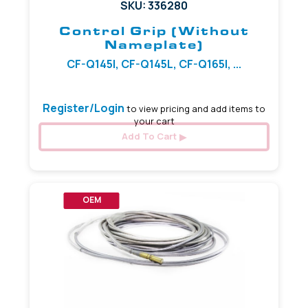
SKU: 336280
Control Grip (Without
Nameplate)
CF-Q145I, CF-Q145L, CF-Q165I, ...
Register/Login
to view pricing and add items to
your cart
Add To Cart
OEM