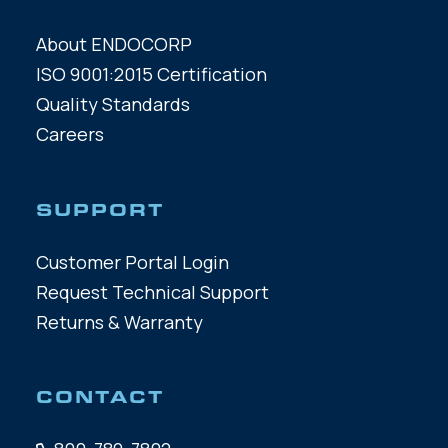
About ENDOCORP
ISO 9001:2015 Certification
Quality Standards
Careers
SUPPORT
Customer Portal Login
Request Technical Support
Returns & Warranty
CONTACT