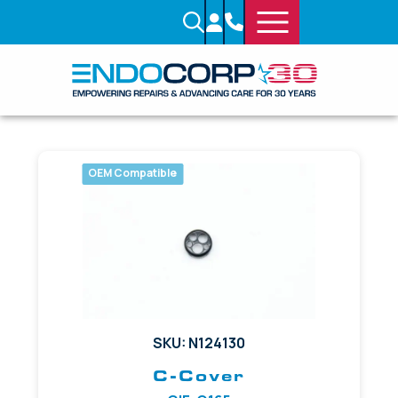
OEM Compatible
SKU: N124130
C-Cover