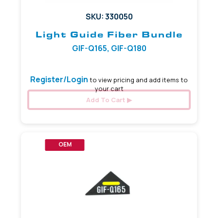
SKU: 330050
Light Guide Fiber Bundle
GIF-Q165, GIF-Q180
Register/Login
to view pricing and add items to
your cart
Add To Cart
OEM