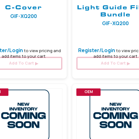
C-Cover
Light Guide F
Bundle
GIF-XQ200
GIF-XQ200
ter/Login
Register/Login
to view pricing and
to view pric
add items to your cart
add items to your cart
Add To Cart
Add To Cart
M
OEM