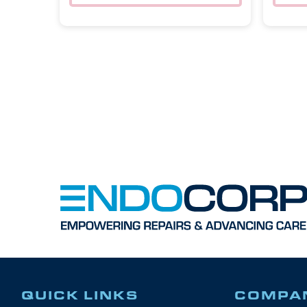
QUICK LINKS
COMPA