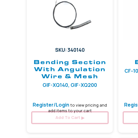
SKU: 340140
Bending Section
With Angulation
CF-10
Wire & Mesh
GIF-XQ140, GIF-XQ200
Register/Login
Regis
to view pricing and
add items to your cart
Add To Cart