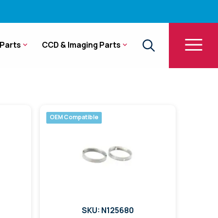
Parts
CCD & Imaging Parts
OEM Compatible
SKU: N125680