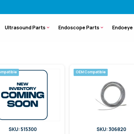
Ultrasound Parts
Endoscope Parts
Endoeye 
mpatible
OEM Compatible
SKU: 515300
SKU: 306820