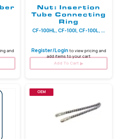
iber
Nut: Insertion
Tube Connecting
Ring
CF-100HL, CF-100I, CF-100L, ...
Register/Login
ing and
to view pricing and
add items to your cart
Add To Cart
OEM