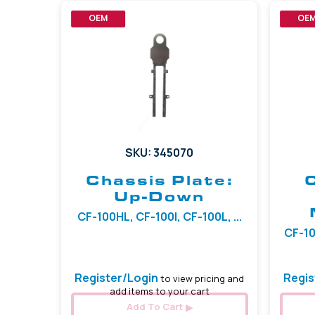
OEM
OE
SKU: 345070
Chassis Plate:
Up-Down
CF-100HL, CF-100I, CF-100L, ...
CF-10
Register/Login
Regis
to view pricing and
add items to your cart
Add To Cart