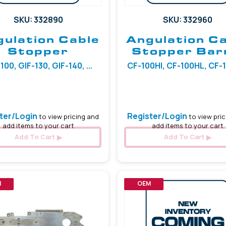
SKU: 332890
SKU: 332960
ulation Cable
Angulation C
Stopper
Stopper Bar
100, GIF-130, GIF-140, ...
CF-100HI, CF-100HL, CF-100
5.97 mm
ter/Login
Register/Login
to view pricing and
to view pric
add items to your cart
add items to your cart
Add To Cart
Add To Cart
M
OEM