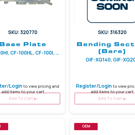
SKU: 320770
SKU: 316320
Base Plate
Bending Sect
(Bare)
0HI, CF-100HL, CF-100I, ...
GIF-XQ140, GIF-XQ2
ter/Login
Register/Login
to view pricing and
to view pric
add items to your cart
add items to your cart
Add To Cart
Add To Cart
M
OEM