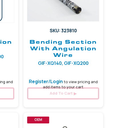
SKU: 323810
ion
Bending Section
With Angulation
Wire
00
GIF-XQ140, GIF-XQ200
Register/Login
ing and
to view pricing and
add items to your cart
Add To Cart
OEM