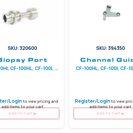
SKU: 320600
SKU: 394350
Biopsy Port
Channel Gui
0HI, CF-100HL, CF-100I, ...
CF-100HL, CF-100I, CF-100
ter/Login
Register/Login
to view pricing and
to view pric
add items to your cart
add items to your cart
Add To Cart
Add To Cart