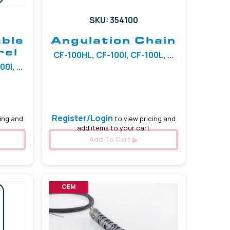
SKU: 354100
able
Angulation Chain
rel
CF-100HL, CF-100I, CF-100L, ...
I, ...
Register/Login
ing and
to view pricing and
add items to your cart
Add To Cart
OEM