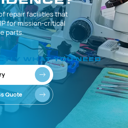
of
repair facilities that
P for
mission-critical
 parts.
CTLY
WHAT YOU NEED
ry
ss Quote