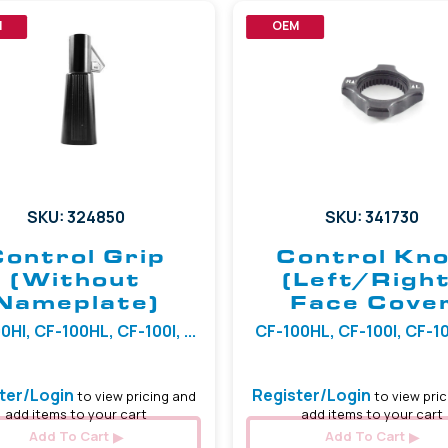
M
OEM
SKU: 324850
SKU: 341730
Control Grip
Control Kn
(Without
(Left/Right
Nameplate)
Face Cove
0HI, CF-100HL, CF-100I, ...
CF-100HL, CF-100I, CF-100
ter/Login
Register/Login
to view pricing and
to view pric
add items to your cart
add items to your cart
Add To Cart
Add To Cart