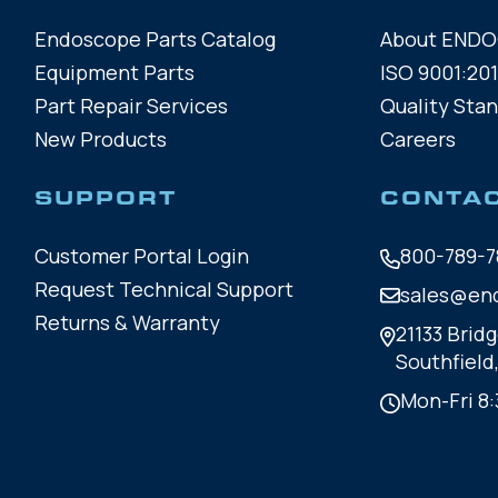
Endoscope Parts Catalog
About END
Equipment Parts
ISO 9001:201
Part Repair Services
Quality Sta
New Products
Careers
SUPPORT
CONTA
Customer Portal Login
800-789-7
Request Technical Support
sales@en
Returns & Warranty
21133 Bridg
Southfield
Mon-Fri 8: