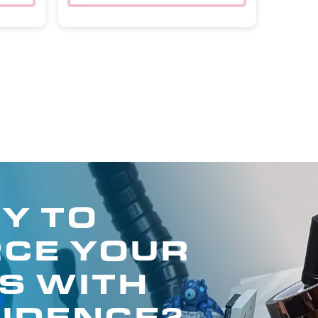
Y TO
CE YOUR
S WITH
IDENCE?