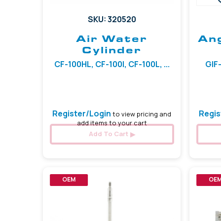
SKU: 320520
Air Water
Ang
Cylinder
CF-100HL, CF-100I, CF-100L, ...
GIF-
Register/Login
Regis
to view pricing and
add items to your cart
Add To Cart
OEM
OE