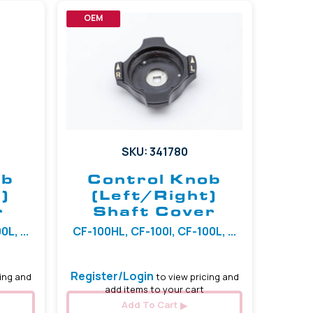
OEM
SKU: 341780
ob
Control Knob
)
(Left/Right)
r
Shaft Cover
L, ...
CF-100HL, CF-100I, CF-100L, ...
Register/Login
ing and
to view pricing and
add items to your cart
Add To Cart