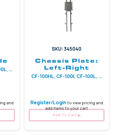
SKU: 345040
de
Chassis Plate:
Left-Right
L, ...
CF-100HL, CF-100I, CF-100L, ...
Register/Login
ing and
to view pricing and
add items to your cart
Add To Cart