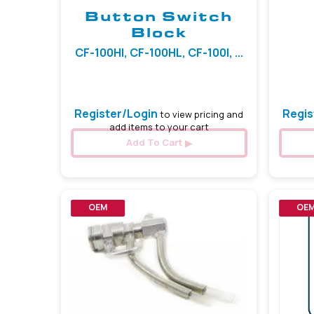
Button Switch
Block
CF-100HI, CF-100HL, CF-100I, ...
Register/Login
Regis
to view pricing and
add items to your cart
Add To Cart
OEM
OE