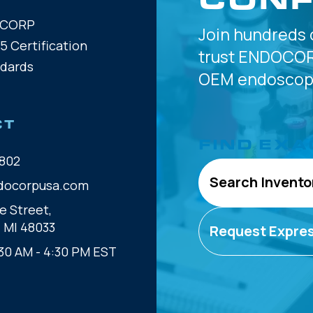
OCORP
Join hundreds 
5 Certification
trust
ENDOCOR
ndards
OEM
endoscope
CT
FIND EXA
802
Search Invento
docorpusa.com
e Street,
, MI 48033
Request Expre
30 AM - 4:30 PM EST