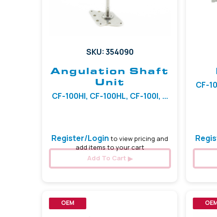
SKU: 354090
Angulation Shaft
Unit
CF-10
CF-100HI, CF-100HL, CF-100I, ...
Register/Login
Regis
to view pricing and
add items to your cart
Add To Cart
OEM
OE