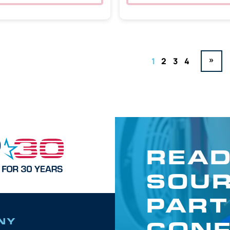
»
1
2
3
4
READ
SOUR
PART
CONF
NY