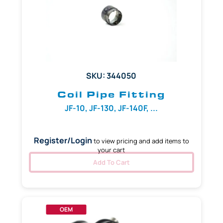
SKU: 344050
Coil Pipe Fitting
JF-10, JF-130, JF-140F, ...
Register/Login
to view pricing and add items to
your cart
Add To Cart
OEM