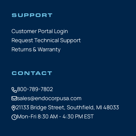
SUPPORT
Customer Portal Login
Request Technical Support
Returns & Warranty
CONTACT
800-789-7802
sales@endocorpusa.com
21133 Bridge Street,
Southfield, MI 48033
Mon-Fri 8:30 AM - 4:30 PM EST