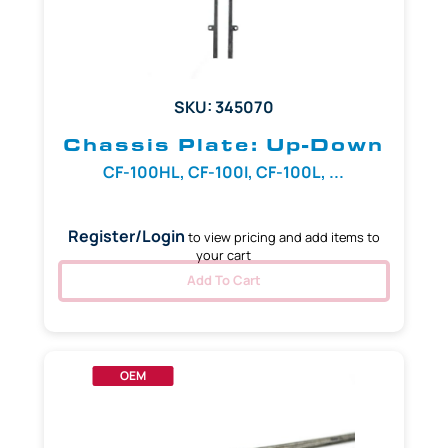
SKU: 345070
Chassis Plate: Up-Down
CF-100HL, CF-100I, CF-100L, ...
Register/Login
to view pricing and add items to
your cart
Add To Cart
OEM