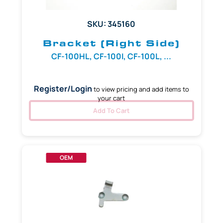
SKU: 345160
Bracket (Right Side)
CF-100HL, CF-100I, CF-100L, ...
Register/Login
to view pricing and add items to
your cart
Add To Cart
OEM