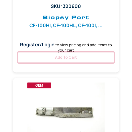
SKU: 320600
Biopsy Port
CF-100HI, CF-100HL, CF-100I, ...
Register/Login
to view pricing and add items to
your cart
Add To Cart
OEM