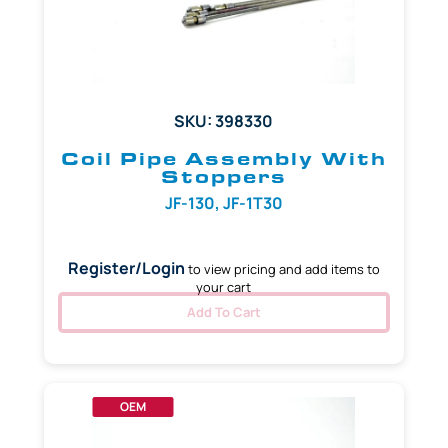
SKU: 398330
Coil Pipe Assembly With
Stoppers
JF-130, JF-1T30
Register/Login
to view pricing and add items to
your cart
Add To Cart
OEM