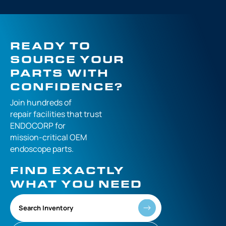
READY TO
SOURCE YOUR
PARTS WITH
CONFIDENCE?
Join hundreds of
repair facilities that
trust
ENDOCORP for
mission-critical
OEM
endoscope parts.
FIND EXACTLY
WHAT YOU NEED
Search Inventory