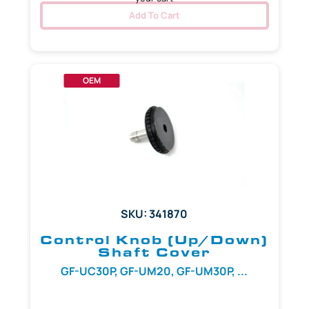
Add To Cart
OEM
SKU: 341870
Control Knob (Up/Down)
Shaft Cover
GF-UC30P, GF-UM20, GF-UM30P, ...