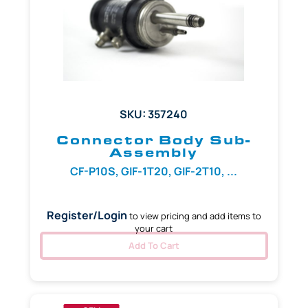
SKU: 357240
Connector Body Sub-
Assembly
CF-P10S, GIF-1T20, GIF-2T10, ...
Register/Login
to view pricing and add items to
your cart
Add To Cart