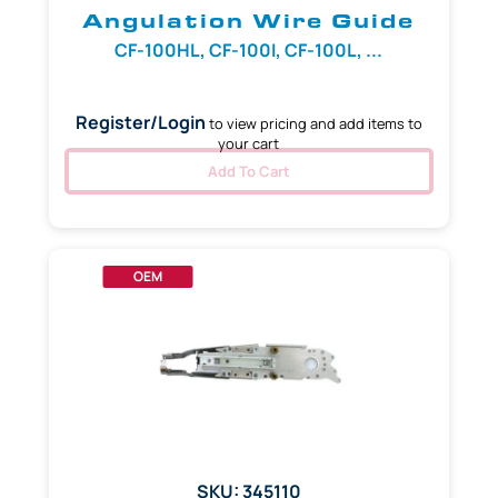
Angulation Wire Guide
CF-100HL, CF-100I, CF-100L, ...
Register/Login
to view pricing and add items to
your cart
Add To Cart
OEM
SKU: 345110