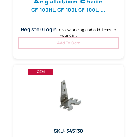
Angulation Chain
CF-100HL, CF-100I, CF-100L, ...
Register/Login
to view pricing and add items to
your cart
Add To Cart
OEM
SKU: 345130