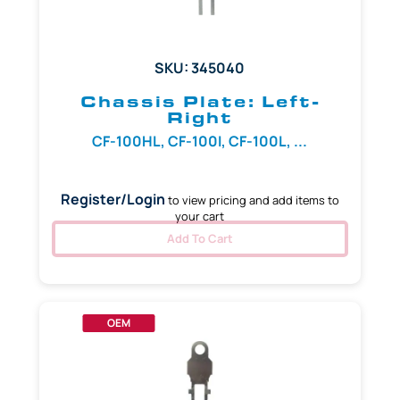
SKU: 345040
Chassis Plate: Left-
Right
CF-100HL, CF-100I, CF-100L, ...
Register/Login
to view pricing and add items to
your cart
Add To Cart
OEM