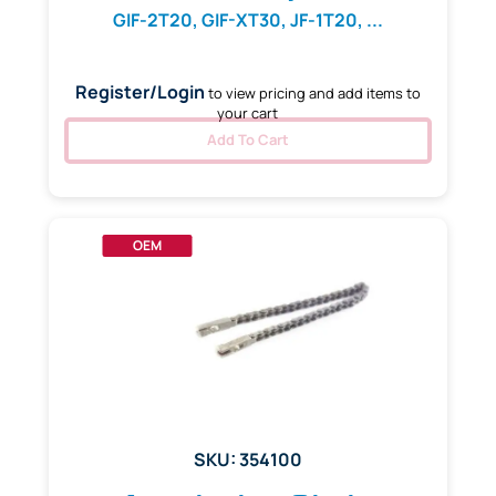
GIF-2T20, GIF-XT30, JF-1T20, ...
Register/Login
to view pricing and add items to
your cart
Add To Cart
OEM
SKU: 354100