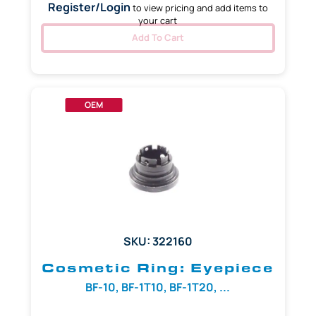
Register/Login
to view pricing and add items to
your cart
Add To Cart
OEM
SKU: 322160
Cosmetic Ring: Eyepiece
BF-10, BF-1T10, BF-1T20, ...