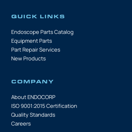
QUICK LINKS
Endoscope Parts Catalog
Equipment Parts
Part Repair Services
New Products
COMPANY
About ENDOCORP
ISO 9001:2015 Certification
Quality Standards
Careers