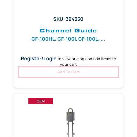
SKU: 394350
Channel Guide
CF-100HL, CF-100I, CF-100L, ...
Register/Login
to view pricing and add items to
your cart
Add To Cart
OEM