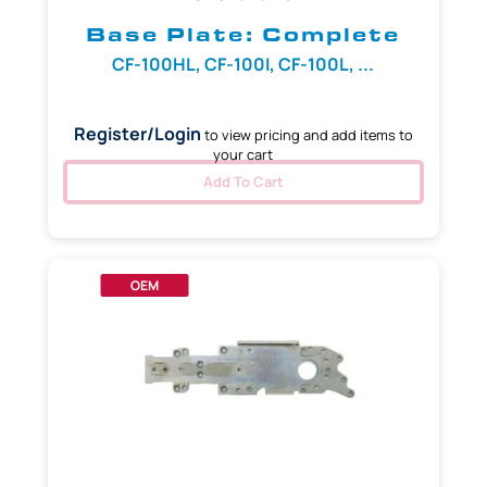
Base Plate: Complete
CF-100HL, CF-100I, CF-100L, ...
Register/Login
to view pricing and add items to
your cart
Add To Cart
OEM