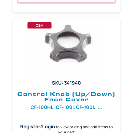
OEM
SKU: 341940
Control Knob (Up/Down)
Face Cover
CF-100HL, CF-100I, CF-100L, ...
Register/Login
to view pricing and add items to
your cart