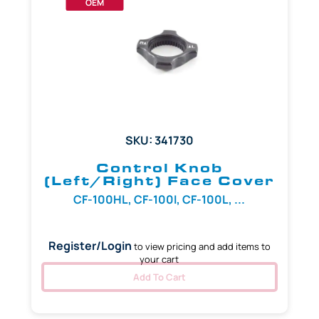
OEM
SKU: 341730
Control Knob
(Left/Right) Face Cover
CF-100HL, CF-100I, CF-100L, ...
Register/Login
to view pricing and add items to
your cart
Add To Cart