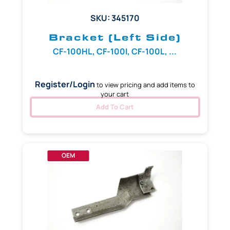
SKU: 345170
Bracket (Left Side)
CF-100HL, CF-100I, CF-100L, ...
Register/Login
to view pricing and add items to
your cart
Add To Cart
OEM