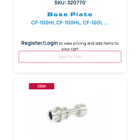
SKU: 320770
Base Plate
CF-100HI, CF-100HL, CF-100I, ...
Register/Login
to view pricing and add items to
your cart
Add To Cart
OEM