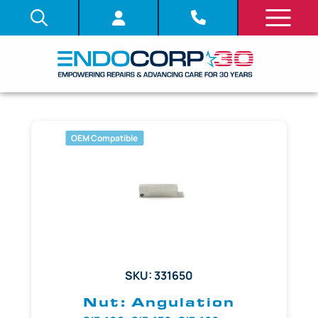
OEM Compatible
SKU: 331650
Nut: Angulation