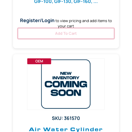
GIF-100, GIF-130, GIF-160, ...
Register/Login
to view pricing and add items to
your cart
Add To Cart
OEM
SKU: 361570
Air Water Cylinder