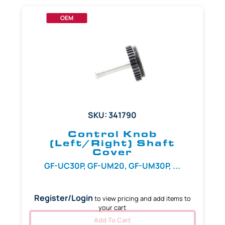
OEM
SKU: 341790
Control Knob
(Left/Right) Shaft
Cover
GF-UC30P, GF-UM20, GF-UM30P, ...
Register/Login
to view pricing and add items to
your cart
Add To Cart