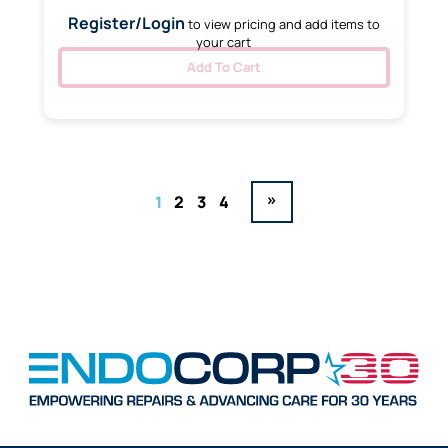
Register/Login
to view pricing and add items to
your cart
Add To Cart
»
1
2
3
4