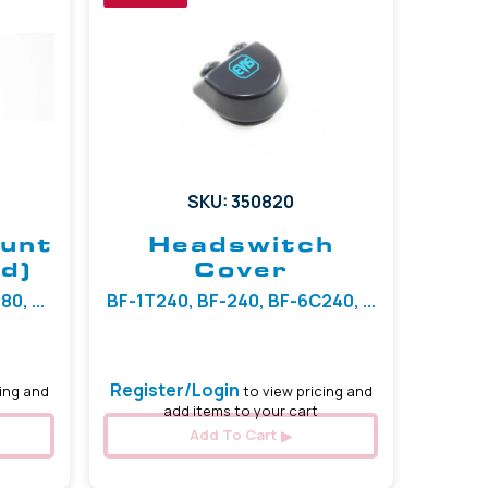
SKU: 350820
ount
Headswitch
d)
Cover
0, ...
BF-1T240, BF-240, BF-6C240, ...
Register/Login
ing and
to view pricing and
add items to your cart
Add To Cart