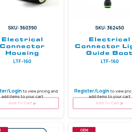
SKU: 360390
SKU: 362450
Electrical
Electrical
Connector
Connector Li
Housing
Guide Boo
LTF-160
LTF-160
ter/Login
Register/Login
to view pricing and
to view pric
add items to your cart
add items to your cart
Add To Cart
Add To Cart
M
OEM