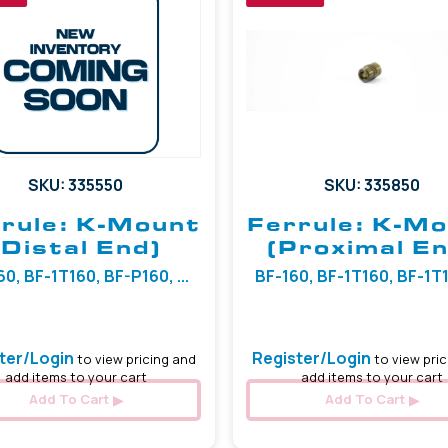
SKU: 335550
SKU: 335850
rule: K-Mount
Ferrule: K-M
(Distal End)
(Proximal En
0, BF-1T160, BF-P160, ...
BF-160, BF-1T160, BF-1T18
ter/Login
Register/Login
to view pricing and
to view pric
add items to your cart
add items to your cart
Add To Cart
Add To Cart