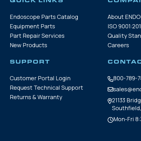
QUICK LINKS
COMPA
Endoscope Parts Catalog
About END
Equipment Parts
ISO 9001:201
Part Repair Services
Quality Sta
New Products
Careers
SUPPORT
CONTA
Customer Portal Login
800-789-7
Request Technical Support
sales@en
Returns & Warranty
21133 Bridg
Southfield
Mon-Fri 8: