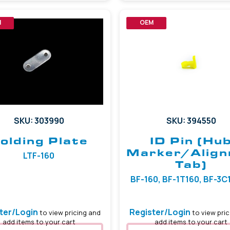
M
OEM
SKU: 303990
SKU: 394550
olding Plate
ID Pin (Hu
Marker/Alig
LTF-160
Tab)
BF-160, BF-1T160, BF-3C16
ter/Login
Register/Login
to view pricing and
to view pric
add items to your cart
add items to your cart