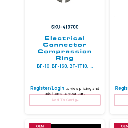
SKU: 419700
Electrical
Connector
Compression
Ring
BF-10, BF-160, BF-1T10, ...
Register/Login
Regis
to view pricing and
add items to your cart
Add To Cart
OEM
OE