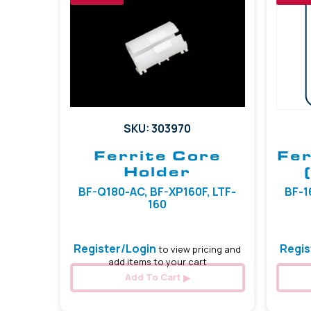
SKU: 303970
Ferrite Core
Fer
Holder
BF-Q180-AC, BF-XP160F, LTF-
BF-16
160
Register/Login
Regis
to view pricing and
add items to your cart
Add To Cart