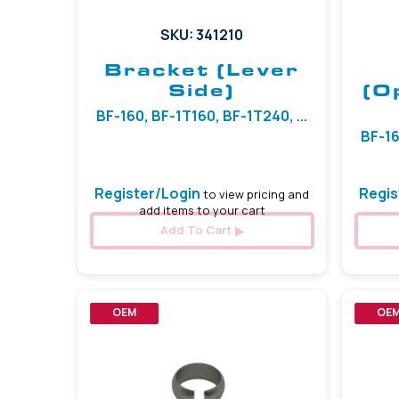
SKU: 341210
Bracket (Lever
Side)
(O
BF-160, BF-1T160, BF-1T240, ...
BF-16
Register/Login
Regis
to view pricing and
add items to your cart
Add To Cart
OEM
OE