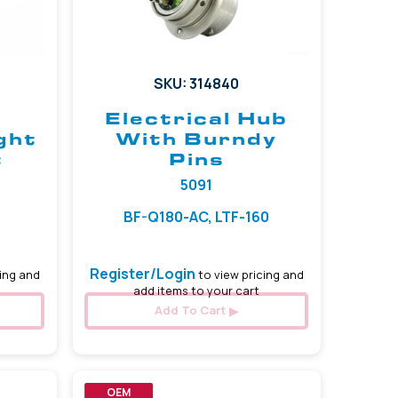
SKU: 314840
Electrical Hub
ght
With Burndy
t
Pins
5091
BF-Q180-AC, LTF-160
Register/Login
ing and
to view pricing and
add items to your cart
Add To Cart
OEM