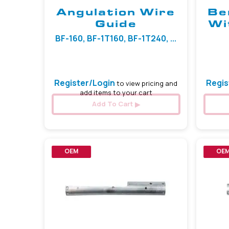
Angulation Wire
Be
Guide
Wi
BF-160, BF-1T160, BF-1T240, ...
Register/Login
Regis
to view pricing and
add items to your cart
Add To Cart
OEM
OE