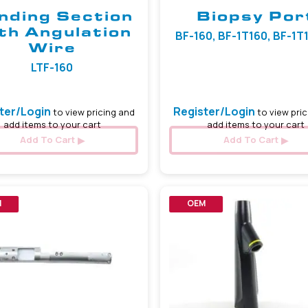
nding Section
Biopsy Por
th Angulation
BF-160, BF-1T160, BF-1T18
Wire
LTF-160
ter/Login
Register/Login
to view pricing and
to view pric
add items to your cart
add items to your cart
Add To Cart
Add To Cart
M
OEM