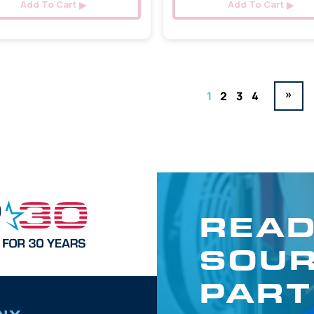
Add To Cart
Add To Cart
»
1
2
3
4
READ
SOUR
PART