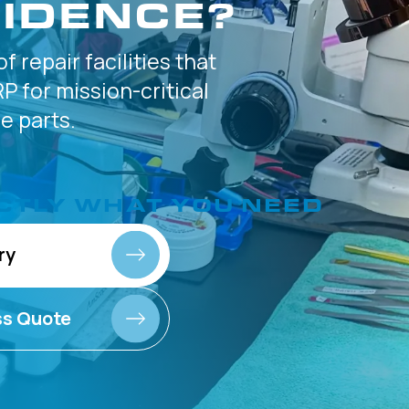
IDENCE?
of
repair facilities that
P for
mission-critical
 parts.
CTLY
WHAT YOU NEED
ry
ss Quote