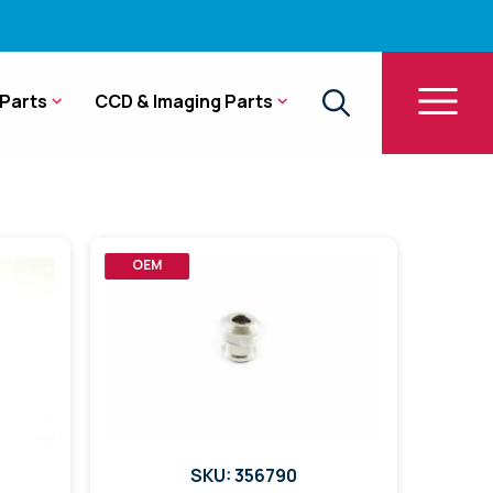
Parts
CCD & Imaging Parts
OEM
SKU: 356790