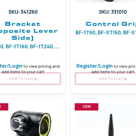
SKU: 341260
SKU: 331010
Bracket
Control Gri
pposite Lever
BF-1T60, BF-XT160, BF-XT4
Side)
0, BF-1T160, BF-1T240, ...
ter/Login
Register/Login
to view pricing and
to view pric
add items to your cart
add items to your cart
Add To Cart
Add To Cart
M
OEM