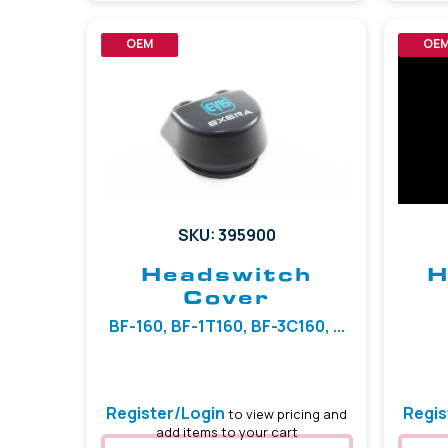
OEM
OE
SKU: 395900
Headswitch
H
Cover
BF-160, BF-1T160, BF-3C160, ...
Register/Login
Regis
to view pricing and
add items to your cart