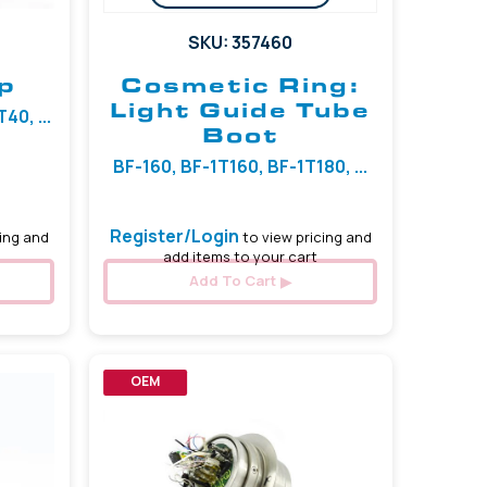
SKU: 357460
p
Cosmetic Ring:
Light Guide Tube
0, ...
Boot
BF-160, BF-1T160, BF-1T180, ...
Register/Login
ing and
to view pricing and
add items to your cart
Add To Cart
OEM