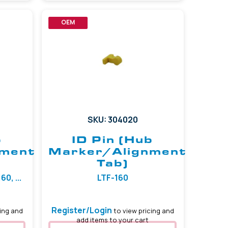
OEM
SKU: 304020
b
ID Pin (Hub
nment
Marker/Alignment
Tab)
0, ...
LTF-160
Register/Login
ing and
to view pricing and
add items to your cart