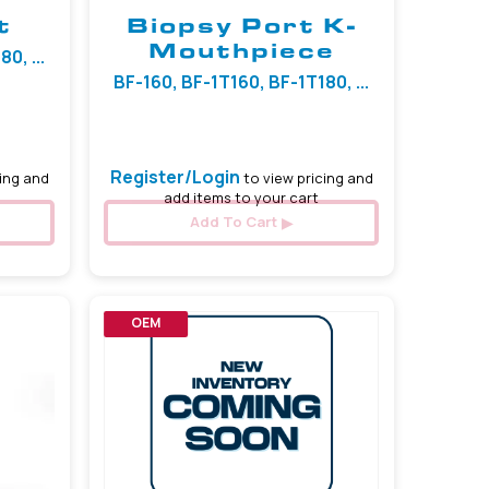
t
Biopsy Port K-
Mouthpiece
0, ...
BF-160, BF-1T160, BF-1T180, ...
Register/Login
ing and
to view pricing and
add items to your cart
Add To Cart
OEM