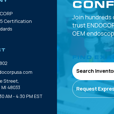
CONF
NY
OCORP
Join hundreds 
5 Certification
trust
ENDOCOR
ndards
OEM
endoscope
CT
FIND EXA
802
Search Invento
docorpusa.com
e Street,
, MI 48033
Request Expre
30 AM - 4:30 PM EST