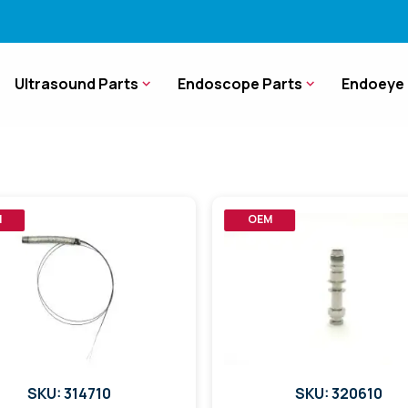
Ultrasound Parts
Endoscope Parts
Endoeye 
M
OEM
SKU: 314710
SKU: 320610