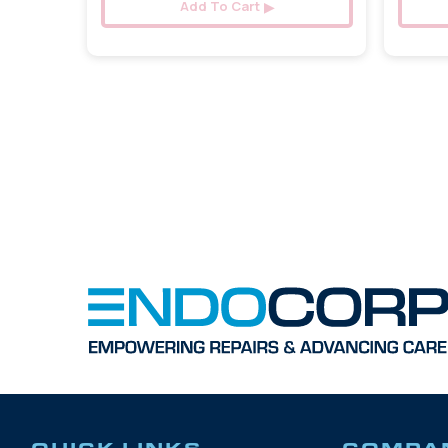
Add To Cart