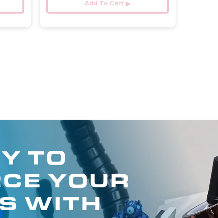
Add To Cart
Y TO
CE YOUR
S WITH