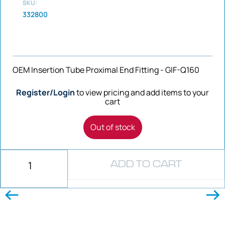
SKU:
332800
OEM Insertion Tube Proximal End Fitting - GIF-Q160
Register/Login
to view pricing and add items to your
cart
Out of stock
ADD TO CART