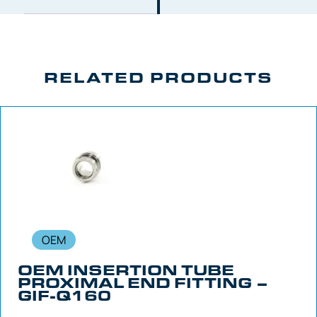
RELATED PRODUCTS
OEM
OEM INSERTION TUBE
PROXIMAL END FITTING –
GIF-Q160