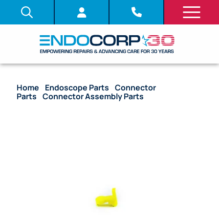
Home
/
Endoscope Parts
/
Connector
Parts
/
Connector Assembly Parts
/ OEM ID Pin
(Hub Marker/Alignment Tab) – 140, 160, 180 Series