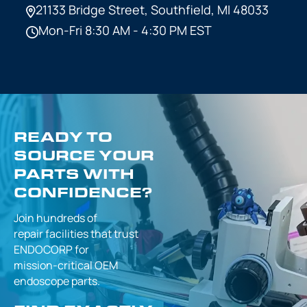
21133 Bridge Street,
Southfield, MI 48033
Mon-Fri 8:30 AM - 4:30 PM EST
READY TO
SOURCE YOUR
PARTS WITH
CONFIDENCE?
Join hundreds of
repair facilities that
trust
ENDOCORP for
mission-critical
OEM
endoscope parts.