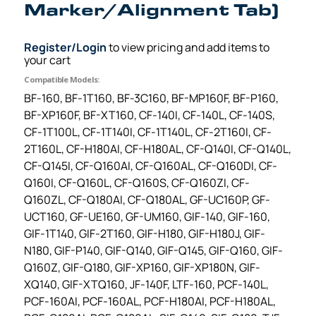
Marker/Alignment Tab)
Register/Login
to view pricing and add items to
your cart
Compatible Models:
BF-160, BF-1T160, BF-3C160, BF-MP160F, BF-P160,
BF-XP160F, BF-XT160, CF-140I, CF-140L, CF-140S,
CF-1T100L, CF-1T140I, CF-1T140L, CF-2T160I, CF-
2T160L, CF-H180AI, CF-H180AL, CF-Q140I, CF-Q140L,
CF-Q145I, CF-Q160AI, CF-Q160AL, CF-Q160DI, CF-
Q160I, CF-Q160L, CF-Q160S, CF-Q160ZI, CF-
Q160ZL, CF-Q180AI, CF-Q180AL, GF-UC160P, GF-
UCT160, GF-UE160, GF-UM160, GIF-140, GIF-160,
GIF-1T140, GIF-2T160, GIF-H180, GIF-H180J, GIF-
N180, GIF-P140, GIF-Q140, GIF-Q145, GIF-Q160, GIF-
Q160Z, GIF-Q180, GIF-XP160, GIF-XP180N, GIF-
XQ140, GIF-XTQ160, JF-140F, LTF-160, PCF-140L,
PCF-160AI, PCF-160AL, PCF-H180AI, PCF-H180AL,