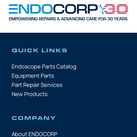
QUICK LINKS
Endoscope Parts Catalog
Equipment Parts
Part Repair Services
New Products
COMPANY
About ENDOCORP