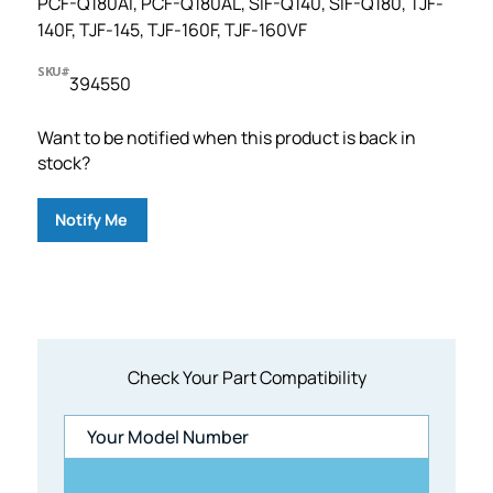
PCF-Q180AI, PCF-Q180AL, SIF-Q140, SIF-Q180, TJF-
140F, TJF-145, TJF-160F, TJF-160VF
SKU#
394550
Want to be notified when this product is back in
stock?
Notify Me
Check Your Part Compatibility