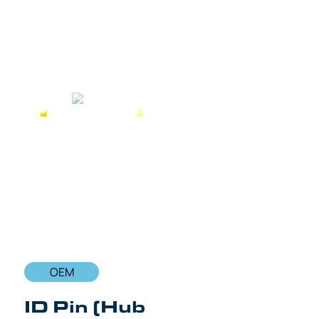
OEM
ID Pin (Hub