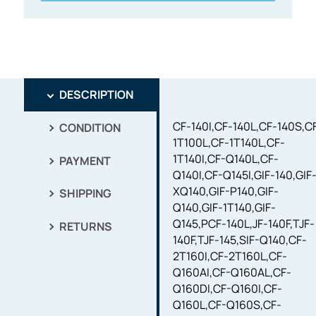
DESCRIPTION
CF-140I,CF-140L,CF-140S,C
CONDITION
1T100L,CF-1T140L,CF-
1T140I,CF-Q140L,CF-
PAYMENT
Q140I,CF-Q145I,GIF-140,GIF
XQ140,GIF-P140,GIF-
SHIPPING
Q140,GIF-1T140,GIF-
Q145,PCF-140L,JF-140F,TJF-
RETURNS
140F,TJF-145,SIF-Q140,CF-
2T160I,CF-2T160L,CF-
Q160AI,CF-Q160AL,CF-
Q160DI,CF-Q160I,CF-
Q160L,CF-Q160S,CF-