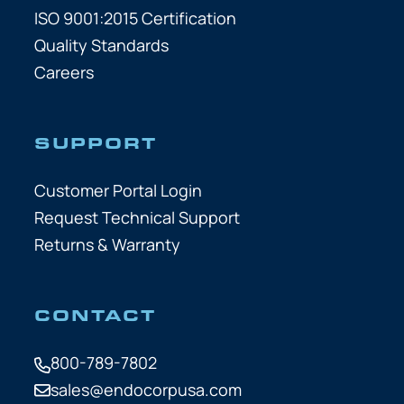
ISO 9001:2015 Certification
Quality Standards
Careers
SUPPORT
Customer Portal Login
Request Technical Support
Returns & Warranty
CONTACT
800-789-7802
sales@endocorpusa.com