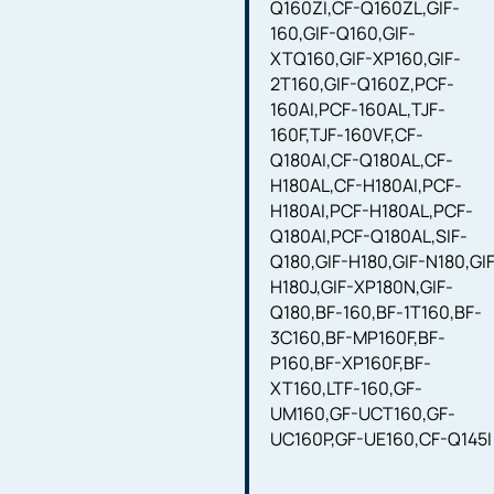
Q160ZI,CF-Q160ZL,GIF-
160,GIF-Q160,GIF-
XTQ160,GIF-XP160,GIF-
2T160,GIF-Q160Z,PCF-
160AI,PCF-160AL,TJF-
160F,TJF-160VF,CF-
Q180AI,CF-Q180AL,CF-
H180AL,CF-H180AI,PCF-
H180AI,PCF-H180AL,PCF-
Q180AI,PCF-Q180AL,SIF-
Q180,GIF-H180,GIF-N180,GI
H180J,GIF-XP180N,GIF-
Q180,BF-160,BF-1T160,BF-
3C160,BF-MP160F,BF-
P160,BF-XP160F,BF-
XT160,LTF-160,GF-
UM160,GF-UCT160,GF-
UC160P,GF-UE160,CF-Q145I