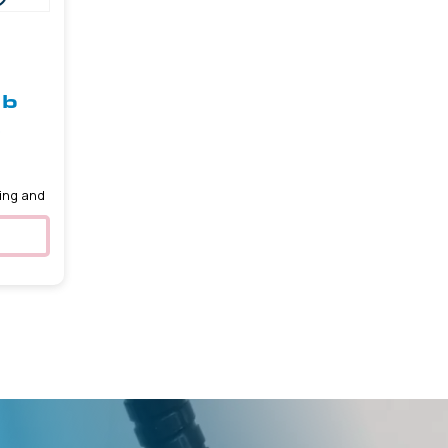
ob
5
ing and