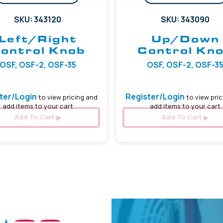
SKU: 343120
SKU: 343090
Left/Right
Up/Down
ontrol Knob
Control Kn
OSF, OSF-2, OSF-35
OSF, OSF-2, OSF-3
ter/Login
Register/Login
to view pricing and
to view pric
add items to your cart
add items to your cart
Add To Cart
Add To Cart