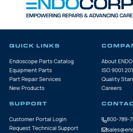
QUICK LINKS
COMPA
Endoscope Parts Catalog
About END
Equipment Parts
ISO 9001:201
Part Repair Services
Quality Sta
New Products
Careers
SUPPORT
CONTA
Customer Portal Login
800-789-7
Request Technical Support
sales@en