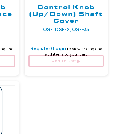
ob
Control Knob
ace
(Up/Down) Shaft
Cover
5
OSF, OSF-2, OSF-35
Register/Login
ing and
to view pricing and
add items to your cart
Add To Cart