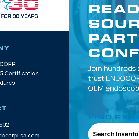
READ
SOUR
PART
CONF
NY
OCORP
Join hundreds 
5 Certification
trust
ENDOCOR
ndards
OEM
endoscope
CT
FIND EXA
802
Search Invento
docorpusa.com