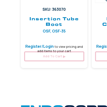
SKU: 363070
Insertion Tube
Boot
C
OSF, OSF-35
Register/Login
Regis
to view pricing and
add items to your cart
Add To Cart