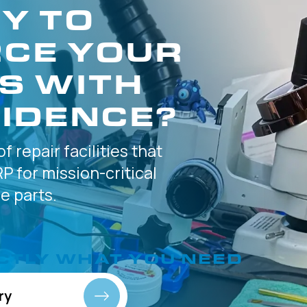
Y TO
CE YOUR
S WITH
IDENCE?
of
repair facilities that
P for
mission-critical
 parts.
CTLY
WHAT YOU NEED
ry