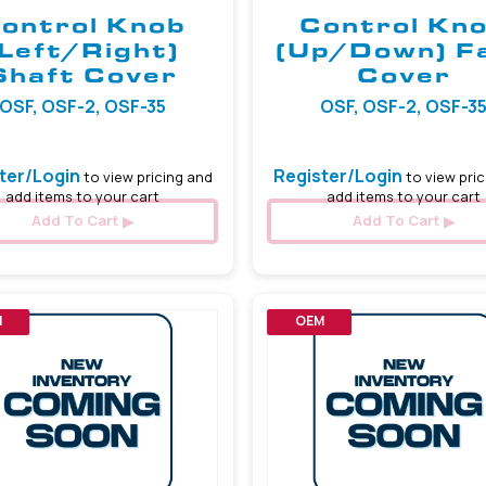
ontrol Knob
Control Kn
(Left/Right)
(Up/Down) F
Shaft Cover
Cover
OSF, OSF-2, OSF-35
OSF, OSF-2, OSF-3
ter/Login
Register/Login
to view pricing and
to view pric
add items to your cart
add items to your cart
Add To Cart
Add To Cart
M
OEM