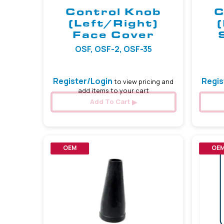
Control Knob
C
(Left/Right)
Face Cover
OSF, OSF-2, OSF-35
Register/Login
Regis
to view pricing and
add items to your cart
Add To Cart
OEM
OE