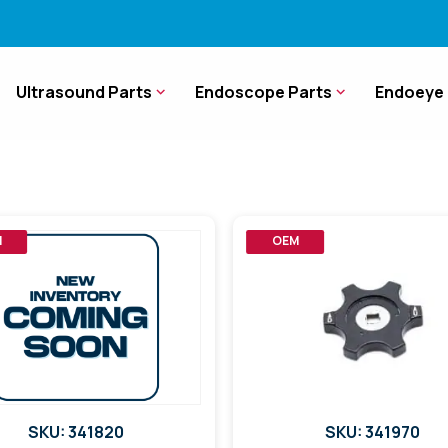
Ultrasound Parts
Endoscope Parts
Endoeye 
M
OEM
SKU: 341820
SKU: 341970