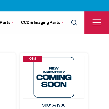
Parts
CCD & Imaging Parts
OEM
SKU: 341900