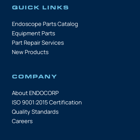
QUICK LINKS
Endoscope Parts Catalog
Equipment Parts
Part Repair Services
New Products
COMPANY
About ENDOCORP
ISO 9001:2015 Certification
Quality Standards
Careers