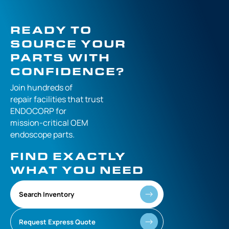
READY TO
SOURCE YOUR
PARTS WITH
CONFIDENCE?
Join hundreds of
repair facilities that
trust
ENDOCORP for
mission-critical
OEM
endoscope parts.
FIND EXACTLY
WHAT YOU NEED
Search Inventory
Request Express Quote