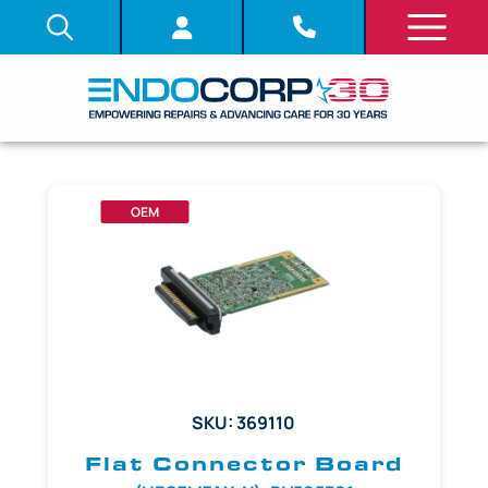
OEM
SKU: 369110
Flat Connector Board