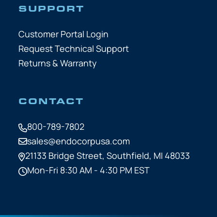
SUPPORT
Customer Portal Login
Request Technical Support
Returns & Warranty
CONTACT
800-789-7802
sales@endocorpusa.com
21133 Bridge Street,
Southfield, MI 48033
Mon-Fri 8:30 AM - 4:30 PM EST