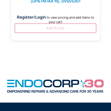
(UPS7M7AX-N), DV505301
Register/Login
to view pricing and add items to
your cart
Add To Cart