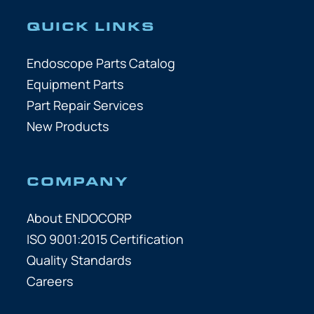
QUICK LINKS
Endoscope Parts Catalog
Equipment Parts
Part Repair Services
New Products
COMPANY
About ENDOCORP
ISO 9001:2015 Certification
Quality Standards
Careers