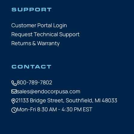
SUPPORT
Customer Portal Login
Request Technical Support
Returns & Warranty
CONTACT
800-789-7802
sales@endocorpusa.com
21133 Bridge Street,
Southfield, MI 48033
Mon-Fri 8:30 AM - 4:30 PM EST