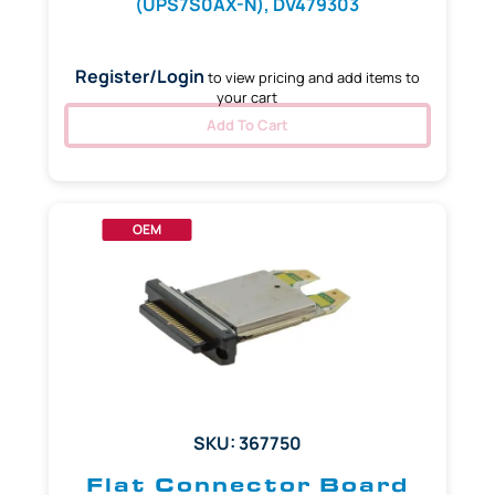
(UPS7S0AX-N), DV479303
Register/Login
to view pricing and add items to
your cart
Add To Cart
OEM
SKU: 367750
Flat Connector Board