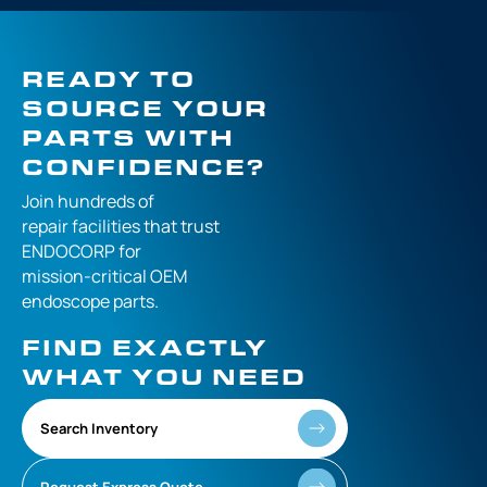
READY TO
SOURCE YOUR
PARTS WITH
CONFIDENCE?
Join hundreds of
repair facilities that
trust
ENDOCORP for
mission-critical
OEM
endoscope parts.
FIND EXACTLY
WHAT YOU NEED
Search Inventory