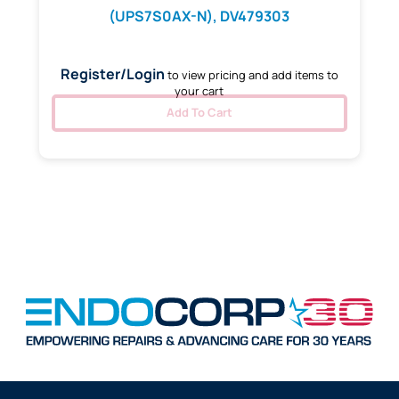
(UPS7S0AX-N), DV479303
Register/Login
to view pricing and add items to
your cart
Add To Cart