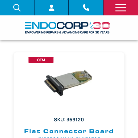
OEM
SKU: 369120
Flat Connector Board