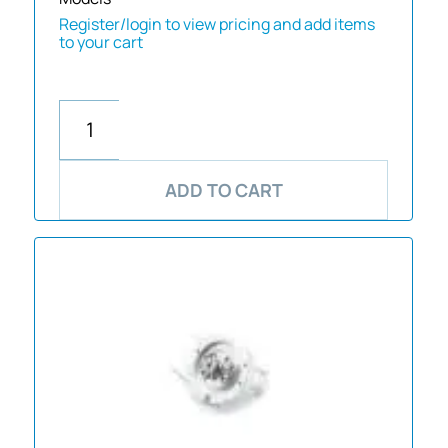
Register/login to view pricing and add items
to your cart
ADD TO CART