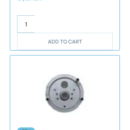
ADD TO CART