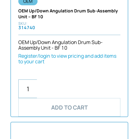
OEM
OEM Up/Down Angulation Drum Sub-Assembly
Unit – BF 10
314740
OEM Up/Down Angulation Drum Sub-
Assembly Unit - BF 10
Register/login to view pricing and add items
to your cart
ADD TO CART