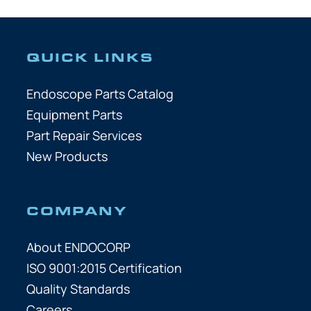
QUICK LINKS
Endoscope Parts Catalog
Equipment Parts
Part Repair Services
New Products
COMPANY
About ENDOCORP
ISO 9001:2015 Certification
Quality Standards
Careers