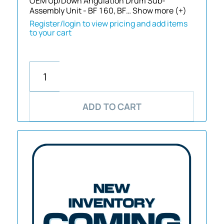
OEM Up/Down Angulation Drum Sub-
Assembly Unit - BF 160, BF…
Show more (+)
Register/login to view pricing and add items
to your cart
ADD TO CART