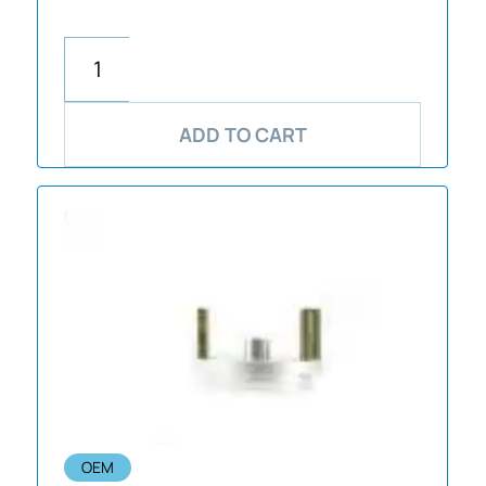
ADD TO CART
OEM