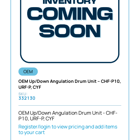
OEM
OEM Up/Down Angulation Drum Unit – CHF-P10,
URF-P, CYF
332130
OEM Up/Down Angulation Drum Unit - CHF-
P10, URF-P, CYF
Register/login to view pricing and add items
to your cart