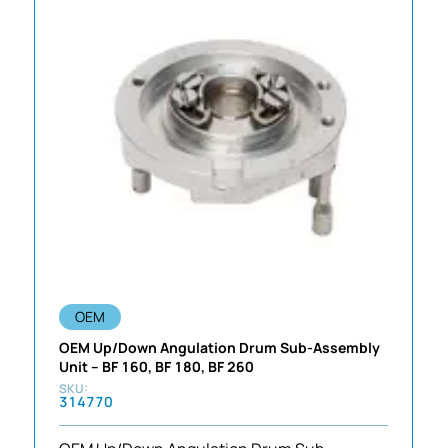
OEM
OEM Up/Down Angulation Drum Sub-Assembly
Unit – BF 160, BF 180, BF 260
314770