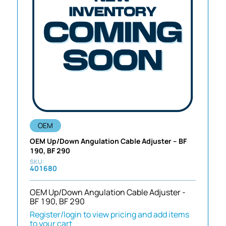
OEM
OEM Up/Down Angulation Cable Adjuster – BF
190, BF 290
401680
OEM Up/Down Angulation Cable Adjuster -
BF 190, BF 290
Register/login to view pricing and add items
to your cart