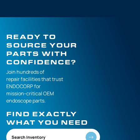
READY TO
SOURCE YOUR
PARTS WITH
CONFIDENCE?
Join hundreds of
repair facilities that
trust
ENDOCORP for
mission-critical
OEM
endoscope parts.
FIND EXACTLY
WHAT YOU NEED
Search Inventory