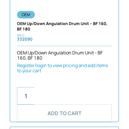
OEM
OEM Up/Down Angulation Drum Unit – BF 160,
BF 180
332090
OEM Up/Down Angulation Drum Unit - BF
160, BF 180
Register/login to view pricing and add items
to your cart
ADD TO CART