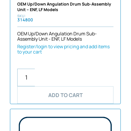
OEM Up/Down Angulation Drum Sub-Assembly
Unit – ENF, LF Models
314800
OEM Up/Down Angulation Drum Sub-
Assembly Unit - ENF, LF Models
Register/login to view pricing and add items
to your cart
ADD TO CART