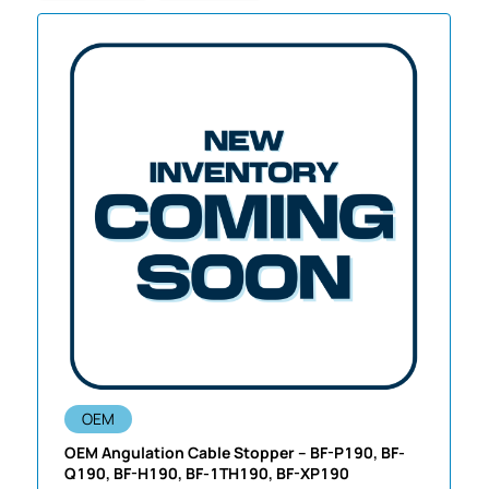
OEM
OEM Angulation Cable Stopper – BF-P190, BF-
Q190, BF-H190, BF-1TH190, BF-XP190