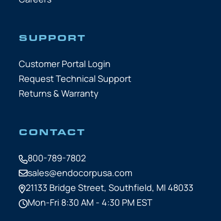
SUPPORT
Customer Portal Login
Request Technical Support
Returns & Warranty
CONTACT
800-789-7802
sales@endocorpusa.com
21133 Bridge Street,
Southfield, MI 48033
Mon-Fri 8:30 AM - 4:30 PM EST