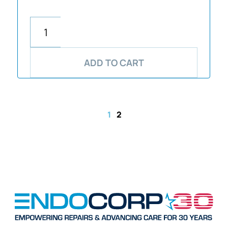
ADD TO CART
1
2