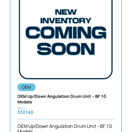
OEM
OEM Up/Down Angulation Drum Unit – BF 10
Models
332140
OEM Up/Down Angulation Drum Unit - BF 10
Models