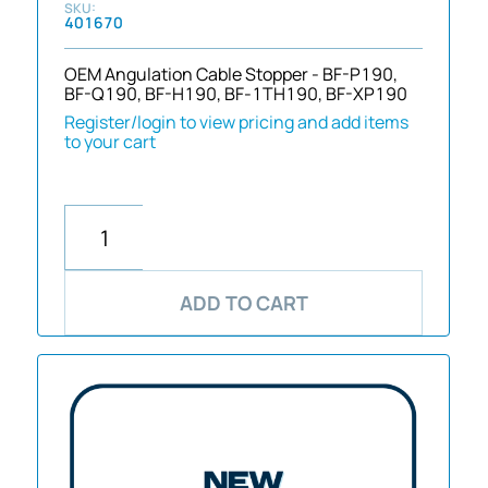
401670
OEM Angulation Cable Stopper - BF-P190,
BF-Q190, BF-H190, BF-1TH190, BF-XP190
Register/login to view pricing and add items
to your cart
ADD TO CART