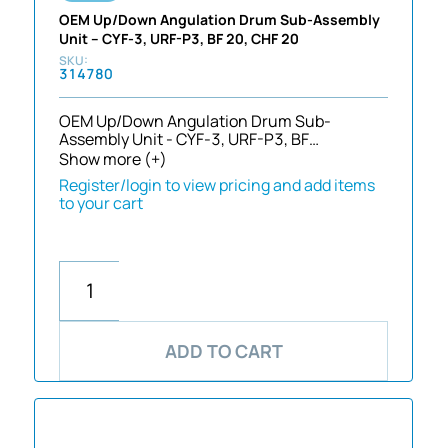
OEM Up/Down Angulation Drum Sub-Assembly
Unit – CYF-3, URF-P3, BF 20, CHF 20
314780
OEM Up/Down Angulation Drum Sub-
Assembly Unit - CYF-3, URF-P3, BF…
Show more (+)
Register/login to view pricing and add items
to your cart
ADD TO CART