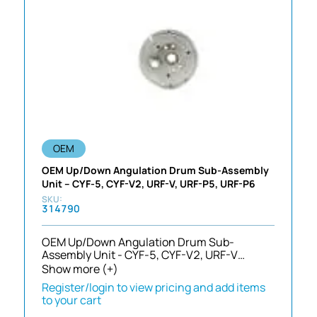
OEM
OEM Up/Down Angulation Drum Sub-Assembly
Unit – CYF-5, CYF-V2, URF-V, URF-P5, URF-P6
314790
OEM Up/Down Angulation Drum Sub-
Assembly Unit - CYF-5, CYF-V2, URF-V…
Show more (+)
Register/login to view pricing and add items
to your cart