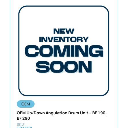
OEM
OEM Up/Down Angulation Drum Unit – BF 190,
BF 290