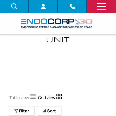
ANGULATION DRUM
UNIT
Table view
Grid view
Filter
Sort