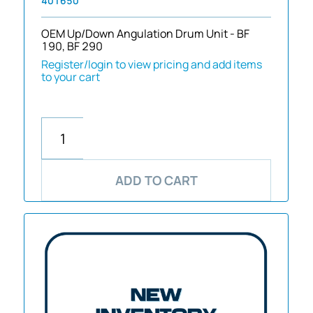
401650
OEM Up/Down Angulation Drum Unit - BF
190, BF 290
Register/login to view pricing and add items
to your cart
ADD TO CART