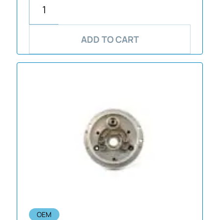
ADD TO CART
OEM