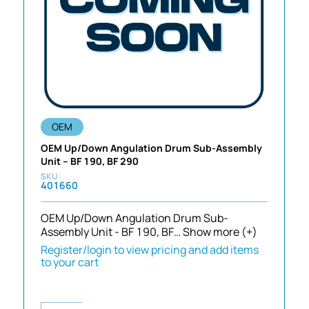
OEM
OEM Up/Down Angulation Drum Sub-Assembly
Unit – BF 190, BF 290
401660
OEM Up/Down Angulation Drum Sub-
Assembly Unit - BF 190, BF…
Show more (+)
Register/login to view pricing and add items
to your cart