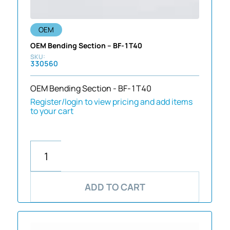
OEM
OEM Bending Section – BF-1T40
330560
OEM Bending Section - BF-1T40
Register/login to view pricing and add items
to your cart
ADD TO CART