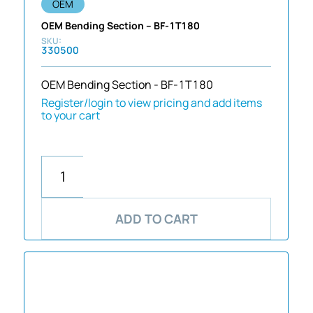
OEM
OEM Bending Section – BF-1T180
330500
OEM Bending Section - BF-1T180
Register/login to view pricing and add items
to your cart
ADD TO CART