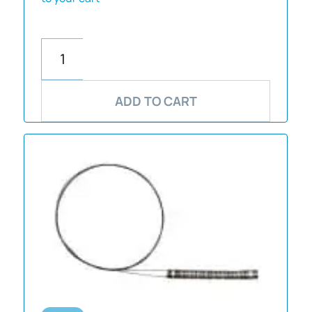
ADD TO CART