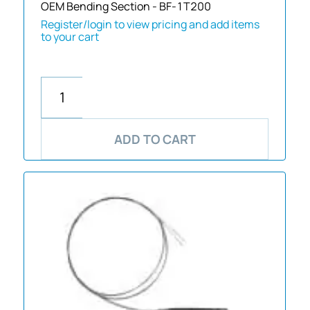
OEM Bending Section - BF-1T200
Register/login to view pricing and add items
to your cart
ADD TO CART