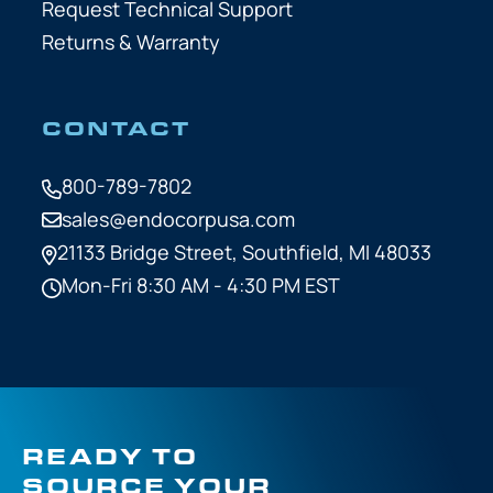
Request Technical Support
Returns & Warranty
CONTACT
800-789-7802
sales@endocorpusa.com
21133 Bridge Street,
Southfield, MI 48033
Mon-Fri 8:30 AM - 4:30 PM EST
READY TO
SOURCE YOUR