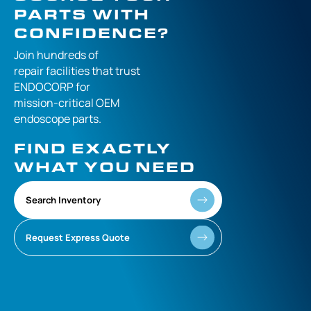
PARTS WITH
CONFIDENCE?
Join hundreds of
repair facilities that
trust
ENDOCORP for
mission-critical
OEM
endoscope parts.
FIND EXACTLY
WHAT YOU NEED
Search Inventory
Request Express Quote