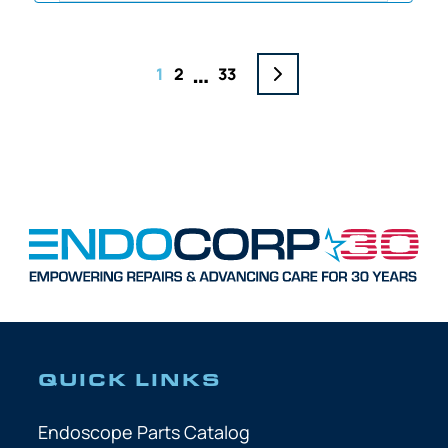
…
1
2
33
QUICK LINKS
Endoscope Parts Catalog