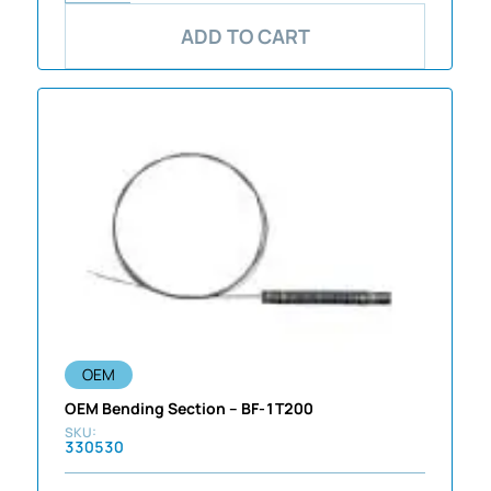
ADD TO CART
OEM
OEM Bending Section – BF-1T200
330530