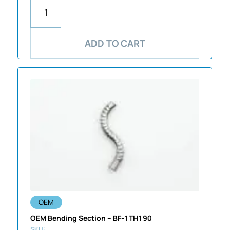
ADD TO CART
OEM
OEM Bending Section – BF-1TH190