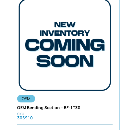
OEM
OEM Bending Section – BF-1T30
305910