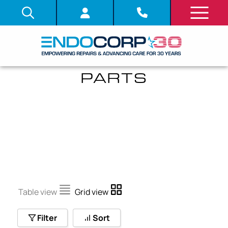
BENDING SECTION
PARTS
Table view
Grid view
Filter
Sort