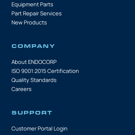
Equipment Parts
Part Repair Services
New Products
COMPANY
About ENDOCORP
ISO 9001:2015 Certification
Quality Standards
Careers
SUPPORT
Customer Portal Login