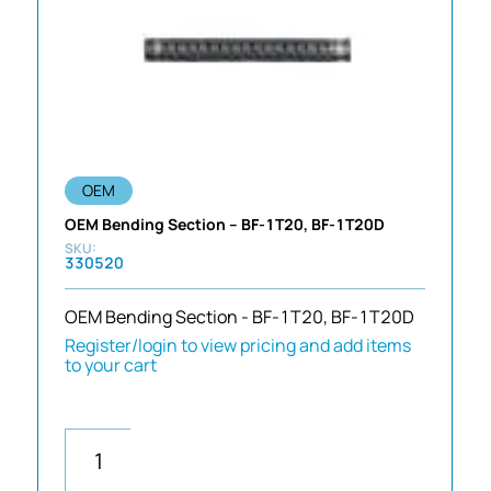
OEM
OEM Bending Section – BF-1T20, BF-1T20D
330520
OEM Bending Section - BF-1T20, BF-1T20D
Register/login to view pricing and add items
to your cart