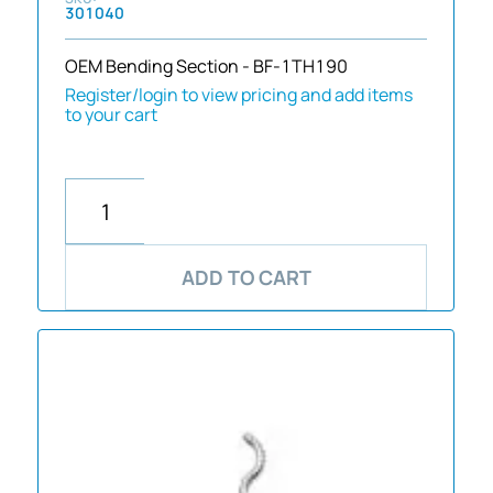
301040
OEM Bending Section - BF-1TH190
Register/login to view pricing and add items
to your cart
ADD TO CART