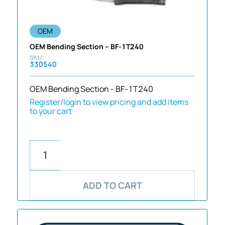
OEM
OEM Bending Section – BF-1T240
330540
OEM Bending Section - BF-1T240
Register/login to view pricing and add items
to your cart
ADD TO CART