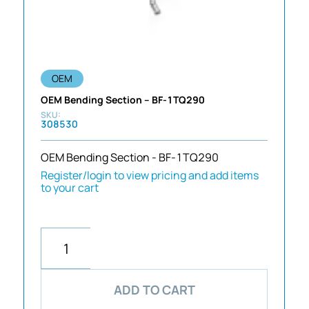
OEM
OEM Bending Section – BF-1TQ290
308530
OEM Bending Section - BF-1TQ290
Register/login to view pricing and add items
to your cart
ADD TO CART