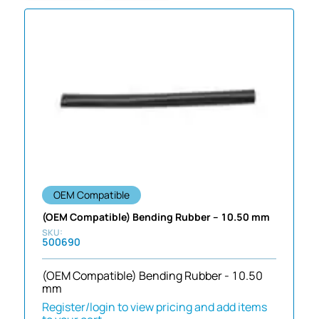
OEM Compatible
(OEM Compatible) Bending Rubber – 10.50 mm
500690
(OEM Compatible) Bending Rubber - 10.50
mm
Register/login to view pricing and add items