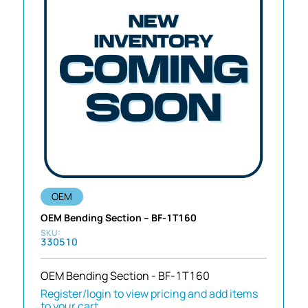
OEM
OEM Bending Section – BF-1T160
330510
OEM Bending Section - BF-1T160
Register/login to view pricing and add items
to your cart