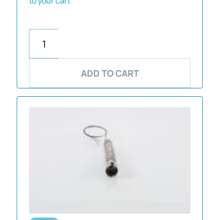
to your cart
ADD TO CART