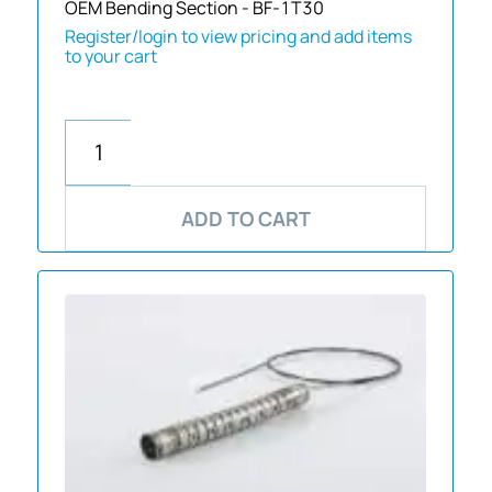
OEM Bending Section - BF-1T30
Register/login to view pricing and add items
to your cart
ADD TO CART