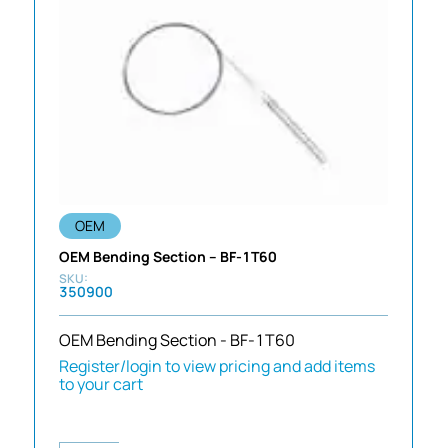
OEM
OEM Bending Section – BF-1T60
350900
OEM Bending Section - BF-1T60
Register/login to view pricing and add items
to your cart