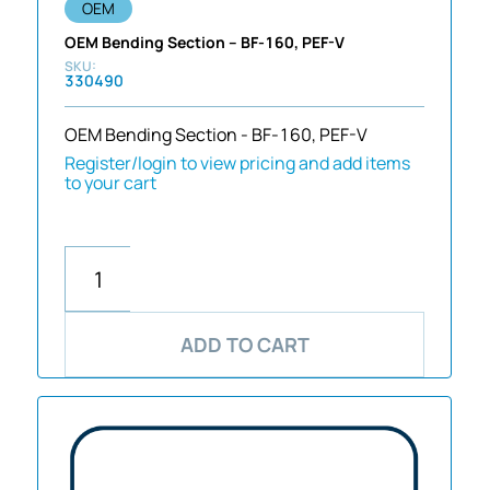
OEM
OEM Bending Section – BF-160, PEF-V
330490
OEM Bending Section - BF-160, PEF-V
Register/login to view pricing and add items
to your cart
ADD TO CART