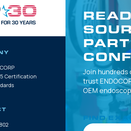
READ
SOUR
PART
CONF
NY
OCORP
Join hundreds 
5 Certification
trust
ENDOCOR
ndards
OEM
endoscope
CT
FIND EXA
802