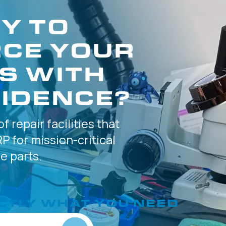
Y TO
CE YOUR
S WITH
IDENCE?
of
repair facilities that
P for
mission-critical
 parts.
CTLY
WHAT YOU NEED