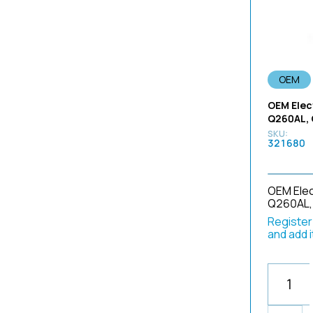
302-377-A14
290
3490
302-378-A14
290 Series
3800
302-445-A17
70
3801
302-445-A22-L1
70230917
3830
OEM
302-464-A14
8 x 1mm
3840
OEM Elec
302-469-A12
90 Series
3870
Q260AL,
3178P1H
A4941A
3872
321680
332
A50001A
3880
3986
3372
A50003A
3890
3620
A50021A
OEM Elec
4
Q260AL,
3892B566
A50022B
40
Register/
3900
A50023A
450
and add 
3986
BE-14P
5
3987
BF
530
3988
BF 240 Models
590
3989
BF-10
5A