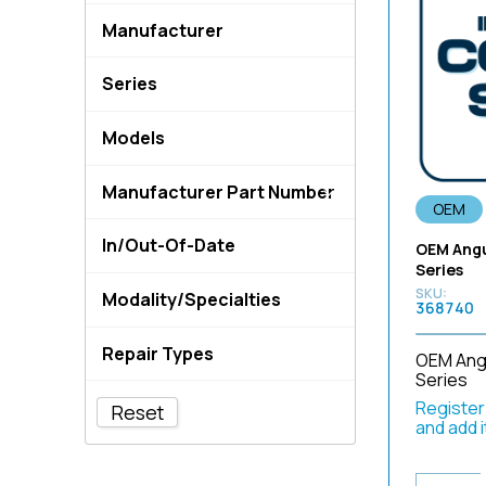
not-applicable
Endoscopes
Manufacturer
OEM
Endoscopy Equipment &
Imaging Systems
3M
OEM Compatible
Series
Equipment Cables
ACMI
OEM NEW
10
Light Guide Cables &
Allied Healthcare
Models
Adaptors
100
Aptimax
(3MEWCN02)
Rigid Repair Parts
1100
Belden
Manufacturer Part Number
(5.5mm
Service Code - Flexible
1170
OEM
C2G
Endoscope
[150-142-A15]
(50MMADC1)
1200
In/Out-Of-Date
dornier-medtech
OEM Angu
Tools
[A-1331-299-A]
(50MMADC2)
1200 1500
Series
ENDOCORP
In-Date
Tools - Endoscopy
0-0332
(51MLADS3)
Modality/Specialties
130
ERBE
368740
Out-of-Date
Tools - Solder
008075-901
(51MLADS5)
140
1500 Series Parts
evonos
Uncategorized
0350
Repair Types
(56MLADS4)
OEM Angu
145
190 Series Parts
Feller LLC
Camera Head Parts
0HI-MC-02A
Series
(DV654600)
CCD Repair
150
Camera Head Repair Parts
Fujinon
CCD & Imaging Parts
Register/
1-641-460-13
Reset
(DV676200)
Channel Replacements
1500
Duodenoscope Parts
and add 
ge
ENDOEYE Parts
1-641-461-31
(DV692900)
Insertion Tube
1530
ENDOEYE Repair Parts
Gyrus ACMI
Endoscope Equipment
Replacement
1-650-859-21
(DV709401)
1570