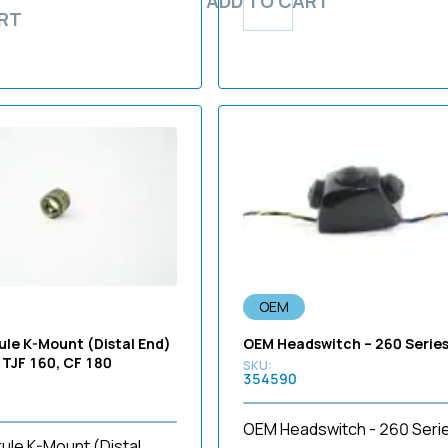
ADD TO CART
RT
OEM
ule K-Mount (Distal End)
OEM Headswitch – 260 Serie
 TJF 160, CF 180
354590
OEM Headswitch - 260 Seri
ule K-Mount (Distal