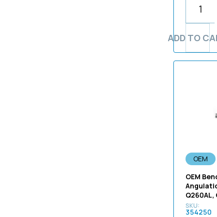
Large Diameter 180 Series
Parts
Kansai Tsushin Densen
Light Guide Fiber Bundle
1-650-859-32 VA-14
Parts
(DV710500)
1575
Endoscope Parts
Replacement
Karl Storz
1-655-240-11
Pigtail Repair Parts
(J-1810)
160
Endoscopy Equipment
Light Guide Tube
Medtronic
1-655-245-12
Small Diameter Fiber Parts
Parts
(J-1844)
Replacement
ADD TO CA
165
not-applicable
1-655-245-13
Small Diameter Video Parts
Ultrasound Parts
(RL451500
170
OEM Insertion Tube with
1-674-470-11
Ultrasound Repair Parts
(RL451700)
Fitting - CF-H260AL
180
1-676-911-11
(RU455400)
Olympus
185
1-894-501-11
(RU455600)
OSRAM
190
150-020-A
(UPS7M7AX-N)
Pentax
1970
150-138-A14
(UPS7M7AX)
Richard Wolf
20
150-139
(UPS7M8AX)
Smith & Nephew
200
1505a
(UPS7S0AX-N)
Sony
230
175610
(UPS7S0AXL-N)
OEM
Stryker
240
1776
</strong
Toshiba
250
OEM Bend
1829
1.20 mm / 1.40 mm x 1300mm
Angulati
TrippLite Inc
260
Q260AL,
1830
10.25mm
Unicable Inc
270
1831
354250
1100
Viton
2730