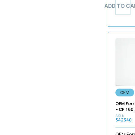
402
ADD TO CA
BF-160
5R
40915
BF-190
60
4131
BF-1T10
70
4134
BF-1T160
90
4257
BF-1T180
BF
4303
BF-1T190
cyf
4382
BF-1T20
GM
4425
BF-1T200
GP
4527
BF-1T20D
GP2
4535
BF-1T240
Kp
4536
BF-1T260
not-applicable
OEM
4539
BF-1T30
P5
OEM Ferr
495nd
BF-1T40
P6
– CF 160,
4H. 1VS02. A01
BF-1T60
P7
342540
4H. 2M429. A000
BF-1TH180
P7R
4H.1VS01.A01
BF-1TH190
OEM Ferr
PSF