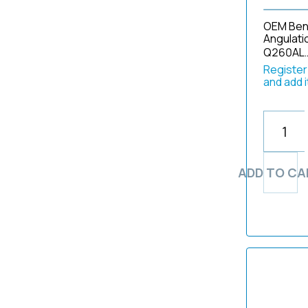
1903
11002BD1
Volex
2770
OEM Bend
194
11009BC1
Weck
2790
Angulati
2
Q260AL
11101R-ES4
Well Shin
290
20121214
Register/
11101RP2 ES8 (e)
2901
and add 
2025420
11101SK1 ES4 (e)
2930
2181
11101SK2 ES4
2931
22200177
11272CU1 ES2 (e)
2970
2576fr
11273BD1
2990
261-002
11274AA
30
ADD TO CA
2702
11277AU
310
271-4207
11278AU1
3270
276-001
11292-ADU1
3400
2804
1200
3410
2RX8
1500
3430
3-170-078-01
180 Series
3440
302-219-A12
190
3470