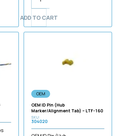
ADD TO CART
OEM
s
OEM ID Pin (Hub
Marker/Alignment Tab) – LTF-160
304020
es
OEM ID Pin (Hub