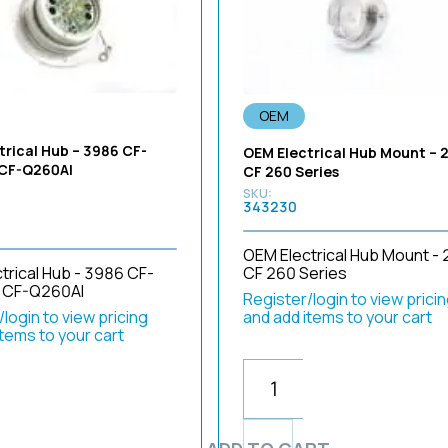
OEM
trical Hub – 3986 CF-
OEM Electrical Hub Mount – 
 CF-Q260AI
CF 260 Series
343230
OEM Electrical Hub Mount - 
CF 260 Series
trical Hub - 3986 CF-
 CF-Q260AI
Register/login to view prici
and add items to your cart
login to view pricing
items to your cart