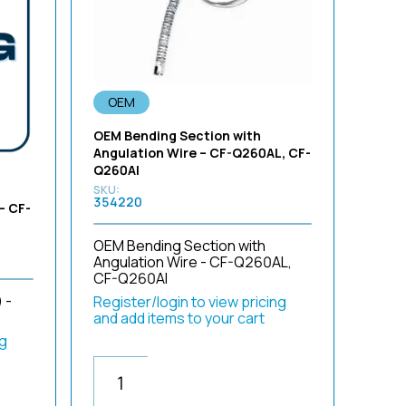
Sort by Newness
Sort by Name A - Z
Sort by Name Z - A
OEM
OEM Bending Section with
Angulation Wire – CF-Q260AL, CF-
Q260AI
354220
– CF-
OEM Bending Section with
Angulation Wire - CF-Q260AL,
CF-Q260AI
 -
Register/login to view pricing
and add items to your cart
ng